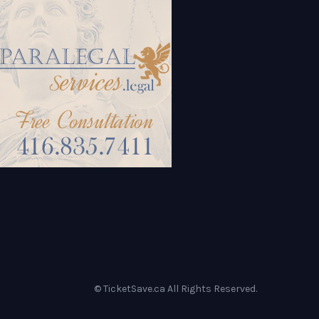
© TicketSave.ca All Rights Reserved.