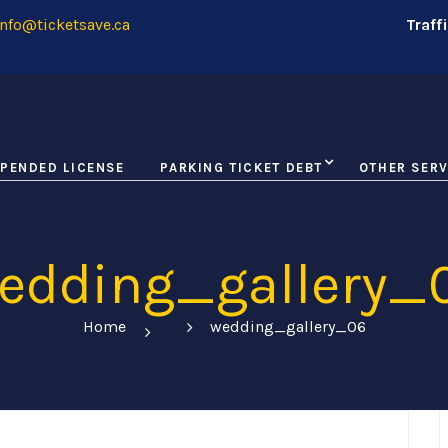
nfo@ticketsave.ca
Traff
PENDED LICENSE
PARKING TICKET DEBT
OTHER SERV
edding_gallery_
Home
wedding_gallery_06