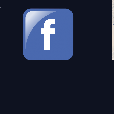
,
,
s