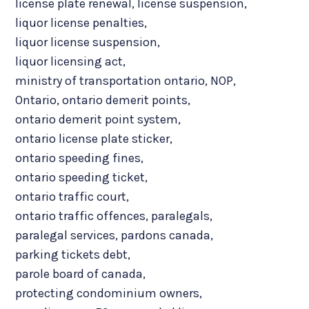
license plate renewal
,
license suspension
,
liquor license penalties
,
liquor license suspension
,
liquor licensing act
,
ministry of transportation ontario
,
NOP
,
Ontario
,
ontario demerit points
,
ontario demerit point system
,
ontario license plate sticker
,
ontario speeding fines
,
ontario speeding ticket
,
ontario traffic court
,
ontario traffic offences
,
paralegals
,
paralegal services
,
pardons canada
,
parking tickets debt
,
parole board of canada
,
protecting condominium owners
,