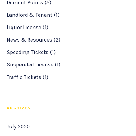
Demerit Points (5)
Landlord & Tenant (1)
Liquor License (1)
News & Resources (2)
Speeding Tickets (1)
Suspended License (1)
Traffic Tickets (1)
ARCHIVES
July 2020