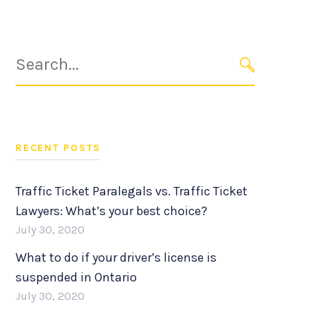
Search
for:
SEARCH
RECENT POSTS
Traffic Ticket Paralegals vs. Traffic Ticket
Lawyers: What’s your best choice?
July 30, 2020
What to do if your driver’s license is
suspended in Ontario
July 30, 2020