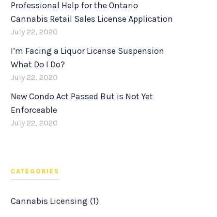
Professional Help for the Ontario
Cannabis Retail Sales License Application
July 22, 2020
I’m Facing a Liquor License Suspension
What Do I Do?
July 22, 2020
New Condo Act Passed But is Not Yet
Enforceable
July 22, 2020
CATEGORIES
Cannabis Licensing (1)