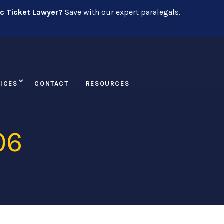
ic Ticket Lawyer?
Save with our expert paralegals.
ICES
CONTACT
RESOURCES
06