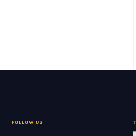
FOLLOW US