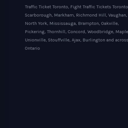
Traffic Ticket Toronto, Fight Traffic Tickets Toronto
Scarborough, Markham, Richmond Hill, Vaughan,
North York, Mississauga, Brampton, Oakville,
Pickering, Thornhill, Concord, Woodbridge, Maple
Unionville, Stouffville, Ajax, Burlington and acros
Ontario