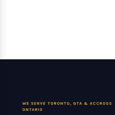
WE SERVE TORONTO, GTA & ACCROSS
ONTARIO