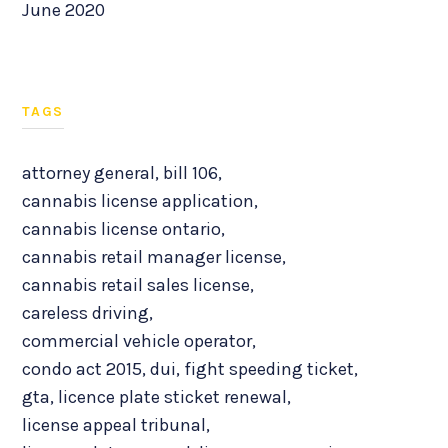
June 2020
TAGS
attorney general
,
bill 106
,
cannabis license application
,
cannabis license ontario
,
cannabis retail manager license
,
cannabis retail sales license
,
careless driving
,
commercial vehicle operator
,
condo act 2015
,
dui
,
fight speeding ticket
,
gta
,
licence plate sticket renewal
,
license appeal tribunal
,