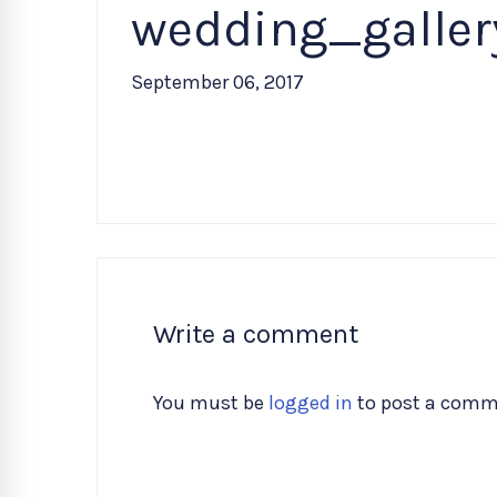
wedding_galle
September 06, 2017
Write a comment
You must be
logged in
to post a comm