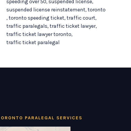
speeding over 50
,
suspended license
,
suspended license reinstatement
,
toronto
,
toronto speeding ticket
,
traffic court
,
traffic paralegals
,
traffic ticket lawyer
,
traffic ticket lawyer toronto
,
traffic ticket paralegal
TORONTO PARALEGAL SERVICES