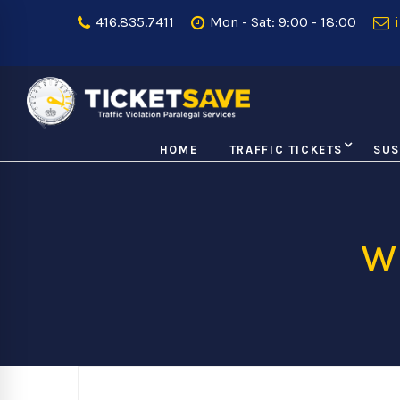
416.835.7411
Mon - Sat: 9:00 - 18:00
i
HOME
TRAFFIC TICKETS
SUS
w