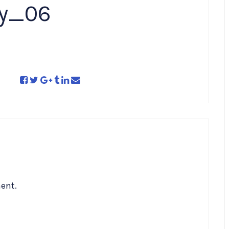
ry_06
ent.