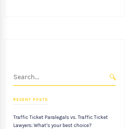
Search
for:
SEARC
RECENT POSTS
Traffic Ticket Paralegals vs. Traffic Ticket
Lawyers: What’s your best choice?