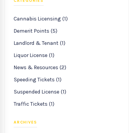
CATEGORIES
Cannabis Licensing (1)
Demerit Points (5)
Landlord & Tenant (1)
Liquor License (1)
News & Resources (2)
Speeding Tickets (1)
Suspended License (1)
Traffic Tickets (1)
ARCHIVES