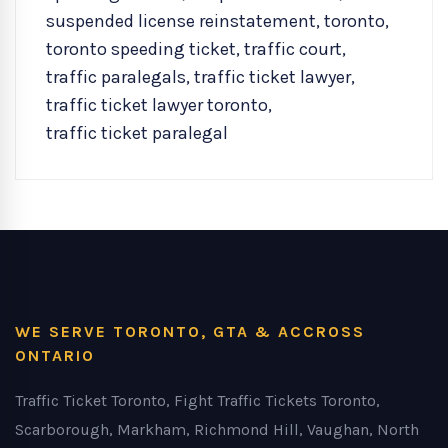
suspended license reinstatement
,
toronto
,
toronto speeding ticket
,
traffic court
,
traffic paralegals
,
traffic ticket lawyer
,
traffic ticket lawyer toronto
,
traffic ticket paralegal
WE SERVE TORONTO, GTA & ACCROSS
ONTARIO
Traffic Ticket Toronto, Fight Traffic Tickets Toronto,
Scarborough, Markham, Richmond Hill, Vaughan, North