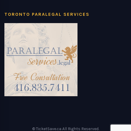
TORONTO PARALEGAL SERVICES
© TicketSave.ca All Rights Reserved.