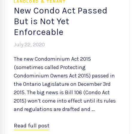
LANDLORD & TENANT
New Condo Act Passed
But is Not Yet
Enforceable
July 22, 2020
The new Condominium Act 2015
(sometimes called Protecting
Condominium Owners Act 2015) passed in
the Ontario Legislature on December 3rd
2015. The big news is Bill 106 (Condo Act
2015) won’t come into effect until its rules
and regulations are drafted and …
Read full post