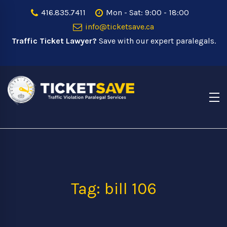
416.835.7411
Mon - Sat: 9:00 - 18:00
info@ticketsave.ca
Traffic Ticket Lawyer?
Save with our expert paralegals.
Tag: bill 106