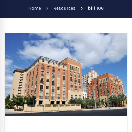
Home
Resources
bill 106