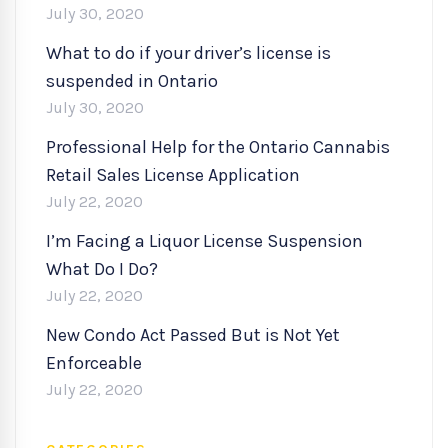
July 30, 2020
What to do if your driver’s license is
suspended in Ontario
July 30, 2020
Professional Help for the Ontario Cannabis
Retail Sales License Application
July 22, 2020
I’m Facing a Liquor License Suspension
What Do I Do?
July 22, 2020
New Condo Act Passed But is Not Yet
Enforceable
July 22, 2020