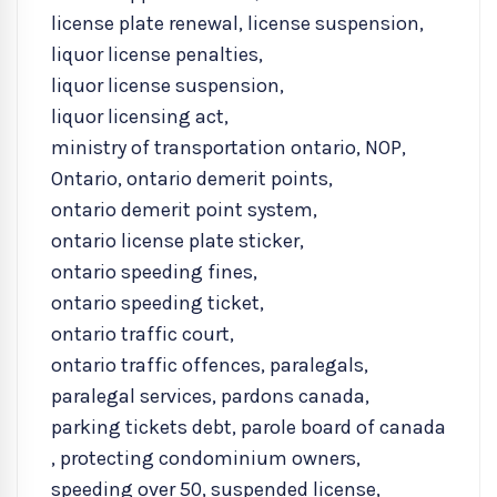
license plate renewal
,
license suspension
,
liquor license penalties
,
liquor license suspension
,
liquor licensing act
,
ministry of transportation ontario
,
NOP
,
Ontario
,
ontario demerit points
,
ontario demerit point system
,
ontario license plate sticker
,
ontario speeding fines
,
ontario speeding ticket
,
ontario traffic court
,
ontario traffic offences
,
paralegals
,
paralegal services
,
pardons canada
,
parking tickets debt
,
parole board of canada
,
protecting condominium owners
,
speeding over 50
,
suspended license
,