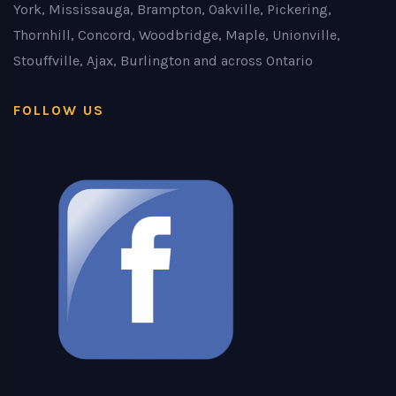
York, Mississauga, Brampton, Oakville, Pickering,
Thornhill, Concord, Woodbridge, Maple, Unionville,
Stouffville, Ajax, Burlington and across Ontario
FOLLOW US