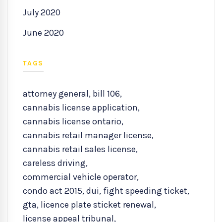
July 2020
June 2020
TAGS
attorney general
,
bill 106
,
cannabis license application
,
cannabis license ontario
,
cannabis retail manager license
,
cannabis retail sales license
,
careless driving
,
commercial vehicle operator
,
condo act 2015
,
dui
,
fight speeding ticket
,
gta
,
licence plate sticket renewal
,
license appeal tribunal
,