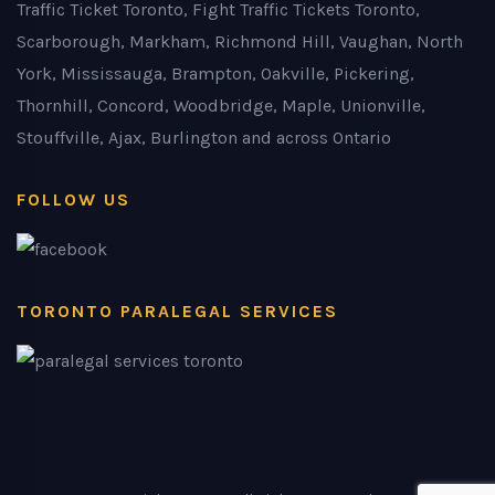
Traffic Ticket Toronto, Fight Traffic Tickets Toronto,
Scarborough, Markham, Richmond Hill, Vaughan, North
York, Mississauga, Brampton, Oakville, Pickering,
Thornhill, Concord, Woodbridge, Maple, Unionville,
Stouffville, Ajax, Burlington and across Ontario
FOLLOW US
TORONTO PARALEGAL SERVICES