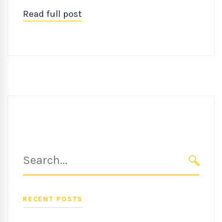
Read full post
Search
for:
SEARC
RECENT POSTS