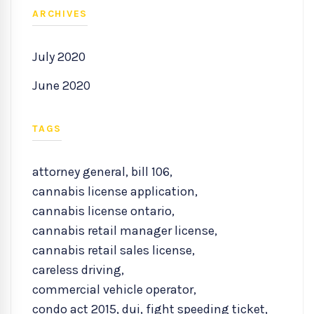
ARCHIVES
July 2020
June 2020
TAGS
attorney general
,
bill 106
,
cannabis license application
,
cannabis license ontario
,
cannabis retail manager license
,
cannabis retail sales license
,
careless driving
,
commercial vehicle operator
,
condo act 2015
,
dui
,
fight speeding ticket
,