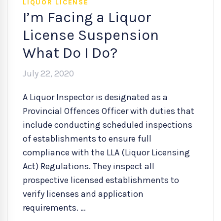
LIQUOR LICENSE
I’m Facing a Liquor
License Suspension
What Do I Do?
July 22, 2020
A Liquor Inspector is designated as a
Provincial Offences Officer with duties that
include conducting scheduled inspections
of establishments to ensure full
compliance with the LLA (Liquor Licensing
Act) Regulations. They inspect all
prospective licensed establishments to
verify licenses and application
requirements. …