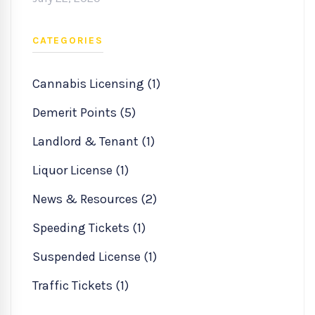
CATEGORIES
Cannabis Licensing (1)
Demerit Points (5)
Landlord & Tenant (1)
Liquor License (1)
News & Resources (2)
Speeding Tickets (1)
Suspended License (1)
Traffic Tickets (1)