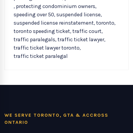
,
protecting condominium owners
,
speeding over 50
,
suspended license
,
suspended license reinstatement
,
toronto
,
toronto speeding ticket
,
traffic court
,
traffic paralegals
,
traffic ticket lawyer
,
traffic ticket lawyer toronto
,
traffic ticket paralegal
WE SERVE TORONTO, GTA & ACCROSS
ONTARIO