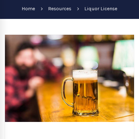
Home
Resources
Liquor License