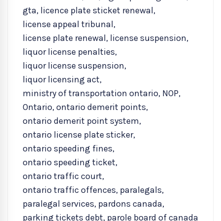
gta
,
licence plate sticket renewal
,
license appeal tribunal
,
license plate renewal
,
license suspension
,
liquor license penalties
,
liquor license suspension
,
liquor licensing act
,
ministry of transportation ontario
,
NOP
,
Ontario
,
ontario demerit points
,
ontario demerit point system
,
ontario license plate sticker
,
ontario speeding fines
,
ontario speeding ticket
,
ontario traffic court
,
ontario traffic offences
,
paralegals
,
paralegal services
,
pardons canada
,
parking tickets debt
,
parole board of canada