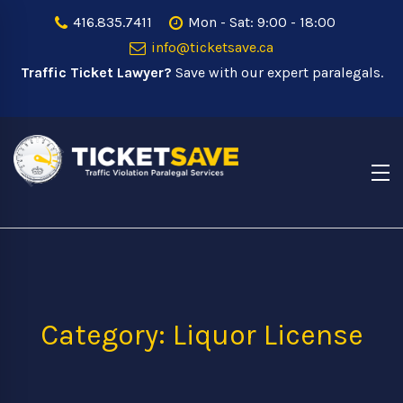
416.835.7411
Mon - Sat: 9:00 - 18:00
info@ticketsave.ca
Traffic Ticket Lawyer?
Save with our expert paralegals.
Category: Liquor License