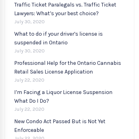
Traffic Ticket Paralegals vs. Traffic Ticket
Lawyers: What’s your best choice?
July 30, 2020
What to do if your driver’s license is
suspended in Ontario
July 30, 2020
Professional Help for the Ontario Cannabis
Retail Sales License Application
July 22, 2020
I’m Facing a Liquor License Suspension
What Do I Do?
July 22, 2020
New Condo Act Passed But is Not Yet
Enforceable
July 22, 2020