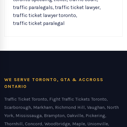
traffic paralegals
,
traffic ticket lawyer
,
traffic ticket lawyer toronto
,
traffic ticket paralegal
WE SERVE TORONTO, GTA & ACCROSS
ONTARIO
Traffic Ticket Toronto, Fight Traffic Tickets Toronto,
Scarborough, Markham, Richmond Hill, Vaughan, North
York, Mississauga, Brampton, Oakville, Pickering,
Thornhill, Concord, Woodbridge, Maple, Unionville,