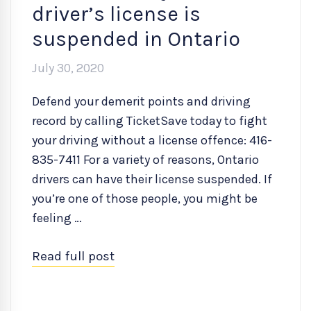
driver’s license is
suspended in Ontario
July 30, 2020
Defend your demerit points and driving
record by calling TicketSave today to fight
your driving without a license offence: 416-
835-7411 For a variety of reasons, Ontario
drivers can have their license suspended. If
you’re one of those people, you might be
feeling …
Read full post