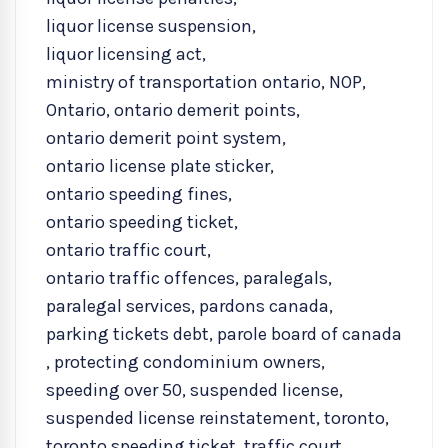
liquor license suspension
,
liquor licensing act
,
ministry of transportation ontario
,
NOP
,
Ontario
,
ontario demerit points
,
ontario demerit point system
,
ontario license plate sticker
,
ontario speeding fines
,
ontario speeding ticket
,
ontario traffic court
,
ontario traffic offences
,
paralegals
,
paralegal services
,
pardons canada
,
parking tickets debt
,
parole board of canada
,
protecting condominium owners
,
speeding over 50
,
suspended license
,
suspended license reinstatement
,
toronto
,
toronto speeding ticket
,
traffic court
,