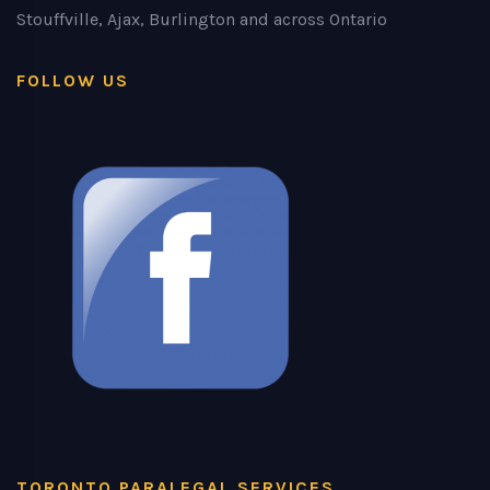
Stouffville, Ajax, Burlington and across Ontario
FOLLOW US
TORONTO PARALEGAL SERVICES