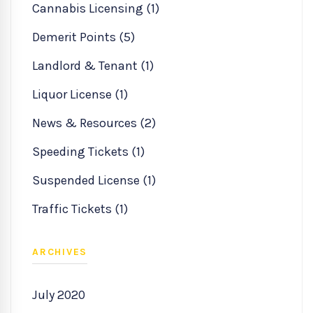
Cannabis Licensing (1)
Demerit Points (5)
Landlord & Tenant (1)
Liquor License (1)
News & Resources (2)
Speeding Tickets (1)
Suspended License (1)
Traffic Tickets (1)
ARCHIVES
July 2020