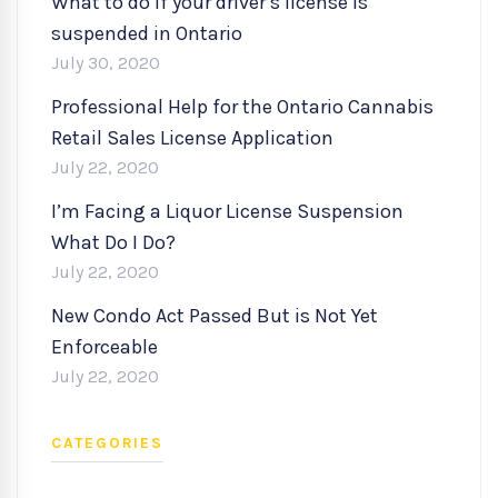
What to do if your driver’s license is
suspended in Ontario
July 30, 2020
Professional Help for the Ontario Cannabis
Retail Sales License Application
July 22, 2020
I’m Facing a Liquor License Suspension
What Do I Do?
July 22, 2020
New Condo Act Passed But is Not Yet
Enforceable
July 22, 2020
CATEGORIES