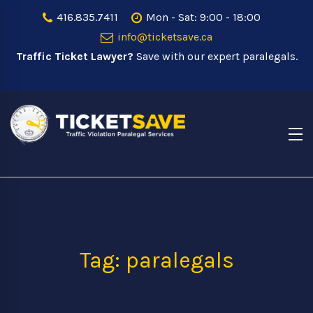
416.835.7411
Mon - Sat: 9:00 - 18:00
info@ticketsave.ca
Traffic Ticket Lawyer?
Save with our expert paralegals.
Tag: paralegals