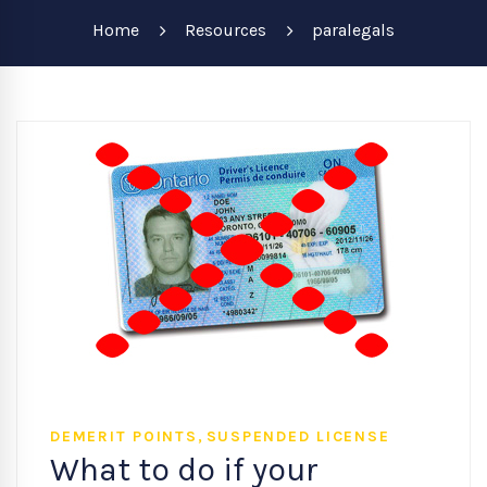
Home
Resources
paralegals
,
DEMERIT POINTS
SUSPENDED LICENSE
What to do if your