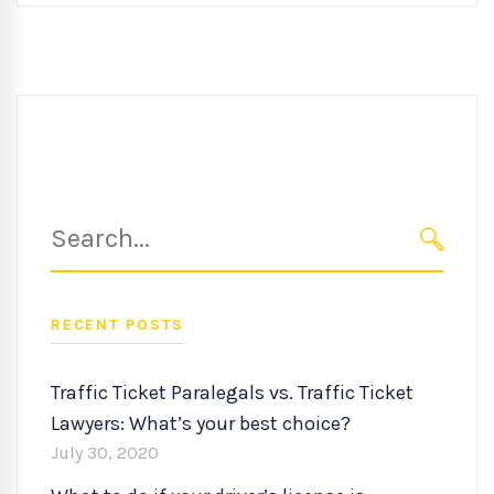
Search
for:
SEARC
RECENT POSTS
Traffic Ticket Paralegals vs. Traffic Ticket
Lawyers: What’s your best choice?
July 30, 2020