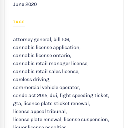
June 2020
TAGS
attorney general
,
bill 106
,
cannabis license application
,
cannabis license ontario
,
cannabis retail manager license
,
cannabis retail sales license
,
careless driving
,
commercial vehicle operator
,
condo act 2015
,
dui
,
fight speeding ticket
,
gta
,
licence plate sticket renewal
,
license appeal tribunal
,
license plate renewal
,
license suspension
,
liquor license penalties
,