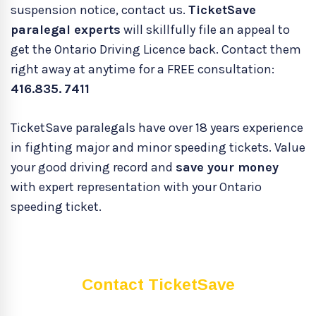
suspension notice, contact us.
TicketSave
paralegal experts
will skillfully file an appeal to
get the Ontario Driving Licence back. Contact them
right away at anytime for a FREE consultation:
416.835.
7411
TicketSave paralegals have over 18 years experience
in fighting major and minor speeding tickets. Value
your good driving record and
save your money
with expert representation with your Ontario
speeding ticket.
Contact TicketSave