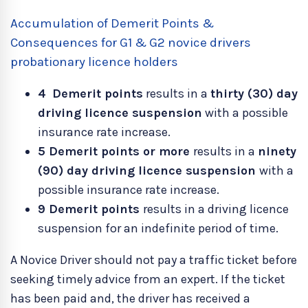
Accumulation of Demerit Points &
Consequences for G1 & G2 novice drivers
probationary licence holders
4
Demerit points
results in a
thirty (30) day
driving licence suspension
with a possible
insurance rate increase.
5 Demerit points or more
results in a
ninety
(90) day driving licence suspension
with a
possible insurance rate increase.
9
Demerit points
results in a driving licence
suspension for an indefinite period of time.
A Novice Driver should not pay a traffic ticket before
seeking timely advice from an expert. If the ticket
has been paid and, the driver has received a