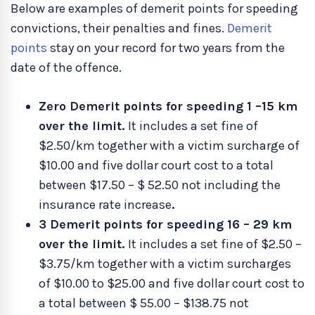
Below are examples of demerit points for speeding
convictions, their penalties and fines.
Demerit
points
stay on your record for two years from the
date of the offence.
Zero Demerit points for speeding 1 –15 km
over the limit.
It includes a set fine of
$2.50/km together with a victim surcharge of
$10.00 and five dollar court cost to a total
between $17.50 – $ 52.50 not including the
insurance rate increase
.
3 Demerit points for speeding 16 – 29 km
over the limit.
It includes a set fine of $2.50 –
$3.75/km together with a victim surcharges
of $10.00 to $25.00 and five dollar court cost to
a total between $ 55.00 – $138.75 not