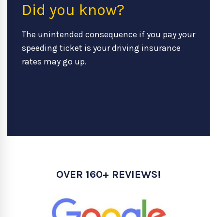
Did you know?
The unintended consequence if you pay your
speeding ticket is your driving insurance
rates may go up.
OVER 160+ REVIEWS!