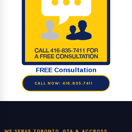
FREE Consultation
CALL NOW: 416.835.7411
WE SERVE TORONTO, GTA & ACCROSS