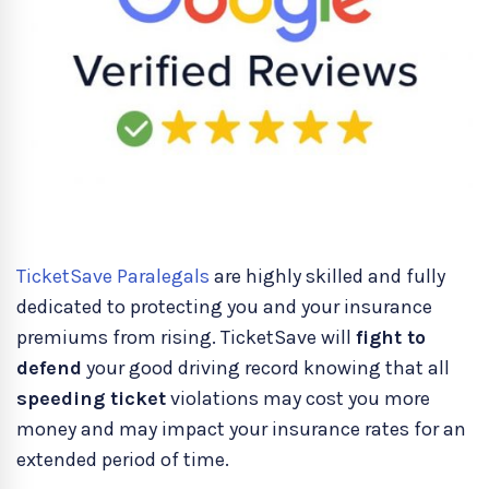
TicketSave Paralegals
are highly skilled and fully
dedicated to protecting you and your insurance
premiums from rising. TicketSave will
fight to
defend
your good driving record knowing that all
speeding ticket
violations may cost you more
money and may impact your insurance rates for an
extended period of time.