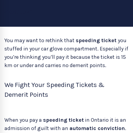
416.835.7411
You may want to rethink that
speeding ticket
you
stuffed in your car glove compartment. Especially if
you’re thinking you’ll pay it because the ticket is 15
km or under and carries no demerit points.
We Fight Your Speeding Tickets &
Demerit Points
When you pay a
speeding ticket
in Ontario it is an
admission of guilt with an
automatic conviction
.