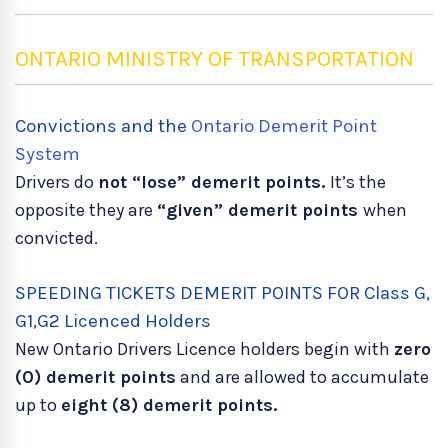
ONTARIO MINISTRY OF TRANSPORTATION
Convictions and the
Ontario Demerit Point
System
Drivers do
not “lose” demerit points.
It’s the
opposite they are
“given” demerit points
when
convicted.
SPEEDING TICKETS DEMERIT POINTS FOR Class G,
G1,G2 Licenced Holders
New Ontario Drivers Licence holders begin with
zero
(0) demerit points
and are allowed to accumulate
up to
eight (8) demerit points.