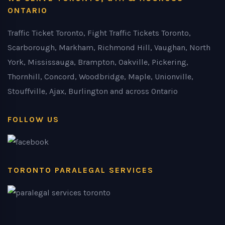
ONTARIO
Traffic Ticket Toronto, Fight Traffic Tickets Toronto,
Scarborough, Markham, Richmond Hill, Vaughan, North
York, Mississauga, Brampton, Oakville, Pickering,
Thornhill, Concord, Woodbridge, Maple, Unionville,
Stouffville, Ajax, Burlington and across Ontario
FOLLOW US
TORONTO PARALEGAL SERVICES