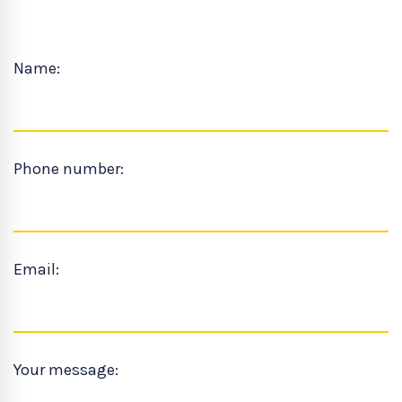
Name:
Phone number:
Email:
Your message: