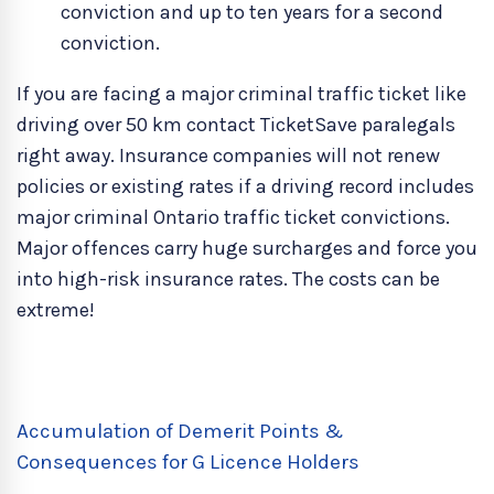
conviction and up to ten years for a second
conviction.
If you are facing a major criminal traffic ticket like
driving over 50 km contact TicketSave paralegals
right away. Insurance companies will not renew
policies or existing rates if a driving record includes
major criminal Ontario traffic ticket convictions.
Major offences carry huge surcharges and force you
into high-risk insurance rates. The costs can be
extreme!
Accumulation of Demerit Points &
Consequences for G Licence Holders