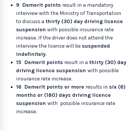
9
Demerit points
result in a mandatory
interview with the Ministry of Transportation
to discuss a
thirty (30) day driving licence
suspension
with possible insurance rate
increase. If the driver does not attend the
interview the licence will be
suspended
indefinitely
.
15 Demerit points
result in a
thirty (30) day
driving licence suspension
with possible
insurance rate increase.
16 Demerit points or more
results in
six (6)
months or (180) days driving licence
suspension
with possible insurance rate
increase.