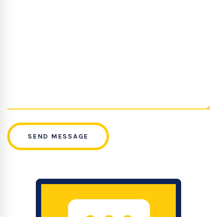
SEND MESSAGE