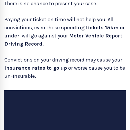
There is no chance to present your case.
Paying your ticket on time will not help you. All
convictions, even those
speeding tickets 15km or
under
, will go against your
Motor Vehicle Report
Driving Record.
Convictions on your driving record may cause your
insurance rates to go up
or worse cause you to be
un-insurable.