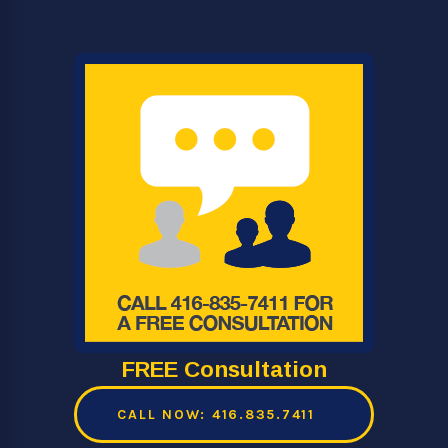
FREE Consultation
CALL NOW: 416.835.7411