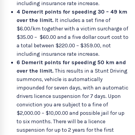
including insurance rate increase.
4 Demerit points for speeding 30 – 49 km
over the limit.
It includes a set fine of
$6.00/km together with a victim surcharge of
$35.00 – $60.00 and a five dollar court cost to
a total between $220.00 – $359.00, not
including insurance rate increase.
6 Demerit points for speeding 50 km and
over the limit.
This results in a Stunt Driving
summons, vehicle is automatically
impounded for seven days, with an automatic
drivers licence suspension for 7 days. Upon
conviction you are subject to a fine of
$2,000.00 – $10,00.00 and possible jail for up
to six months. There will be a licence
suspension for up to 2 years for the first