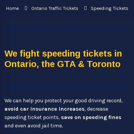
Home
Ontario Traffic Tickets
Speeding Tickets
We fight speeding tickets in
Ontario, the GTA & Toronto
We can help you protect your good driving record,
avoid car insurance increases
, decrease
speeding ticket points,
save on speeding fines
and even avoid jail time.