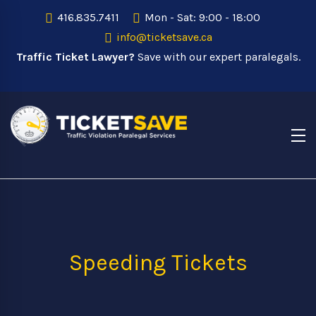
416.835.7411
Mon - Sat: 9:00 - 18:00
info@ticketsave.ca
Traffic Ticket Lawyer?
Save with our expert paralegals.
Speeding Tickets