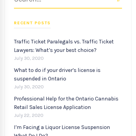
for:
RECENT POSTS
Traffic Ticket Paralegals vs. Traffic Ticket
Lawyers: What’s your best choice?
July 30, 2020
What to do if your driver’s license is
suspended in Ontario
July 30, 2020
Professional Help for the Ontario Cannabis
Retail Sales License Application
July 22, 2020
I’m Facing a Liquor License Suspension
What Do I Do?