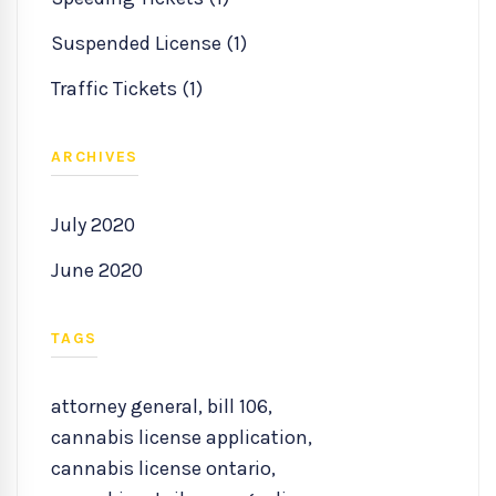
Suspended License (1)
Traffic Tickets (1)
ARCHIVES
July 2020
June 2020
TAGS
attorney general
,
bill 106
,
cannabis license application
,
cannabis license ontario
,