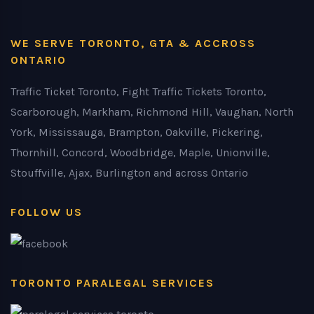
WE SERVE TORONTO, GTA & ACCROSS
ONTARIO
Traffic Ticket Toronto, Fight Traffic Tickets Toronto,
Scarborough, Markham, Richmond Hill, Vaughan, North
York, Mississauga, Brampton, Oakville, Pickering,
Thornhill, Concord, Woodbridge, Maple, Unionville,
Stouffville, Ajax, Burlington and across Ontario
FOLLOW US
TORONTO PARALEGAL SERVICES