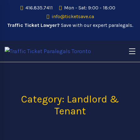
416.835.7411
Mon - Sat: 9:00 - 18:00
info@ticketsave.ca
Traffic Ticket Lawyer?
Save with our expert paralegals.
Category: Landlord &
Tenant