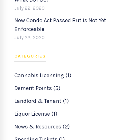
July 22, 2020
New Condo Act Passed But is Not Yet
Enforceable
July 22, 2020
CATEGORIES
Cannabis Licensing (1)
Demerit Points (5)
Landlord & Tenant (1)
Liquor License (1)
News & Resources (2)
Speeding Tickets (1)