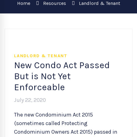
Home
Resources
Landlord & Tenant
LANDLORD & TENANT
New Condo Act Passed
But is Not Yet
Enforceable
July 22, 2020
The new Condominium Act 2015
(sometimes called Protecting
Condominium Owners Act 2015) passed in