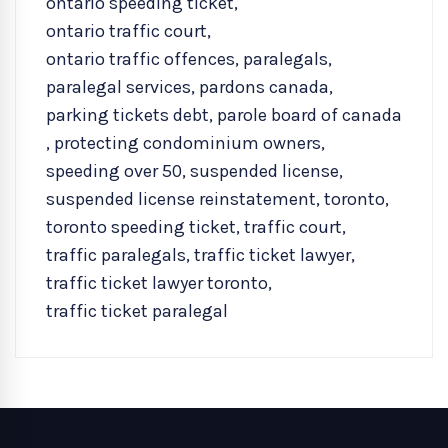
ontario speeding ticket
,
ontario traffic court
,
ontario traffic offences
,
paralegals
,
paralegal services
,
pardons canada
,
parking tickets debt
,
parole board of canada
,
protecting condominium owners
,
speeding over 50
,
suspended license
,
suspended license reinstatement
,
toronto
,
toronto speeding ticket
,
traffic court
,
traffic paralegals
,
traffic ticket lawyer
,
traffic ticket lawyer toronto
,
traffic ticket paralegal