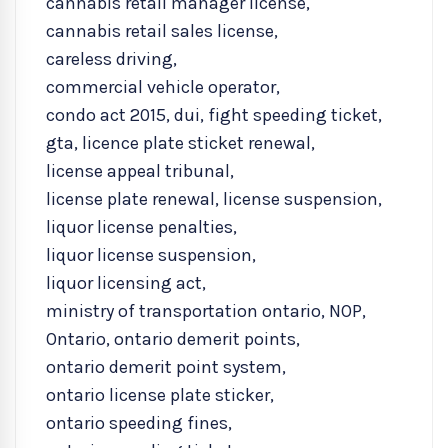
cannabis retail manager license
,
cannabis retail sales license
,
careless driving
,
commercial vehicle operator
,
condo act 2015
,
dui
,
fight speeding ticket
,
gta
,
licence plate sticket renewal
,
license appeal tribunal
,
license plate renewal
,
license suspension
,
liquor license penalties
,
liquor license suspension
,
liquor licensing act
,
ministry of transportation ontario
,
NOP
,
Ontario
,
ontario demerit points
,
ontario demerit point system
,
ontario license plate sticker
,
ontario speeding fines
,