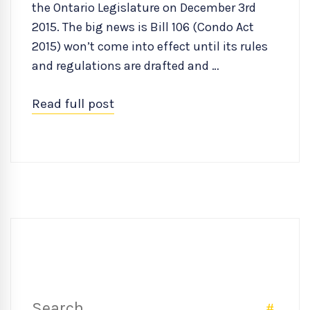
the Ontario Legislature on December 3rd
2015. The big news is Bill 106 (Condo Act
2015) won’t come into effect until its rules
and regulations are drafted and …
Read full post
Search
SEAR