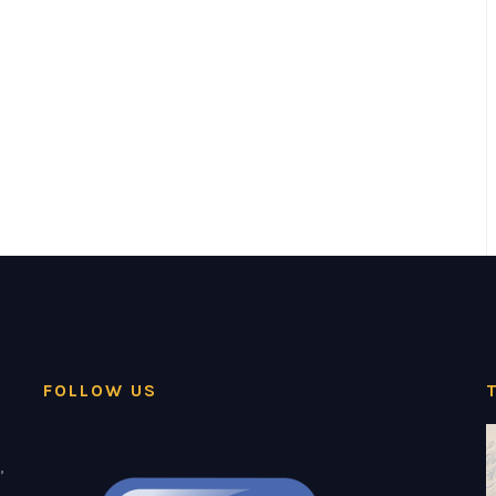
FOLLOW US
,