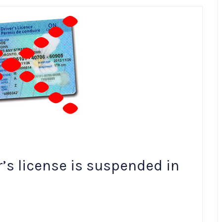
r’s license is suspended in