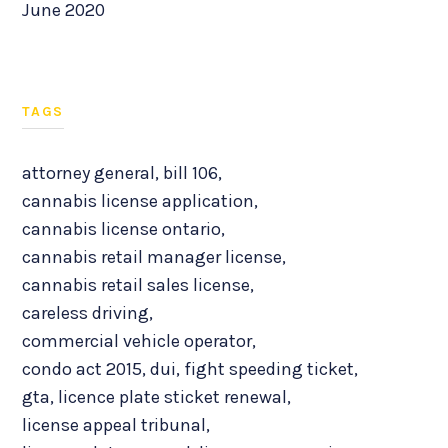
June 2020
TAGS
attorney general
,
bill 106
,
cannabis license application
,
cannabis license ontario
,
cannabis retail manager license
,
cannabis retail sales license
,
careless driving
,
commercial vehicle operator
,
condo act 2015
,
dui
,
fight speeding ticket
,
gta
,
licence plate sticket renewal
,
license appeal tribunal
,