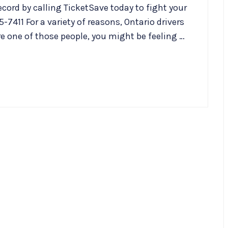
cord by calling TicketSave today to fight your
-7411 For a variety of reasons, Ontario drivers
re one of those people, you might be feeling …