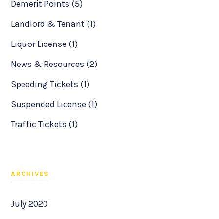
Demerit Points (5)
Landlord & Tenant (1)
Liquor License (1)
News & Resources (2)
Speeding Tickets (1)
Suspended License (1)
Traffic Tickets (1)
ARCHIVES
July 2020