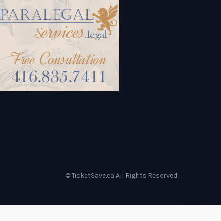
© TicketSave.ca All Rights Reserved.