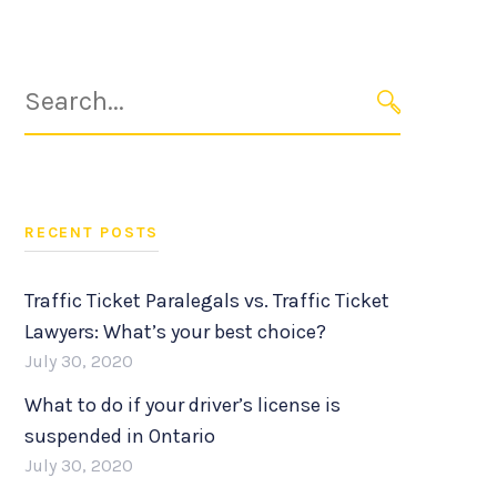
Search
for:
SEARCH
RECENT POSTS
Traffic Ticket Paralegals vs. Traffic Ticket
Lawyers: What’s your best choice?
July 30, 2020
What to do if your driver’s license is
suspended in Ontario
July 30, 2020