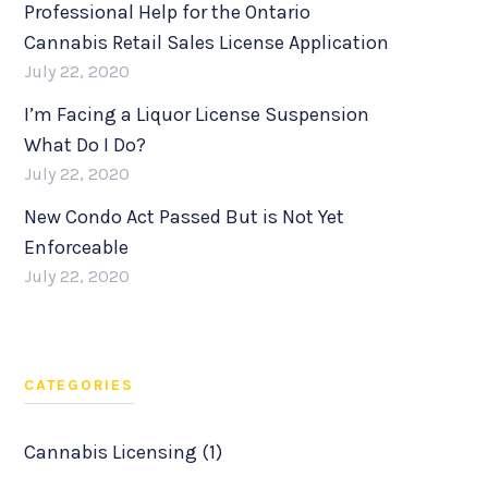
Professional Help for the Ontario
Cannabis Retail Sales License Application
July 22, 2020
I’m Facing a Liquor License Suspension
What Do I Do?
July 22, 2020
New Condo Act Passed But is Not Yet
Enforceable
July 22, 2020
CATEGORIES
Cannabis Licensing (1)