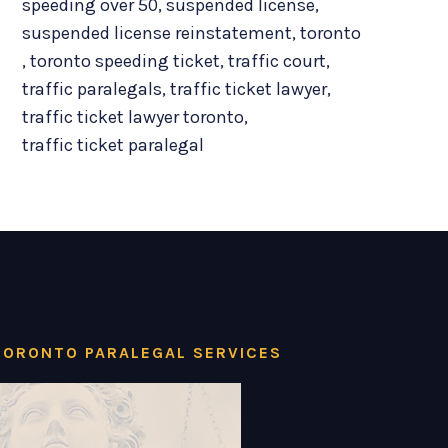
speeding over 50
,
suspended license
,
suspended license reinstatement
,
toronto
,
toronto speeding ticket
,
traffic court
,
traffic paralegals
,
traffic ticket lawyer
,
traffic ticket lawyer toronto
,
traffic ticket paralegal
TORONTO PARALEGAL SERVICES