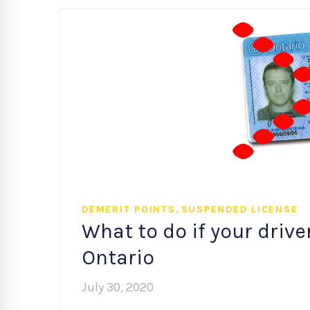
,
DEMERIT POINTS
SUSPENDED LICENSE
What to do if your drive
Ontario
July 30, 2020