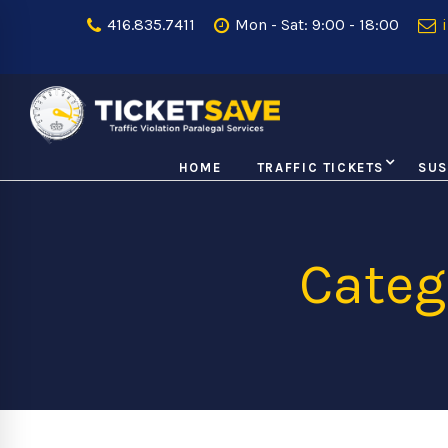
416.835.7411
Mon - Sat: 9:00 - 18:00
i
HOME
TRAFFIC TICKETS
SUS
Categ