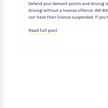
Defend your demerit points and driving re
driving without a license offence: 416-835
can have their license suspended. If you’
Read full post