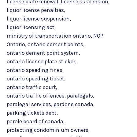
license plate renewal
,
license suspension
,
liquor license penalties
,
liquor license suspension
,
liquor licensing act
,
ministry of transportation ontario
,
NOP
,
Ontario
,
ontario demerit points
,
ontario demerit point system
,
ontario license plate sticker
,
ontario speeding fines
,
ontario speeding ticket
,
ontario traffic court
,
ontario traffic offences
,
paralegals
,
paralegal services
,
pardons canada
,
parking tickets debt
,
parole board of canada
,
protecting condominium owners
,