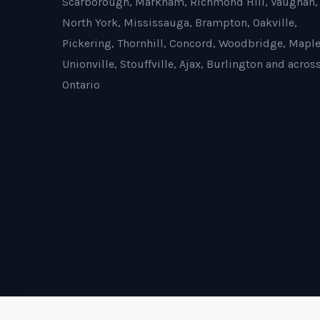
Scarborough, Markham, Richmond Hill, Vaughan,
North York, Mississauga, Brampton, Oakville,
Pickering, Thornhill, Concord, Woodbridge, Maple
Unionville, Stouffville, Ajax, Burlington and acros
Ontario