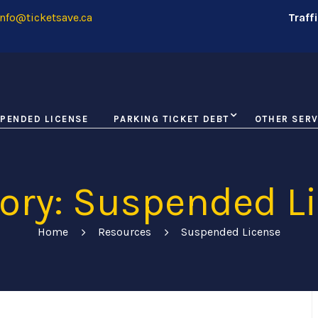
nfo@ticketsave.ca
Traff
PENDED LICENSE
PARKING TICKET DEBT
OTHER SERV
ory: Suspended L
Home
Resources
Suspended License