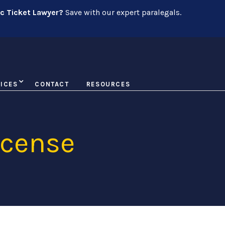
ic Ticket Lawyer?
Save with our expert paralegals.
ICES
CONTACT
RESOURCES
icense