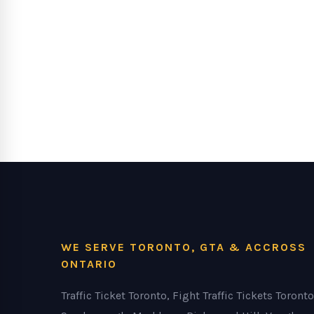
WE SERVE TORONTO, GTA & ACCROSS
ONTARIO
Traffic Ticket Toronto, Fight Traffic Tickets Toronto