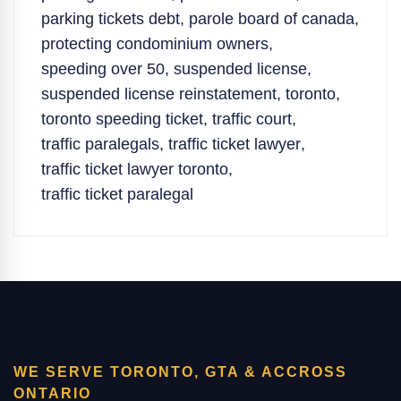
parking tickets debt
,
parole board of canada
,
protecting condominium owners
,
speeding over 50
,
suspended license
,
suspended license reinstatement
,
toronto
,
toronto speeding ticket
,
traffic court
,
traffic paralegals
,
traffic ticket lawyer
,
traffic ticket lawyer toronto
,
traffic ticket paralegal
WE SERVE TORONTO, GTA & ACCROSS
ONTARIO