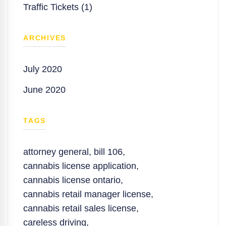
Traffic Tickets (1)
ARCHIVES
July 2020
June 2020
TAGS
attorney general
,
bill 106
,
cannabis license application
,
cannabis license ontario
,
cannabis retail manager license
,
cannabis retail sales license
,
careless driving
,