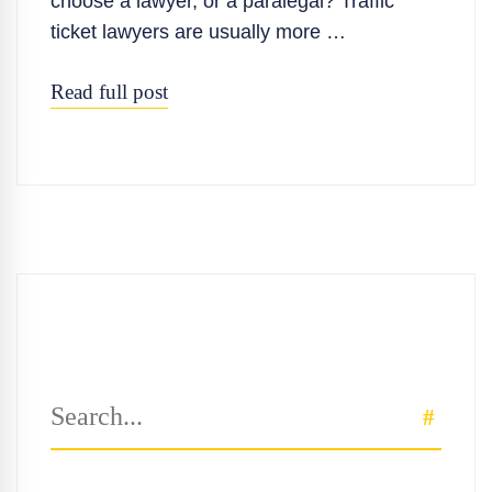
choose a lawyer, or a paralegal? Traffic
ticket lawyers are usually more …
Read full post
Search
SEAR
for: