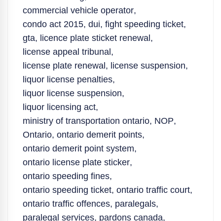
commercial vehicle operator
,
condo act 2015
,
dui
,
fight speeding ticket
,
gta
,
licence plate sticket renewal
,
license appeal tribunal
,
license plate renewal
,
license suspension
,
liquor license penalties
,
liquor license suspension
,
liquor licensing act
,
ministry of transportation ontario
,
NOP
,
Ontario
,
ontario demerit points
,
ontario demerit point system
,
ontario license plate sticker
,
ontario speeding fines
,
ontario speeding ticket
,
ontario traffic court
,
ontario traffic offences
,
paralegals
,
paralegal services
,
pardons canada
,