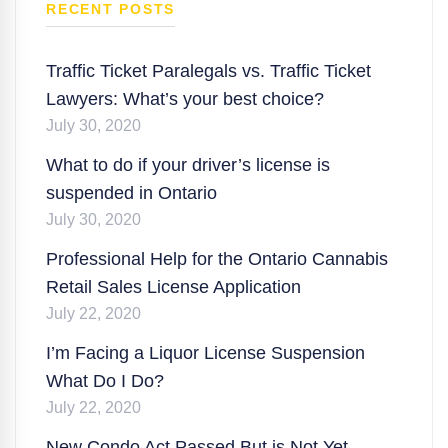
RECENT POSTS
Traffic Ticket Paralegals vs. Traffic Ticket
Lawyers: What’s your best choice?
July 30, 2020
What to do if your driver’s license is
suspended in Ontario
July 30, 2020
Professional Help for the Ontario Cannabis
Retail Sales License Application
July 22, 2020
I’m Facing a Liquor License Suspension
What Do I Do?
July 22, 2020
New Condo Act Passed But is Not Yet