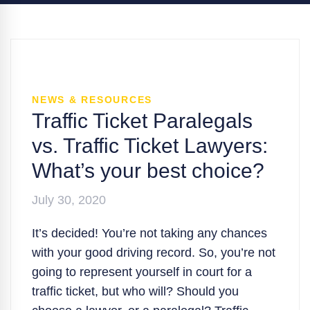
NEWS & RESOURCES
Traffic Ticket Paralegals
vs. Traffic Ticket Lawyers:
What’s your best choice?
July 30, 2020
It’s decided! You’re not taking any chances
with your good driving record. So, you’re not
going to represent yourself in court for a
traffic ticket, but who will? Should you