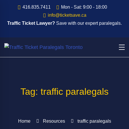
416.835.7411
Mon - Sat: 9:00 - 18:00
info@ticketsave.ca
Traffic Ticket Lawyer?
Save with our expert paralegals.
Tag: traffic paralegals
Home
Resources
traffic paralegals