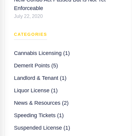
Enforceable
July 22, 2020
CATEGORIES
Cannabis Licensing (1)
Demerit Points (5)
Landlord & Tenant (1)
Liquor License (1)
News & Resources (2)
Speeding Tickets (1)
Suspended License (1)