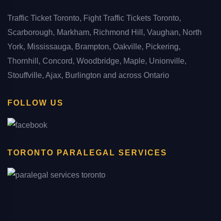
Traffic Ticket Toronto, Fight Traffic Tickets Toronto,
Scarborough, Markham, Richmond Hill, Vaughan, North
York, Mississauga, Brampton, Oakville, Pickering,
Thornhill, Concord, Woodbridge, Maple, Unionville,
Stouffville, Ajax, Burlington and across Ontario
FOLLOW US
TORONTO PARALEGAL SERVICES