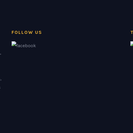
FOLLOW US
,
,
s