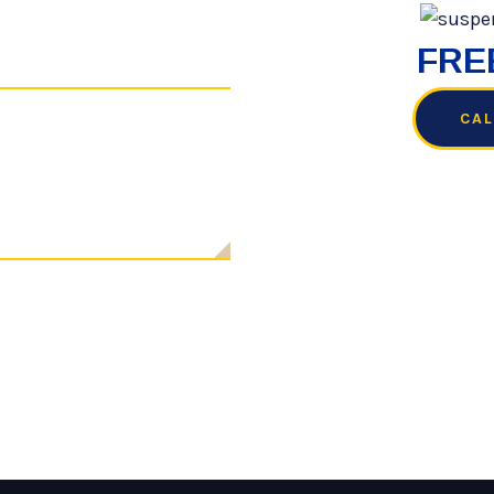
FREE
CAL