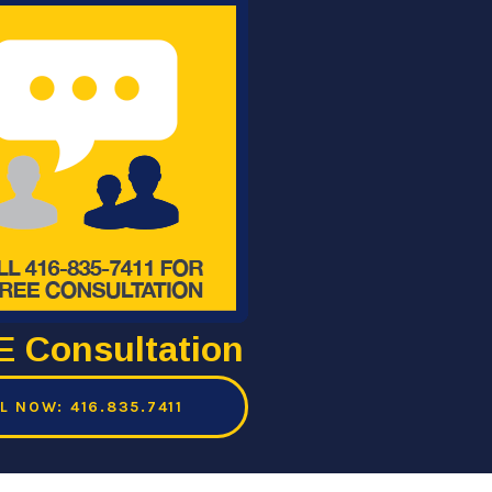
 Consultation
L NOW: 416.835.7411