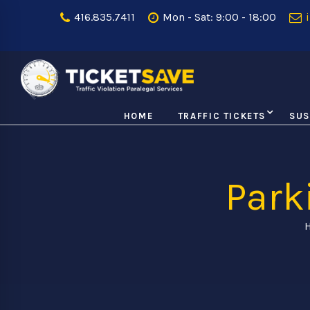
416.835.7411
Mon - Sat: 9:00 - 18:00
i
HOME
TRAFFIC TICKETS
SUS
Park