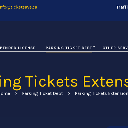
nfo@ticketsave.ca
Traff
PENDED LICENSE
PARKING TICKET DEBT
OTHER SERV
ing Tickets Exten
Home
Parking Ticket Debt
Parking Tickets Extensio