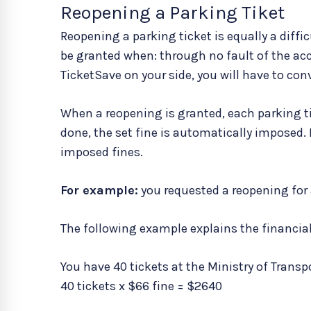
Reopening a Parking Tiket
Reopening a parking ticket is equally a diffi
be granted when: through no fault of the ac
TicketSave on your side, you will have to conv
When a reopening is granted, each parking tic
done, the set fine is automatically imposed. 
imposed fines.
For example:
you requested a reopening for al
The following example explains the financia
You have 40 tickets at the Ministry of Transp
40 tickets x $66 fine = $2640