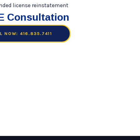
 Consultation
L NOW: 416.835.7411