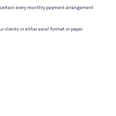
e certain every monthly payment arrangement
our clients in either excel format or paper