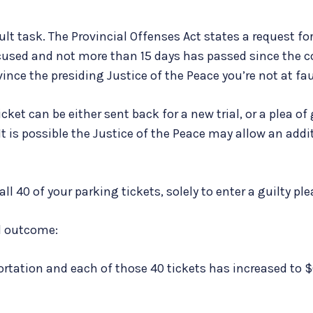
cult task. The Provincial Offenses Act states a request f
cused and not more than 15 days has passed since the c
ince the presiding Justice of the Peace you’re not at fau
ket can be either sent back for a new trial, or a plea of 
It is possible the Justice of the Peace may allow an addi
l 40 of your parking tickets, solely to enter a guilty ple
l outcome:
ortation and each of those 40 tickets has increased to $