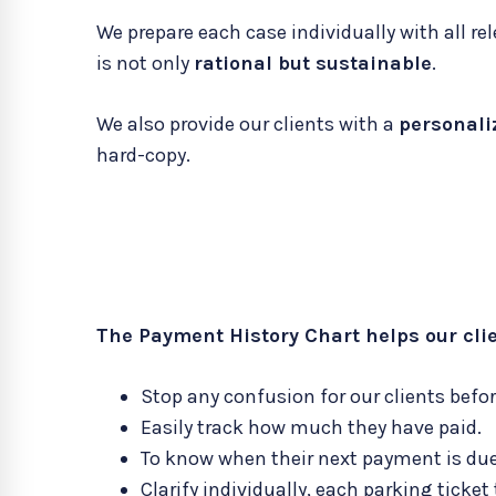
We prepare each case individually with all
is not only
rational but sustainable
.
We also provide our clients with a
personali
hard-copy.
The Payment History Chart helps our clie
Stop any confusion for our clients before
Easily track how much they have paid.
To know when their next payment is due
Clarify individually, each parking ticket