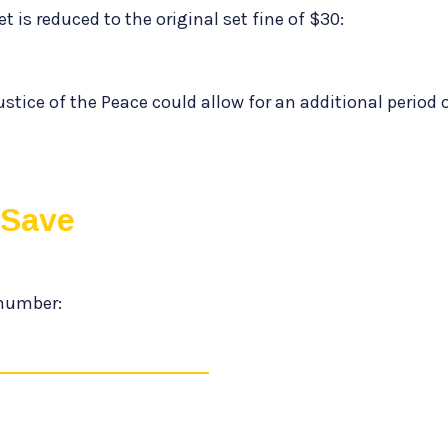
t is reduced to the original set fine of $30:
ustice of the Peace could allow for an additional period 
tSave
number: