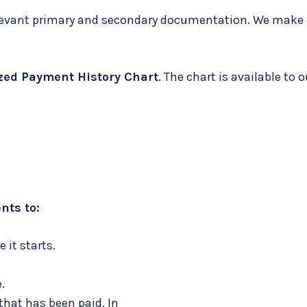
 relevant primary and secondary documentation. We mak
zed Payment History Chart
. The chart is available to 
nts to:
 it starts.
.
 that has been paid. In