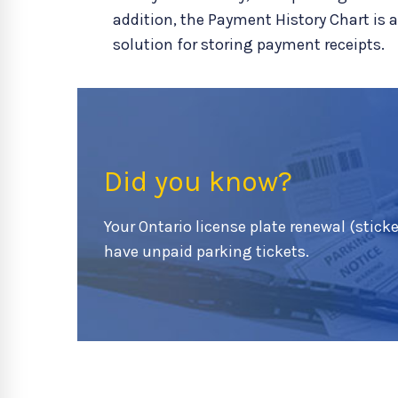
addition, the Payment History Chart is 
solution for storing payment receipts.
Did you know?
Your Ontario license plate renewal (sticker
have unpaid parking tickets.