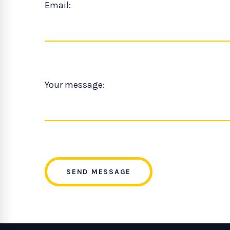
Email:
Your message:
SEND MESSAGE