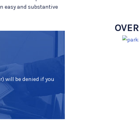
an easy and substantive
OVER
) will be denied if you