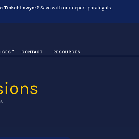
ic Ticket Lawyer?
Save with our expert paralegals.
ICES
CONTACT
RESOURCES
sions
ns