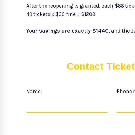
After the reopening is granted, each $66 ticke
40 tickets x $30 fine = $1200
Your savings are exactly $1440
, and the J
Contact Ticke
Name:
Phone 