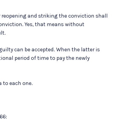
or reopening and striking the conviction shall
onviction. Yes, that means without
lt.
guilty can be accepted. When the latter is
tional period of time to pay the newly
a to each one.
66: