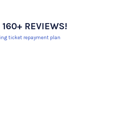
 160+ REVIEWS!