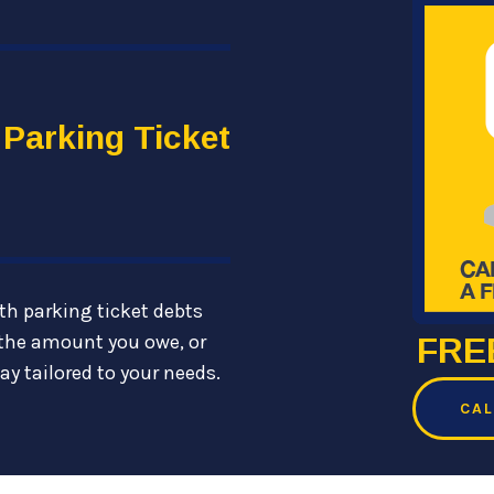
 Parking Ticket
th parking ticket debts
the amount you owe, or
FREE
ay tailored to your needs.
CAL