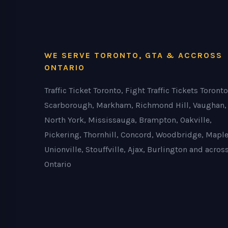
WE SERVE TORONTO, GTA & ACCROSS
ONTARIO
Traffic Ticket Toronto, Fight Traffic Tickets Toronto
Scarborough, Markham, Richmond Hill, Vaughan,
North York, Mississauga, Brampton, Oakville,
Pickering, Thornhill, Concord, Woodbridge, Maple
Unionville, Stouffville, Ajax, Burlington and acros
Ontario