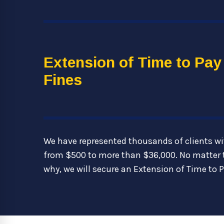
Extension of Time to Pay
Fines
We have represented thousands of clients wi
from $500 to more than $36,000. No matter 
why, we will secure an Extension of Time to P