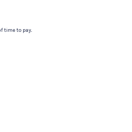
of time to pay.