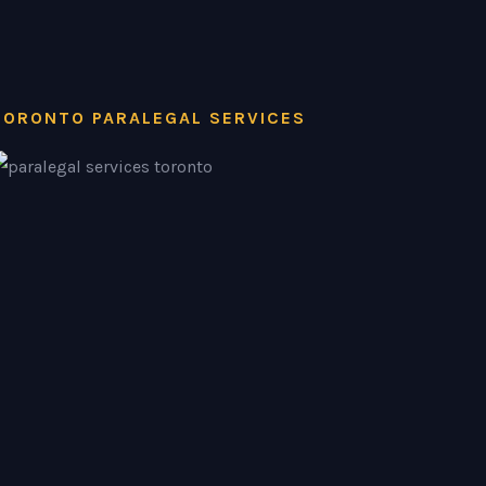
TORONTO PARALEGAL SERVICES