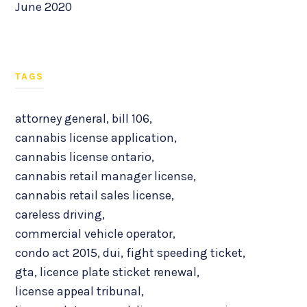
June 2020
TAGS
attorney general
,
bill 106
,
cannabis license application
,
cannabis license ontario
,
cannabis retail manager license
,
cannabis retail sales license
,
careless driving
,
commercial vehicle operator
,
condo act 2015
,
dui
,
fight speeding ticket
,
gta
,
licence plate sticket renewal
,
license appeal tribunal
,