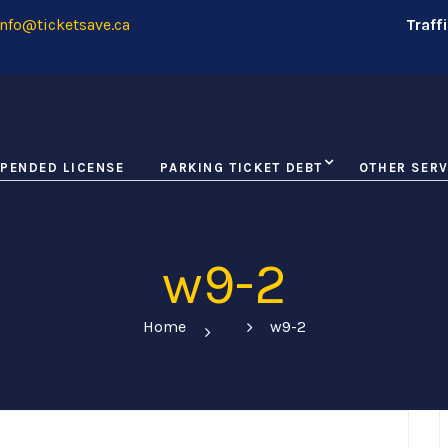
nfo@ticketsave.ca
Traff
PENDED LICENSE
PARKING TICKET DEBT
OTHER SERV
w9-2
Home
w9-2