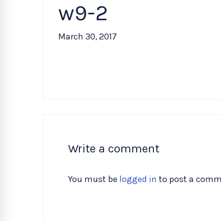
w9-2
March 30, 2017
Write a comment
You must be
logged in
to post a comm