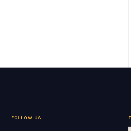
FOLLOW US