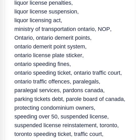
liquor license penalties
,
liquor license suspension
,
liquor licensing act
,
ministry of transportation ontario
,
NOP
,
Ontario
,
ontario demerit points
,
ontario demerit point system
,
ontario license plate sticker
,
ontario speeding fines
,
ontario speeding ticket
,
ontario traffic court
,
ontario traffic offences
,
paralegals
,
paralegal services
,
pardons canada
,
parking tickets debt
,
parole board of canada
,
protecting condominium owners
,
speeding over 50
,
suspended license
,
suspended license reinstatement
,
toronto
,
toronto speeding ticket
,
traffic court
,