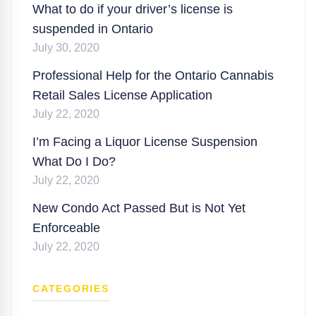
What to do if your driver’s license is
suspended in Ontario
July 30, 2020
Professional Help for the Ontario Cannabis
Retail Sales License Application
July 22, 2020
I’m Facing a Liquor License Suspension
What Do I Do?
July 22, 2020
New Condo Act Passed But is Not Yet
Enforceable
July 22, 2020
CATEGORIES