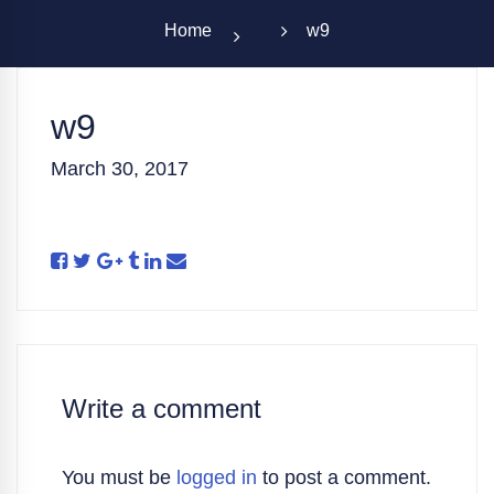
Home
w9
w9
March 30, 2017
Write a comment
You must be
logged in
to post a comment.