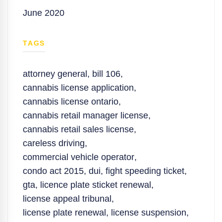
June 2020
TAGS
attorney general
,
bill 106
,
cannabis license application
,
cannabis license ontario
,
cannabis retail manager license
,
cannabis retail sales license
,
careless driving
,
commercial vehicle operator
,
condo act 2015
,
dui
,
fight speeding ticket
,
gta
,
licence plate sticket renewal
,
license appeal tribunal
,
license plate renewal
,
license suspension
,