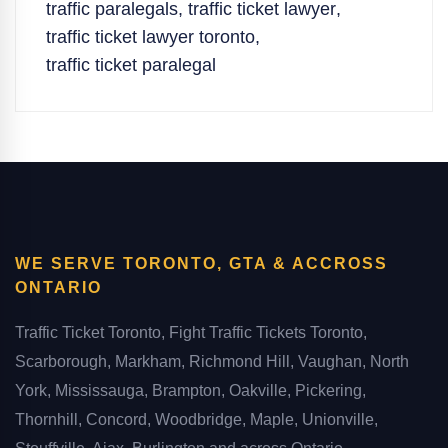
traffic paralegals
,
traffic ticket lawyer
,
traffic ticket lawyer toronto
,
traffic ticket paralegal
WE SERVE TORONTO, GTA & ACCROSS
ONTARIO
Traffic Ticket Toronto, Fight Traffic Tickets Toronto,
Scarborough, Markham, Richmond Hill, Vaughan, North
York, Mississauga, Brampton, Oakville, Pickering,
Thornhill, Concord, Woodbridge, Maple, Unionville,