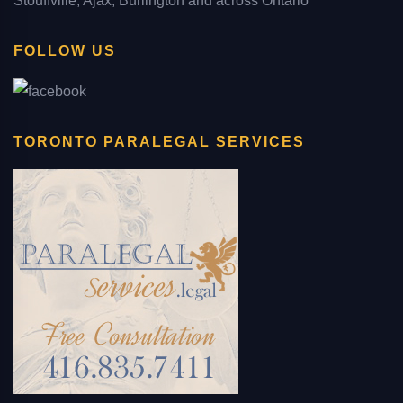
Stouffville, Ajax, Burlington and across Ontario
FOLLOW US
TORONTO PARALEGAL SERVICES