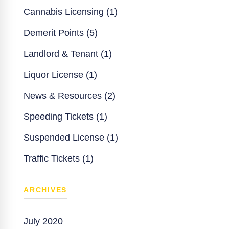
Cannabis Licensing (1)
Demerit Points (5)
Landlord & Tenant (1)
Liquor License (1)
News & Resources (2)
Speeding Tickets (1)
Suspended License (1)
Traffic Tickets (1)
ARCHIVES
July 2020