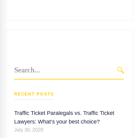
Search
for:
SEARC
RECENT POSTS
Traffic Ticket Paralegals vs. Traffic Ticket
Lawyers: What’s your best choice?
July 30, 2020