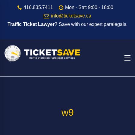
416.835.7411
Mon - Sat: 9:00 - 18:00
info@ticketsave.ca
Traffic Ticket Lawyer?
Save with our expert paralegals.
w9