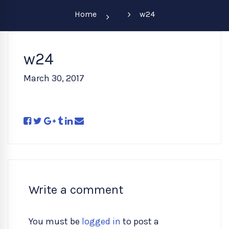
Home
w24
w24
March 30, 2017
Write a comment
You must be
logged in
to post a