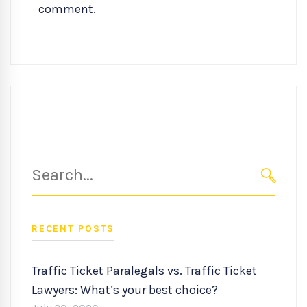
comment.
Search
for:
SEARC
RECENT POSTS
Traffic Ticket Paralegals vs. Traffic Ticket
Lawyers: What’s your best choice?