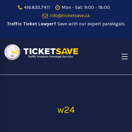
416.835.7411
Mon - Sat: 9:00 - 18:00
info@ticketsave.ca
Traffic Ticket Lawyer?
Save with our expert paralegals.
w24