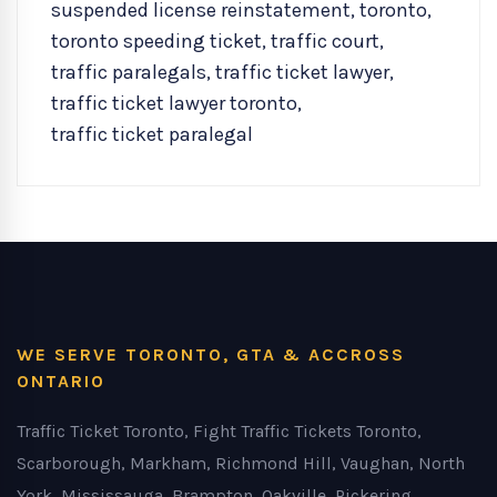
suspended license reinstatement
,
toronto
,
toronto speeding ticket
,
traffic court
,
traffic paralegals
,
traffic ticket lawyer
,
traffic ticket lawyer toronto
,
traffic ticket paralegal
WE SERVE TORONTO, GTA & ACCROSS
ONTARIO
Traffic Ticket Toronto, Fight Traffic Tickets Toronto,
Scarborough, Markham, Richmond Hill, Vaughan, North
York, Mississauga, Brampton, Oakville, Pickering,