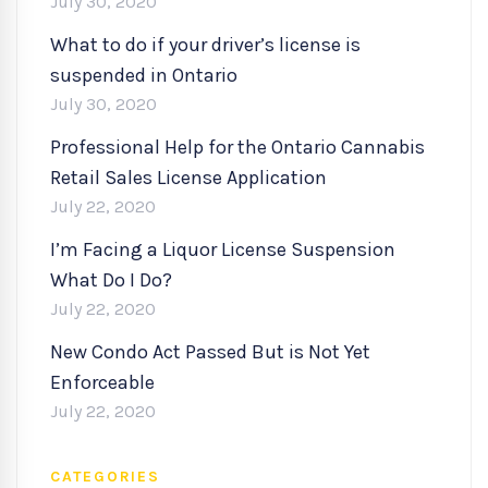
July 30, 2020
What to do if your driver’s license is
suspended in Ontario
July 30, 2020
Professional Help for the Ontario Cannabis
Retail Sales License Application
July 22, 2020
I’m Facing a Liquor License Suspension
What Do I Do?
July 22, 2020
New Condo Act Passed But is Not Yet
Enforceable
July 22, 2020
CATEGORIES