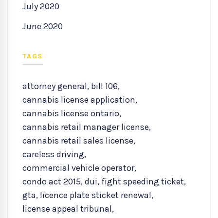
July 2020
June 2020
TAGS
attorney general
,
bill 106
,
cannabis license application
,
cannabis license ontario
,
cannabis retail manager license
,
cannabis retail sales license
,
careless driving
,
commercial vehicle operator
,
condo act 2015
,
dui
,
fight speeding ticket
,
gta
,
licence plate sticket renewal
,
license appeal tribunal
,