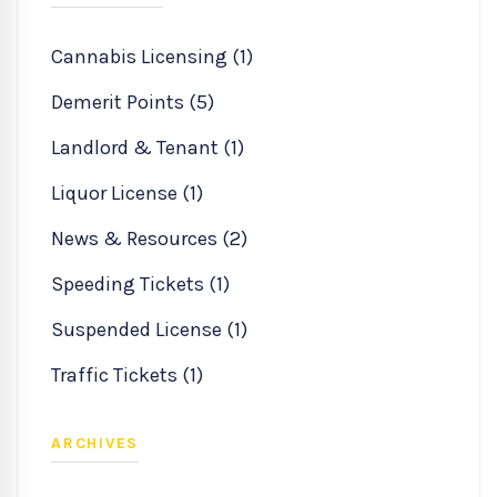
Cannabis Licensing (1)
Demerit Points (5)
Landlord & Tenant (1)
Liquor License (1)
News & Resources (2)
Speeding Tickets (1)
Suspended License (1)
Traffic Tickets (1)
ARCHIVES