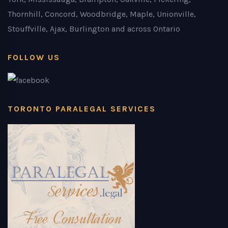
Thornhill, Concord, Woodbridge, Maple, Unionville,
Stouffville, Ajax, Burlington and across Ontario
FOLLOW US
TORONTO PARALEGAL SERVICES