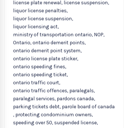
license plate renewal
,
license suspension
,
liquor license penalties
,
liquor license suspension
,
liquor licensing act
,
ministry of transportation ontario
,
NOP
,
Ontario
,
ontario demerit points
,
ontario demerit point system
,
ontario license plate sticker
,
ontario speeding fines
,
ontario speeding ticket
,
ontario traffic court
,
ontario traffic offences
,
paralegals
,
paralegal services
,
pardons canada
,
parking tickets debt
,
parole board of canada
,
protecting condominium owners
,
speeding over 50
,
suspended license
,