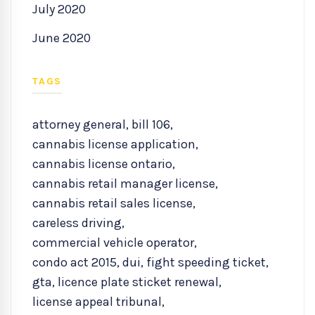
July 2020
June 2020
TAGS
attorney general
,
bill 106
,
cannabis license application
,
cannabis license ontario
,
cannabis retail manager license
,
cannabis retail sales license
,
careless driving
,
commercial vehicle operator
,
condo act 2015
,
dui
,
fight speeding ticket
,
gta
,
licence plate sticket renewal
,
license appeal tribunal
,