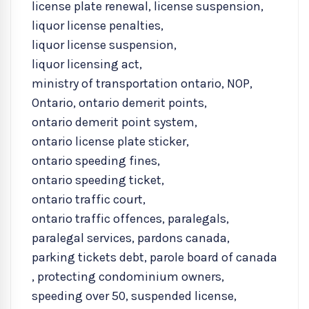
license plate renewal
,
license suspension
,
liquor license penalties
,
liquor license suspension
,
liquor licensing act
,
ministry of transportation ontario
,
NOP
,
Ontario
,
ontario demerit points
,
ontario demerit point system
,
ontario license plate sticker
,
ontario speeding fines
,
ontario speeding ticket
,
ontario traffic court
,
ontario traffic offences
,
paralegals
,
paralegal services
,
pardons canada
,
parking tickets debt
,
parole board of canada
,
protecting condominium owners
,
speeding over 50
,
suspended license
,