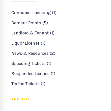
Cannabis Licensing (1)
Demerit Points (5)
Landlord & Tenant (1)
Liquor License (1)
News & Resources (2)
Speeding Tickets (1)
Suspended License (1)
Traffic Tickets (1)
ARCHIVES