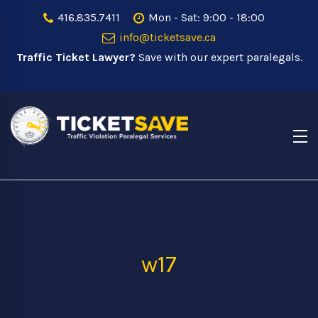
416.835.7411
Mon - Sat: 9:00 - 18:00
info@ticketsave.ca
Traffic Ticket Lawyer?
Save with our expert paralegals.
w17