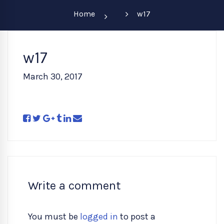
Home
w17
w17
March 30, 2017
Write a comment
You must be
logged in
to post a