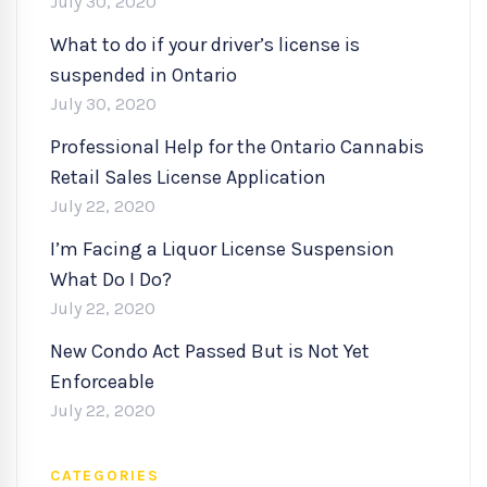
July 30, 2020
What to do if your driver’s license is
suspended in Ontario
July 30, 2020
Professional Help for the Ontario Cannabis
Retail Sales License Application
July 22, 2020
I’m Facing a Liquor License Suspension
What Do I Do?
July 22, 2020
New Condo Act Passed But is Not Yet
Enforceable
July 22, 2020
CATEGORIES