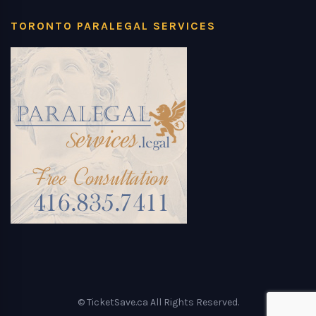
TORONTO PARALEGAL SERVICES
© TicketSave.ca All Rights Reserved.