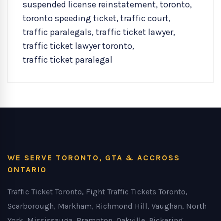
suspended license reinstatement
,
toronto
,
toronto speeding ticket
,
traffic court
,
traffic paralegals
,
traffic ticket lawyer
,
traffic ticket lawyer toronto
,
traffic ticket paralegal
WE SERVE TORONTO, GTA & ACCROSS
ONTARIO
Traffic Ticket Toronto, Fight Traffic Tickets Toronto,
Scarborough, Markham, Richmond Hill, Vaughan, North
York, Mississauga, Brampton, Oakville, Pickering,