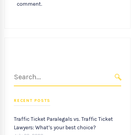
comment.
Search
for:
SEARC
RECENT POSTS
Traffic Ticket Paralegals vs. Traffic Ticket
Lawyers: What’s your best choice?