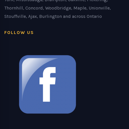
Thornhill, Concord, Woodbridge, Maple, Unionville,
Stouffville, Ajax, Burlington and across Ontario
FOLLOW US