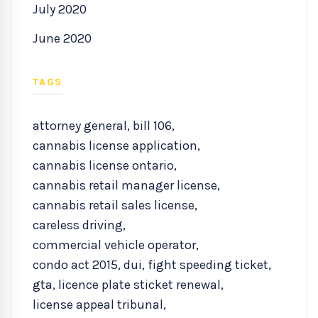
July 2020
June 2020
TAGS
attorney general
,
bill 106
,
cannabis license application
,
cannabis license ontario
,
cannabis retail manager license
,
cannabis retail sales license
,
careless driving
,
commercial vehicle operator
,
condo act 2015
,
dui
,
fight speeding ticket
,
gta
,
licence plate sticket renewal
,
license appeal tribunal
,