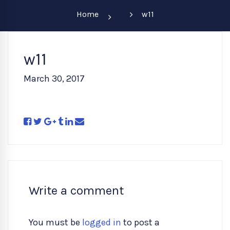
Home
w11
w11
March 30, 2017
Write a comment
You must be
logged in
to post a