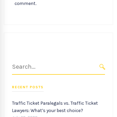
comment.
Search
for:
SEARC
RECENT POSTS
Traffic Ticket Paralegals vs. Traffic Ticket
Lawyers: What’s your best choice?