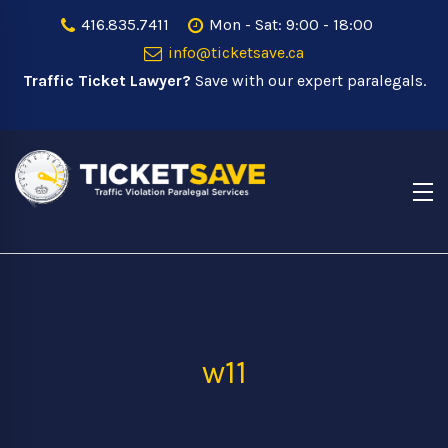
416.835.7411
Mon - Sat: 9:00 - 18:00
info@ticketsave.ca
Traffic Ticket Lawyer?
Save with our expert paralegals.
w11