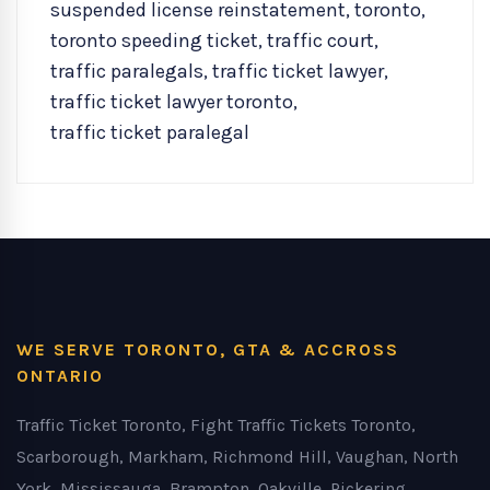
suspended license reinstatement
,
toronto
,
toronto speeding ticket
,
traffic court
,
traffic paralegals
,
traffic ticket lawyer
,
traffic ticket lawyer toronto
,
traffic ticket paralegal
WE SERVE TORONTO, GTA & ACCROSS
ONTARIO
Traffic Ticket Toronto, Fight Traffic Tickets Toronto,
Scarborough, Markham, Richmond Hill, Vaughan, North
York, Mississauga, Brampton, Oakville, Pickering,