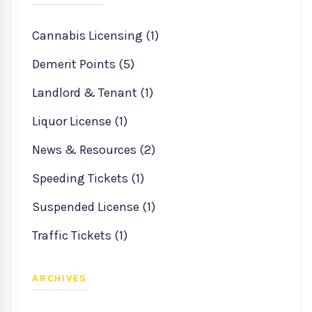
Cannabis Licensing (1)
Demerit Points (5)
Landlord & Tenant (1)
Liquor License (1)
News & Resources (2)
Speeding Tickets (1)
Suspended License (1)
Traffic Tickets (1)
ARCHIVES