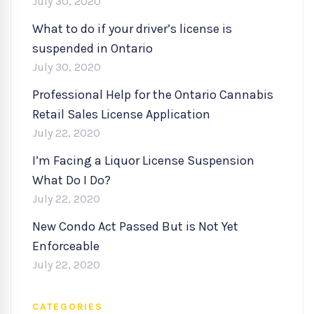
July 30, 2020
What to do if your driver’s license is
suspended in Ontario
July 30, 2020
Professional Help for the Ontario Cannabis
Retail Sales License Application
July 22, 2020
I’m Facing a Liquor License Suspension
What Do I Do?
July 22, 2020
New Condo Act Passed But is Not Yet
Enforceable
July 22, 2020
CATEGORIES