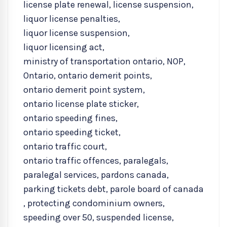
license plate renewal
,
license suspension
,
liquor license penalties
,
liquor license suspension
,
liquor licensing act
,
ministry of transportation ontario
,
NOP
,
Ontario
,
ontario demerit points
,
ontario demerit point system
,
ontario license plate sticker
,
ontario speeding fines
,
ontario speeding ticket
,
ontario traffic court
,
ontario traffic offences
,
paralegals
,
paralegal services
,
pardons canada
,
parking tickets debt
,
parole board of canada
,
protecting condominium owners
,
speeding over 50
,
suspended license
,