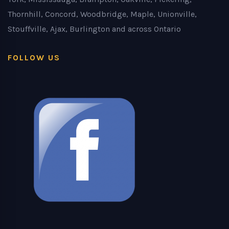
Thornhill, Concord, Woodbridge, Maple, Unionville,
Stouffville, Ajax, Burlington and across Ontario
FOLLOW US