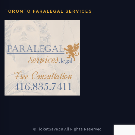
TORONTO PARALEGAL SERVICES
© TicketSave.ca All Rights Reserved.