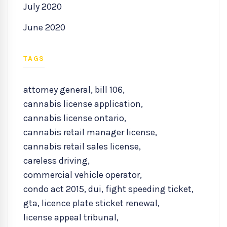
July 2020
June 2020
TAGS
attorney general
,
bill 106
,
cannabis license application
,
cannabis license ontario
,
cannabis retail manager license
,
cannabis retail sales license
,
careless driving
,
commercial vehicle operator
,
condo act 2015
,
dui
,
fight speeding ticket
,
gta
,
licence plate sticket renewal
,
license appeal tribunal
,