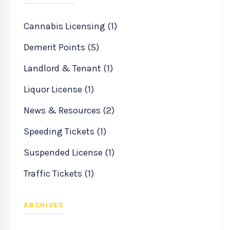
Cannabis Licensing (1)
Demerit Points (5)
Landlord & Tenant (1)
Liquor License (1)
News & Resources (2)
Speeding Tickets (1)
Suspended License (1)
Traffic Tickets (1)
ARCHIVES