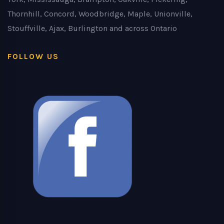
Thornhill, Concord, Woodbridge, Maple, Unionville,
Stouffville, Ajax, Burlington and across Ontario
FOLLOW US