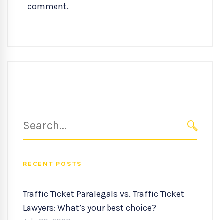
comment.
Search
for:
SEARC
RECENT POSTS
Traffic Ticket Paralegals vs. Traffic Ticket
Lawyers: What’s your best choice?