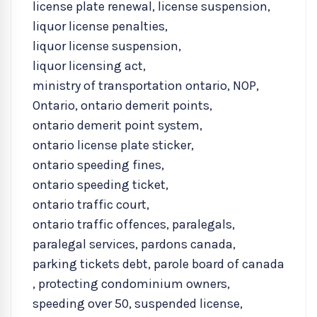
license plate renewal
,
license suspension
,
liquor license penalties
,
liquor license suspension
,
liquor licensing act
,
ministry of transportation ontario
,
NOP
,
Ontario
,
ontario demerit points
,
ontario demerit point system
,
ontario license plate sticker
,
ontario speeding fines
,
ontario speeding ticket
,
ontario traffic court
,
ontario traffic offences
,
paralegals
,
paralegal services
,
pardons canada
,
parking tickets debt
,
parole board of canada
,
protecting condominium owners
,
speeding over 50
,
suspended license
,