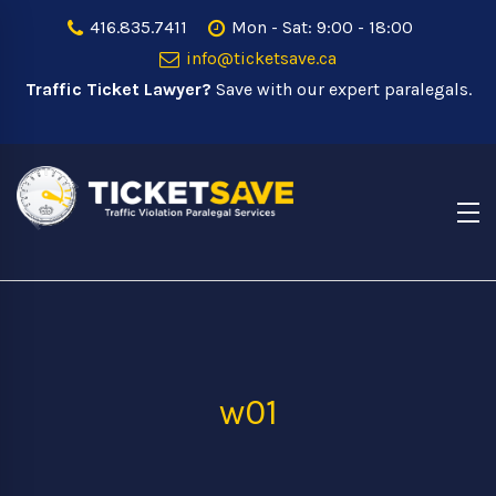
416.835.7411
Mon - Sat: 9:00 - 18:00
info@ticketsave.ca
Traffic Ticket Lawyer?
Save with our expert paralegals.
w01