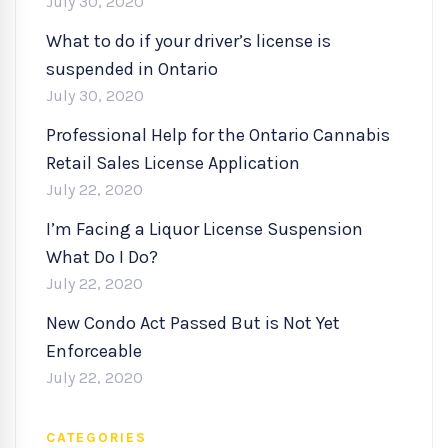
July 30, 2020
What to do if your driver’s license is
suspended in Ontario
July 30, 2020
Professional Help for the Ontario Cannabis
Retail Sales License Application
July 22, 2020
I’m Facing a Liquor License Suspension
What Do I Do?
July 22, 2020
New Condo Act Passed But is Not Yet
Enforceable
July 22, 2020
CATEGORIES