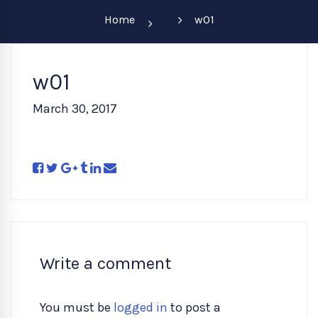
Home
w01
w01
March 30, 2017
Write a comment
You must be
logged in
to post a