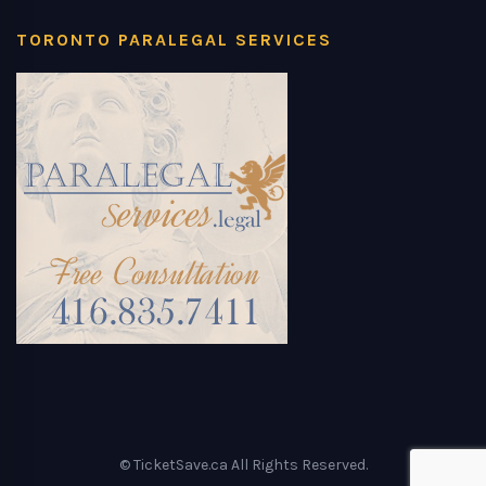
TORONTO PARALEGAL SERVICES
© TicketSave.ca All Rights Reserved.