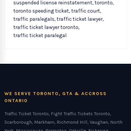
suspended license reinstatement
,
toronto
,
toronto speeding ticket
,
traffic court
,
traffic paralegals
,
traffic ticket lawyer
,
traffic ticket lawyer toronto
,
traffic ticket paralegal
WE SERVE TORONTO, GTA & ACCROSS
ONTARIO
Traffic Ticket Toronto, Fight Traffic Tickets Toronto,
Scarborough, Markham, Richmond Hill, Vaughan, North
York, Mississauga, Brampton, Oakville, Pickering,