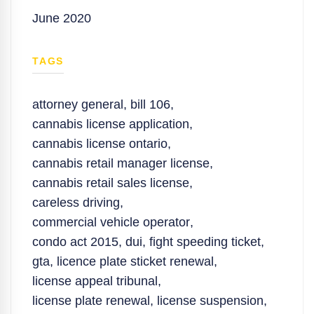
June 2020
TAGS
attorney general
,
bill 106
,
cannabis license application
,
cannabis license ontario
,
cannabis retail manager license
,
cannabis retail sales license
,
careless driving
,
commercial vehicle operator
,
condo act 2015
,
dui
,
fight speeding ticket
,
gta
,
licence plate sticket renewal
,
license appeal tribunal
,
license plate renewal
,
license suspension
,