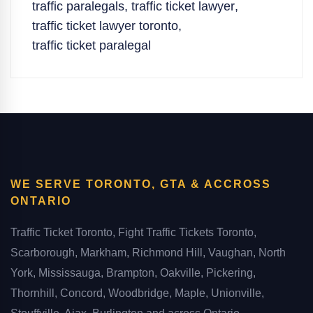
traffic paralegals
,
traffic ticket lawyer
,
traffic ticket lawyer toronto
,
traffic ticket paralegal
WE SERVE TORONTO, GTA & ACCROSS
ONTARIO
Traffic Ticket Toronto, Fight Traffic Tickets Toronto,
Scarborough, Markham, Richmond Hill, Vaughan, North
York, Mississauga, Brampton, Oakville, Pickering,
Thornhill, Concord, Woodbridge, Maple, Unionville,