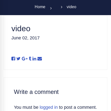
Home
video
video
June 02, 2017
Write a comment
You must be
logged in
to post a comment.