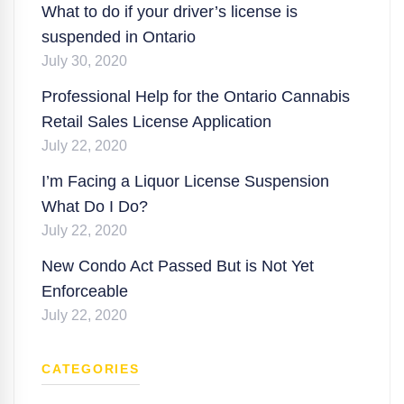
What to do if your driver’s license is
suspended in Ontario
July 30, 2020
Professional Help for the Ontario Cannabis
Retail Sales License Application
July 22, 2020
I’m Facing a Liquor License Suspension
What Do I Do?
July 22, 2020
New Condo Act Passed But is Not Yet
Enforceable
July 22, 2020
CATEGORIES