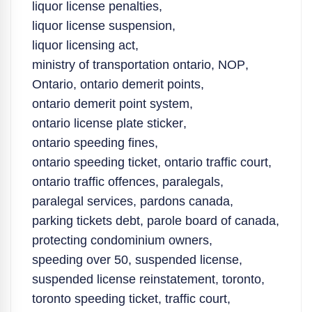
liquor license penalties
,
liquor license suspension
,
liquor licensing act
,
ministry of transportation ontario
,
NOP
,
Ontario
,
ontario demerit points
,
ontario demerit point system
,
ontario license plate sticker
,
ontario speeding fines
,
ontario speeding ticket
,
ontario traffic court
,
ontario traffic offences
,
paralegals
,
paralegal services
,
pardons canada
,
parking tickets debt
,
parole board of canada
,
protecting condominium owners
,
speeding over 50
,
suspended license
,
suspended license reinstatement
,
toronto
,
toronto speeding ticket
,
traffic court
,