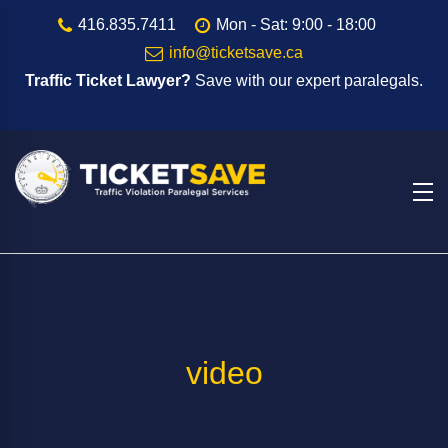
416.835.7411
Mon - Sat: 9:00 - 18:00
info@ticketsave.ca
Traffic Ticket Lawyer?
Save with our expert paralegals.
video