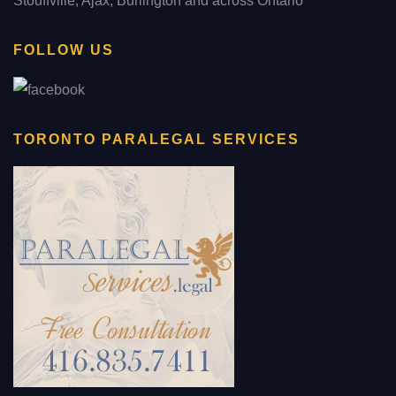
Stouffville, Ajax, Burlington and across Ontario
FOLLOW US
TORONTO PARALEGAL SERVICES