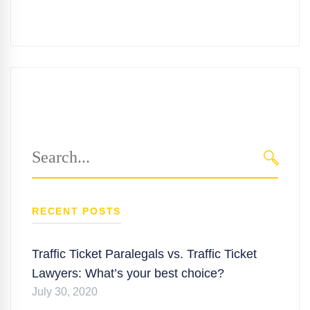
Search
for:
SEARC
RECENT POSTS
Traffic Ticket Paralegals vs. Traffic Ticket
Lawyers: What’s your best choice?
July 30, 2020