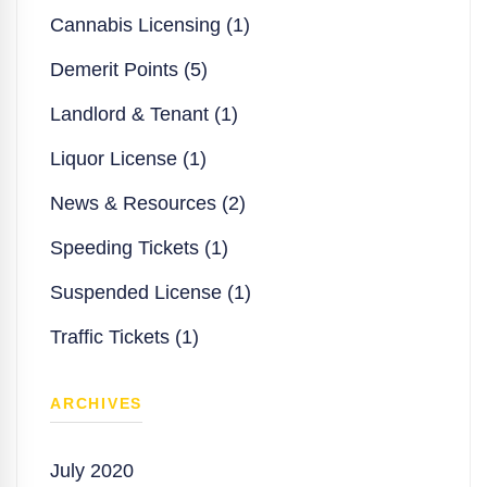
Cannabis Licensing (1)
Demerit Points (5)
Landlord & Tenant (1)
Liquor License (1)
News & Resources (2)
Speeding Tickets (1)
Suspended License (1)
Traffic Tickets (1)
ARCHIVES
July 2020