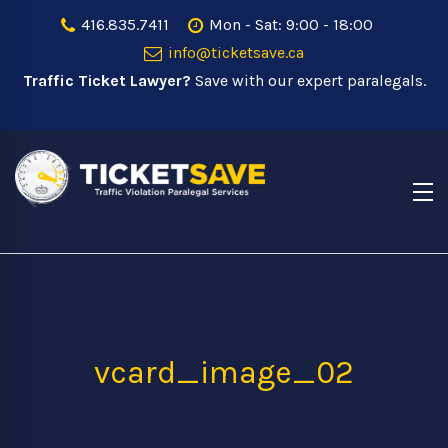
416.835.7411
Mon - Sat: 9:00 - 18:00
info@ticketsave.ca
Traffic Ticket Lawyer?
Save with our expert paralegals.
vcard_image_02