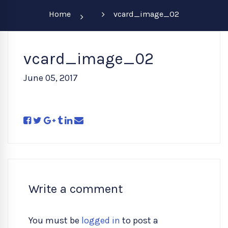
Home
vcard_image_02
vcard_image_02
June 05, 2017
Write a comment
You must be
logged in
to post a