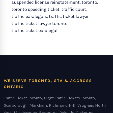
suspended license reinstatement
,
toronto
,
toronto speeding ticket
,
traffic court
,
traffic paralegals
,
traffic ticket lawyer
,
traffic ticket lawyer toronto
,
traffic ticket paralegal
WE SERVE TORONTO, GTA & ACCROSS
ONTARIO
Traffic Ticket Toronto, Fight Traffic Tickets Toronto,
Scarborough, Markham, Richmond Hill, Vaughan, North
York, Mississauga, Brampton, Oakville, Pickering,