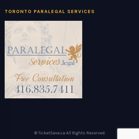
TORONTO PARALEGAL SERVICES
© TicketSave.ca All Rights Reserved.