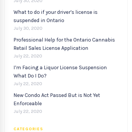
July 30, 2020
What to do if your driver’s license is
suspended in Ontario
July 30, 2020
Professional Help for the Ontario Cannabis
Retail Sales License Application
July 22, 2020
I’m Facing a Liquor License Suspension
What Do I Do?
July 22, 2020
New Condo Act Passed But is Not Yet
Enforceable
July 22, 2020
CATEGORIES