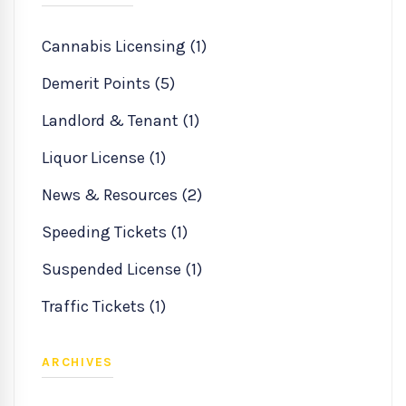
Cannabis Licensing (1)
Demerit Points (5)
Landlord & Tenant (1)
Liquor License (1)
News & Resources (2)
Speeding Tickets (1)
Suspended License (1)
Traffic Tickets (1)
ARCHIVES