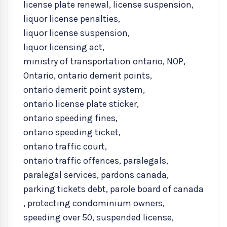
license plate renewal
,
license suspension
,
liquor license penalties
,
liquor license suspension
,
liquor licensing act
,
ministry of transportation ontario
,
NOP
,
Ontario
,
ontario demerit points
,
ontario demerit point system
,
ontario license plate sticker
,
ontario speeding fines
,
ontario speeding ticket
,
ontario traffic court
,
ontario traffic offences
,
paralegals
,
paralegal services
,
pardons canada
,
parking tickets debt
,
parole board of canada
,
protecting condominium owners
,
speeding over 50
,
suspended license
,