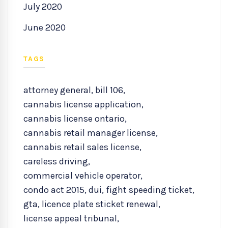
July 2020
June 2020
TAGS
attorney general
,
bill 106
,
cannabis license application
,
cannabis license ontario
,
cannabis retail manager license
,
cannabis retail sales license
,
careless driving
,
commercial vehicle operator
,
condo act 2015
,
dui
,
fight speeding ticket
,
gta
,
licence plate sticket renewal
,
license appeal tribunal
,