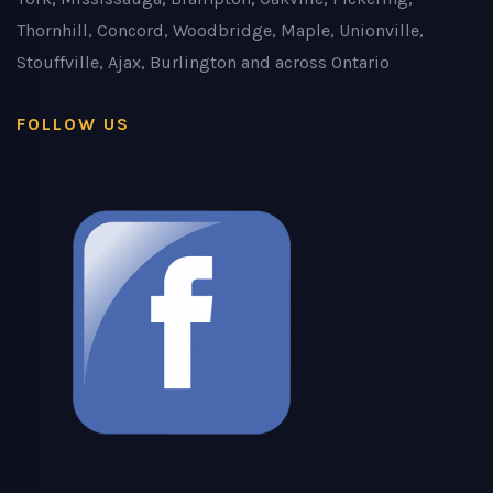
Thornhill, Concord, Woodbridge, Maple, Unionville,
Stouffville, Ajax, Burlington and across Ontario
FOLLOW US