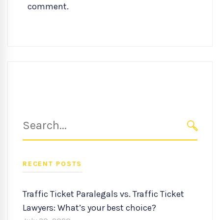
comment.
Search
for:
SEARC
RECENT POSTS
Traffic Ticket Paralegals vs. Traffic Ticket
Lawyers: What’s your best choice?