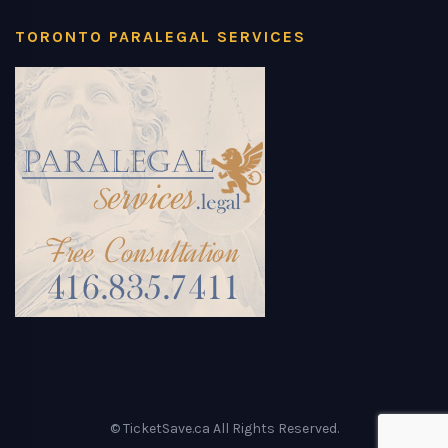
TORONTO PARALEGAL SERVICES
© TicketSave.ca All Rights Reserved.