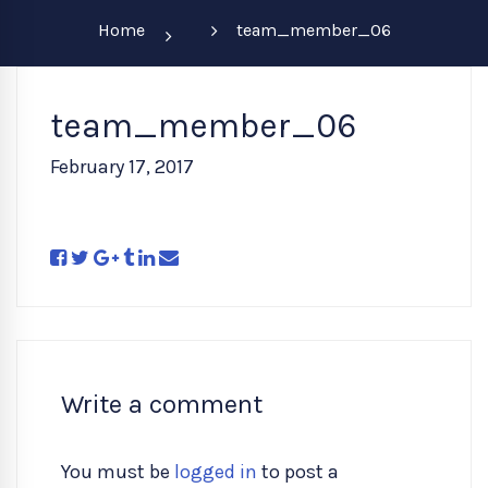
Home
team_member_06
team_member_06
February 17, 2017
Write a comment
You must be
logged in
to post a