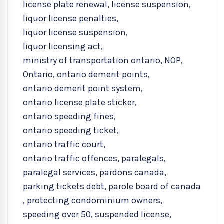
license plate renewal
,
license suspension
,
liquor license penalties
,
liquor license suspension
,
liquor licensing act
,
ministry of transportation ontario
,
NOP
,
Ontario
,
ontario demerit points
,
ontario demerit point system
,
ontario license plate sticker
,
ontario speeding fines
,
ontario speeding ticket
,
ontario traffic court
,
ontario traffic offences
,
paralegals
,
paralegal services
,
pardons canada
,
parking tickets debt
,
parole board of canada
,
protecting condominium owners
,
speeding over 50
,
suspended license
,