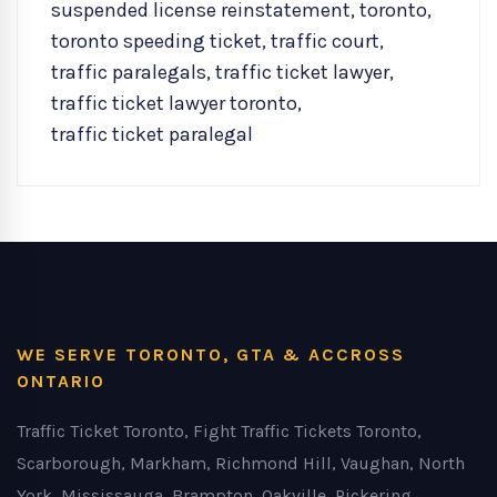
suspended license reinstatement
,
toronto
,
toronto speeding ticket
,
traffic court
,
traffic paralegals
,
traffic ticket lawyer
,
traffic ticket lawyer toronto
,
traffic ticket paralegal
WE SERVE TORONTO, GTA & ACCROSS
ONTARIO
Traffic Ticket Toronto, Fight Traffic Tickets Toronto,
Scarborough, Markham, Richmond Hill, Vaughan, North
York, Mississauga, Brampton, Oakville, Pickering,