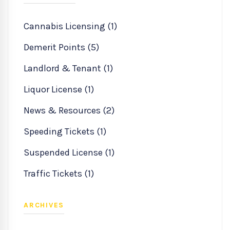
Cannabis Licensing (1)
Demerit Points (5)
Landlord & Tenant (1)
Liquor License (1)
News & Resources (2)
Speeding Tickets (1)
Suspended License (1)
Traffic Tickets (1)
ARCHIVES