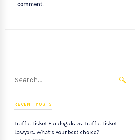
comment.
Search
for:
SEARC
RECENT POSTS
Traffic Ticket Paralegals vs. Traffic Ticket
Lawyers: What’s your best choice?