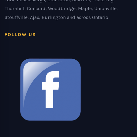
Thornhill, Concord, Woodbridge, Maple, Unionville,
Stouffville, Ajax, Burlington and across Ontario
FOLLOW US