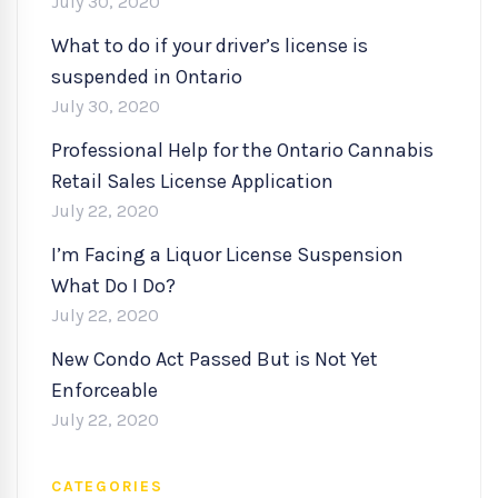
July 30, 2020
What to do if your driver’s license is
suspended in Ontario
July 30, 2020
Professional Help for the Ontario Cannabis
Retail Sales License Application
July 22, 2020
I’m Facing a Liquor License Suspension
What Do I Do?
July 22, 2020
New Condo Act Passed But is Not Yet
Enforceable
July 22, 2020
CATEGORIES