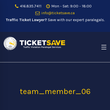
416.835.7411
Mon - Sat: 9:00 - 18:00
info@ticketsave.ca
Traffic Ticket Lawyer?
Save with our expert paralegals.
team_member_06