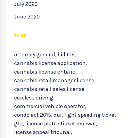
July 2020
June 2020
TAGS
attorney general
,
bill 106
,
cannabis license application
,
cannabis license ontario
,
cannabis retail manager license
,
cannabis retail sales license
,
careless driving
,
commercial vehicle operator
,
condo act 2015
,
dui
,
fight speeding ticket
,
gta
,
licence plate sticket renewal
,
license appeal tribunal
,