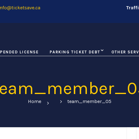
nfo@ticketsave.ca
Traff
PENDED LICENSE
PARKING TICKET DEBT
OTHER SERV
team_member_0
Home
team_member_05