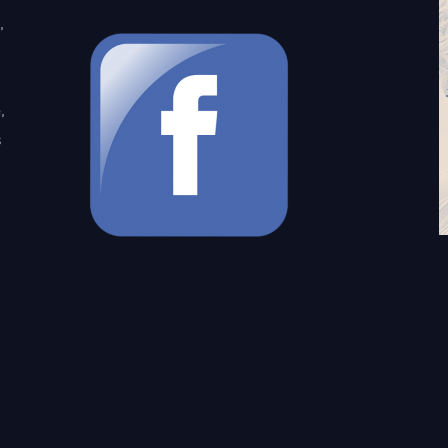
,
,
s