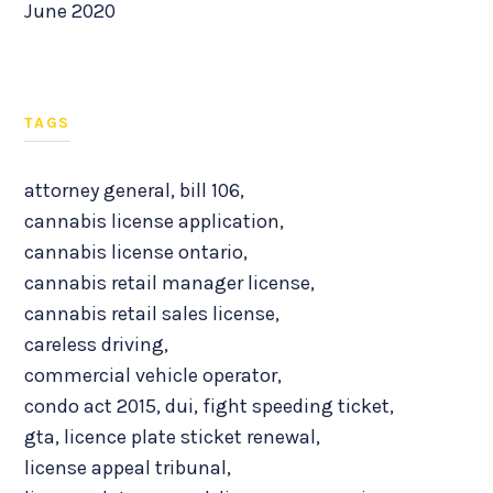
June 2020
TAGS
attorney general
,
bill 106
,
cannabis license application
,
cannabis license ontario
,
cannabis retail manager license
,
cannabis retail sales license
,
careless driving
,
commercial vehicle operator
,
condo act 2015
,
dui
,
fight speeding ticket
,
gta
,
licence plate sticket renewal
,
license appeal tribunal
,