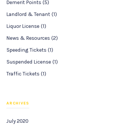
Demerit Points (5)
Landlord & Tenant (1)
Liquor License (1)
News & Resources (2)
Speeding Tickets (1)
Suspended License (1)
Traffic Tickets (1)
ARCHIVES
July 2020