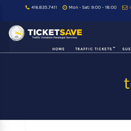
416.835.7411
Mon - Sat: 9:00 - 18:00
i
HOME
TRAFFIC TICKETS
SUS