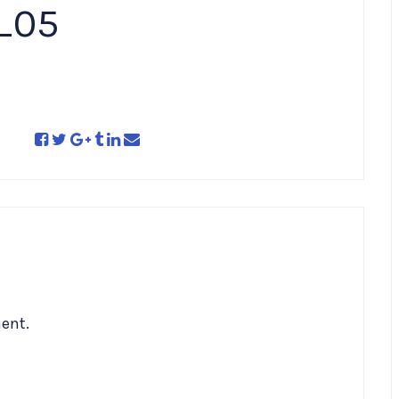
_05
ent.