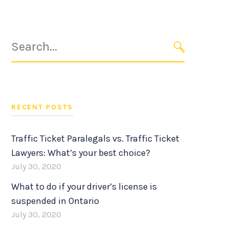
Search
for:
SEARCH
RECENT POSTS
Traffic Ticket Paralegals vs. Traffic Ticket
Lawyers: What’s your best choice?
July 30, 2020
What to do if your driver’s license is
suspended in Ontario
July 30, 2020