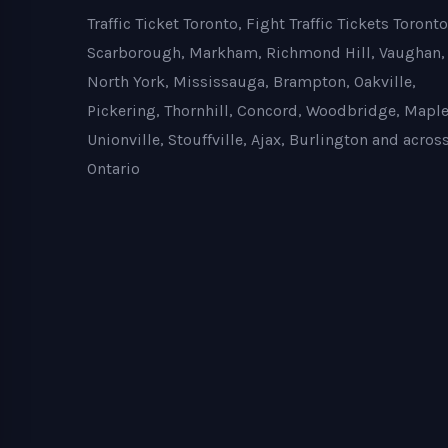
Traffic Ticket Toronto, Fight Traffic Tickets Toronto
Scarborough, Markham, Richmond Hill, Vaughan,
North York, Mississauga, Brampton, Oakville,
Pickering, Thornhill, Concord, Woodbridge, Maple
Unionville, Stouffville, Ajax, Burlington and acros
Ontario