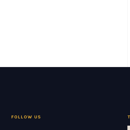
FOLLOW US