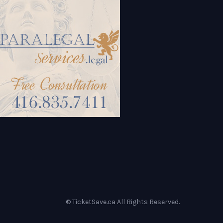
© TicketSave.ca All Rights Reserved.