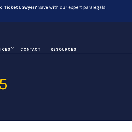
ic Ticket Lawyer?
Save with our expert paralegals.
ICES
CONTACT
RESOURCES
5