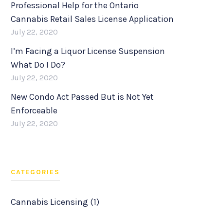
Professional Help for the Ontario
Cannabis Retail Sales License Application
July 22, 2020
I’m Facing a Liquor License Suspension
What Do I Do?
July 22, 2020
New Condo Act Passed But is Not Yet
Enforceable
July 22, 2020
CATEGORIES
Cannabis Licensing (1)