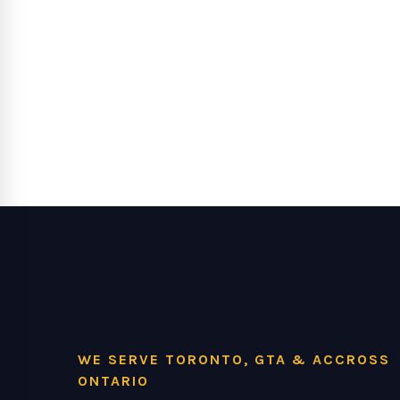
WE SERVE TORONTO, GTA & ACCROSS
ONTARIO