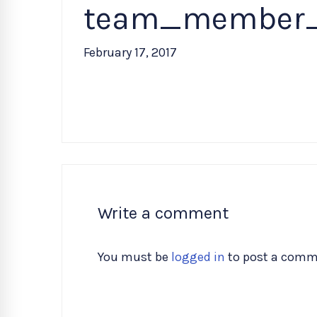
team_member
February 17, 2017
Write a comment
You must be
logged in
to post a comm