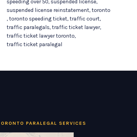
speeding over 50
,
suspended license
,
suspended license reinstatement
,
toronto
,
toronto speeding ticket
,
traffic court
,
traffic paralegals
,
traffic ticket lawyer
,
traffic ticket lawyer toronto
,
traffic ticket paralegal
TORONTO PARALEGAL SERVICES