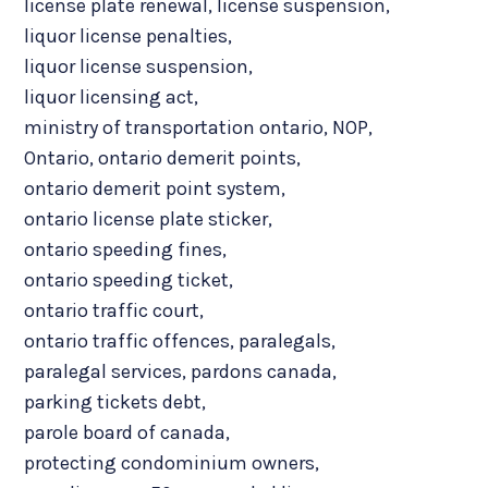
license plate renewal
,
license suspension
,
liquor license penalties
,
liquor license suspension
,
liquor licensing act
,
ministry of transportation ontario
,
NOP
,
Ontario
,
ontario demerit points
,
ontario demerit point system
,
ontario license plate sticker
,
ontario speeding fines
,
ontario speeding ticket
,
ontario traffic court
,
ontario traffic offences
,
paralegals
,
paralegal services
,
pardons canada
,
parking tickets debt
,
parole board of canada
,
protecting condominium owners
,