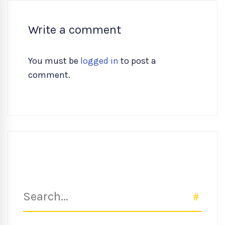
Write a comment
You must be
logged in
to post a
comment.
Search
SEAR
for: