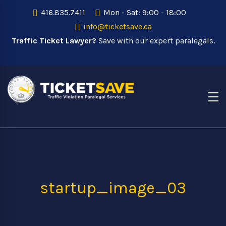
416.835.7411
Mon - Sat: 9:00 - 18:00
info@ticketsave.ca
Traffic Ticket Lawyer?
Save with our expert paralegals.
startup_image_03