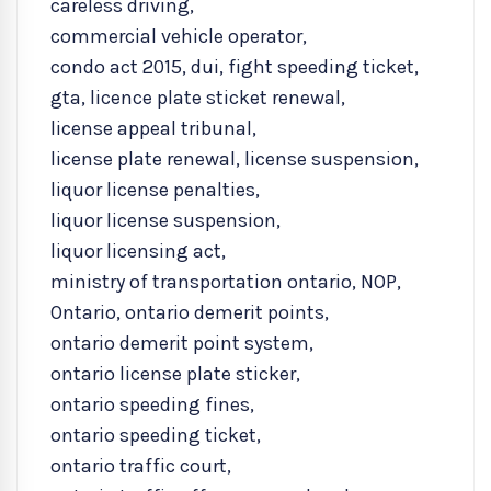
careless driving
,
commercial vehicle operator
,
condo act 2015
,
dui
,
fight speeding ticket
,
gta
,
licence plate sticket renewal
,
license appeal tribunal
,
license plate renewal
,
license suspension
,
liquor license penalties
,
liquor license suspension
,
liquor licensing act
,
ministry of transportation ontario
,
NOP
,
Ontario
,
ontario demerit points
,
ontario demerit point system
,
ontario license plate sticker
,
ontario speeding fines
,
ontario speeding ticket
,
ontario traffic court
,