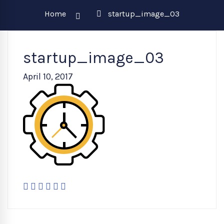
Home
startup_image_03
startup_image_03
April 10, 2017