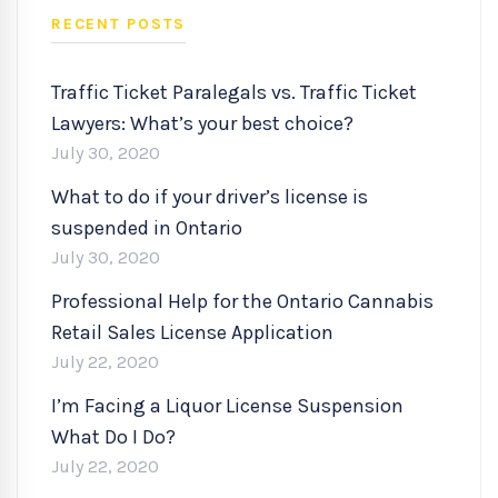
RECENT POSTS
Traffic Ticket Paralegals vs. Traffic Ticket
Lawyers: What’s your best choice?
July 30, 2020
What to do if your driver’s license is
suspended in Ontario
July 30, 2020
Professional Help for the Ontario Cannabis
Retail Sales License Application
July 22, 2020
I’m Facing a Liquor License Suspension
What Do I Do?
July 22, 2020