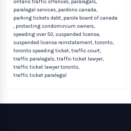
ontario traffic offences
,
paralegals
,
paralegal services
,
pardons canada
,
parking tickets debt
,
parole board of canada
,
protecting condominium owners
,
speeding over 50
,
suspended license
,
suspended license reinstatement
,
toronto
,
toronto speeding ticket
,
traffic court
,
traffic paralegals
,
traffic ticket lawyer
,
traffic ticket lawyer toronto
,
traffic ticket paralegal