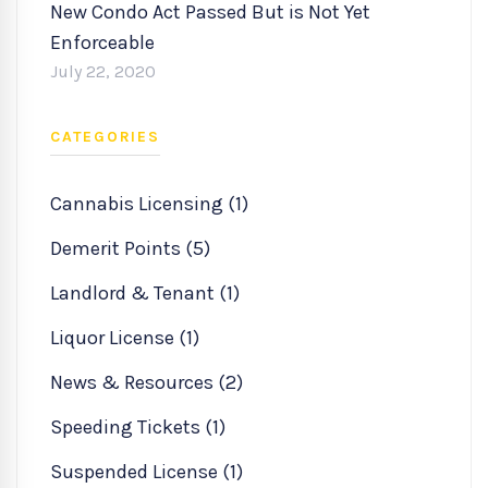
New Condo Act Passed But is Not Yet
Enforceable
July 22, 2020
CATEGORIES
Cannabis Licensing (1)
Demerit Points (5)
Landlord & Tenant (1)
Liquor License (1)
News & Resources (2)
Speeding Tickets (1)
Suspended License (1)