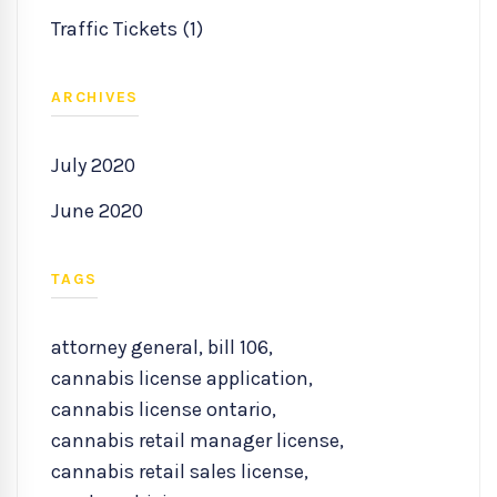
Traffic Tickets (1)
ARCHIVES
July 2020
June 2020
TAGS
attorney general
,
bill 106
,
cannabis license application
,
cannabis license ontario
,
cannabis retail manager license
,
cannabis retail sales license
,