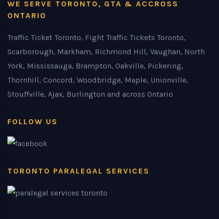
WE SERVE TORONTO, GTA & ACCROSS
ONTARIO
Traffic Ticket Toronto, Fight Traffic Tickets Toronto,
Scarborough, Markham, Richmond Hill, Vaughan, North
York, Mississauga, Brampton, Oakville, Pickering,
Thornhill, Concord, Woodbridge, Maple, Unionville,
Stouffville, Ajax, Burlington and across Ontario
FOLLOW US
TORONTO PARALEGAL SERVICES