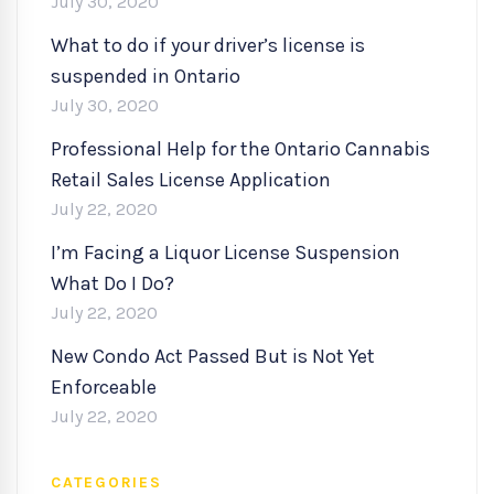
July 30, 2020
What to do if your driver’s license is
suspended in Ontario
July 30, 2020
Professional Help for the Ontario Cannabis
Retail Sales License Application
July 22, 2020
I’m Facing a Liquor License Suspension
What Do I Do?
July 22, 2020
New Condo Act Passed But is Not Yet
Enforceable
July 22, 2020
CATEGORIES