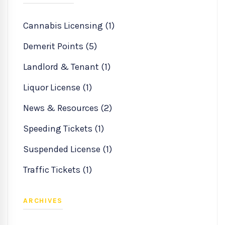
Cannabis Licensing (1)
Demerit Points (5)
Landlord & Tenant (1)
Liquor License (1)
News & Resources (2)
Speeding Tickets (1)
Suspended License (1)
Traffic Tickets (1)
ARCHIVES