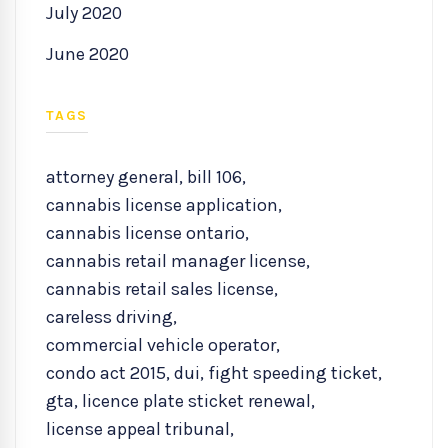
July 2020
June 2020
TAGS
attorney general
,
bill 106
,
cannabis license application
,
cannabis license ontario
,
cannabis retail manager license
,
cannabis retail sales license
,
careless driving
,
commercial vehicle operator
,
condo act 2015
,
dui
,
fight speeding ticket
,
gta
,
licence plate sticket renewal
,
license appeal tribunal
,