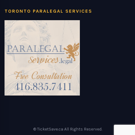
TORONTO PARALEGAL SERVICES
© TicketSave.ca All Rights Reserved.