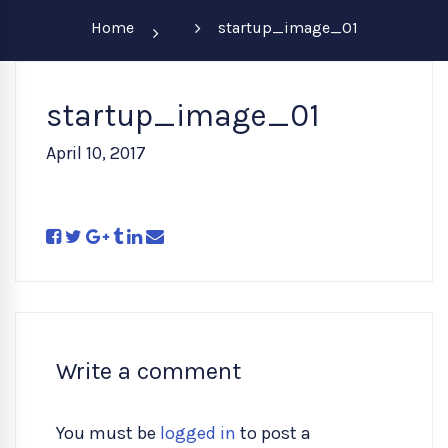
Home
startup_image_01
startup_image_01
April 10, 2017
Write a comment
You must be
logged in
to post a