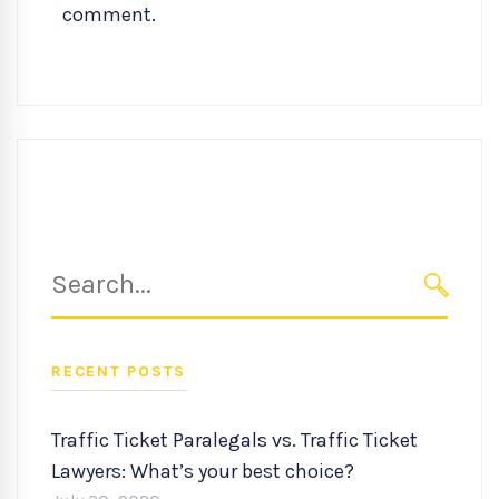
comment.
Search
for:
SEARC
RECENT POSTS
Traffic Ticket Paralegals vs. Traffic Ticket
Lawyers: What’s your best choice?