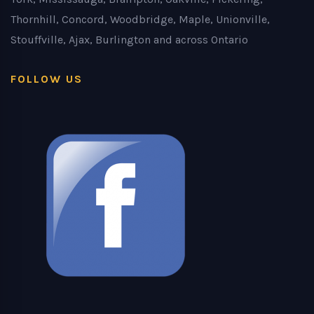
Thornhill, Concord, Woodbridge, Maple, Unionville,
Stouffville, Ajax, Burlington and across Ontario
FOLLOW US