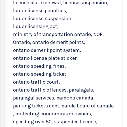
license plate renewal
,
license suspension
,
liquor license penalties
,
liquor license suspension
,
liquor licensing act
,
ministry of transportation ontario
,
NOP
,
Ontario
,
ontario demerit points
,
ontario demerit point system
,
ontario license plate sticker
,
ontario speeding fines
,
ontario speeding ticket
,
ontario traffic court
,
ontario traffic offences
,
paralegals
,
paralegal services
,
pardons canada
,
parking tickets debt
,
parole board of canada
,
protecting condominium owners
,
speeding over 50
,
suspended license
,