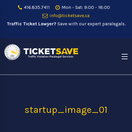
416.835.7411
Mon - Sat: 9:00 - 18:00
info@ticketsave.ca
Traffic Ticket Lawyer?
Save with our expert paralegals.
startup_image_01