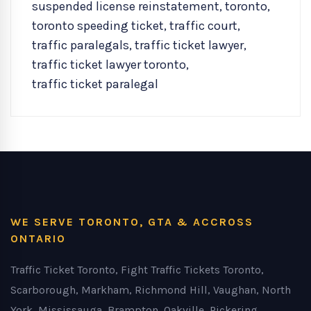
suspended license reinstatement
,
toronto
,
toronto speeding ticket
,
traffic court
,
traffic paralegals
,
traffic ticket lawyer
,
traffic ticket lawyer toronto
,
traffic ticket paralegal
WE SERVE TORONTO, GTA & ACCROSS
ONTARIO
Traffic Ticket Toronto, Fight Traffic Tickets Toronto,
Scarborough, Markham, Richmond Hill, Vaughan, North
York, Mississauga, Brampton, Oakville, Pickering,