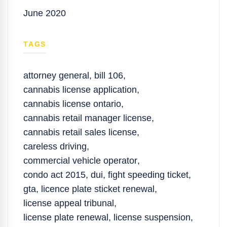
June 2020
TAGS
attorney general
,
bill 106
,
cannabis license application
,
cannabis license ontario
,
cannabis retail manager license
,
cannabis retail sales license
,
careless driving
,
commercial vehicle operator
,
condo act 2015
,
dui
,
fight speeding ticket
,
gta
,
licence plate sticket renewal
,
license appeal tribunal
,
license plate renewal
,
license suspension
,