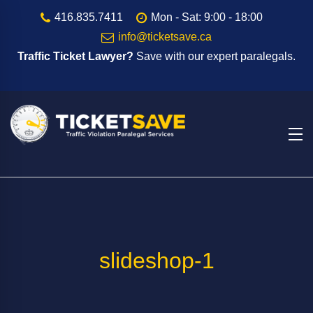
416.835.7411
Mon - Sat: 9:00 - 18:00
info@ticketsave.ca
Traffic Ticket Lawyer?
Save with our expert paralegals.
slideshop-1