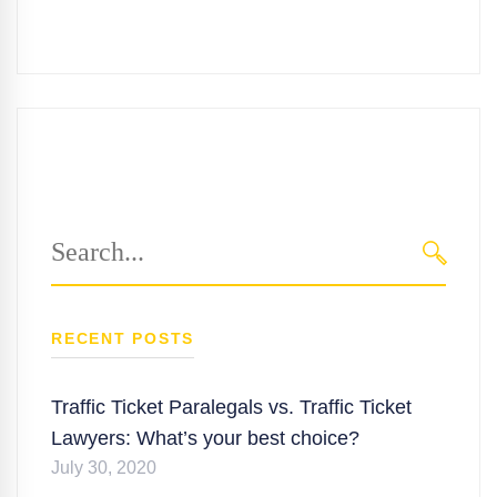
Search
for:
SEARC
RECENT POSTS
Traffic Ticket Paralegals vs. Traffic Ticket
Lawyers: What’s your best choice?
July 30, 2020