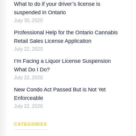
What to do if your driver’s license is
suspended in Ontario
July 30, 2020
Professional Help for the Ontario Cannabis
Retail Sales License Application
July 22, 2020
I’m Facing a Liquor License Suspension
What Do I Do?
July 22, 2020
New Condo Act Passed But is Not Yet
Enforceable
July 22, 2020
CATEGORIES