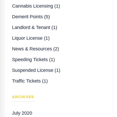
Cannabis Licensing (1)
Demerit Points (5)
Landlord & Tenant (1)
Liquor License (1)
News & Resources (2)
Speeding Tickets (1)
Suspended License (1)
Traffic Tickets (1)
ARCHIVES
July 2020