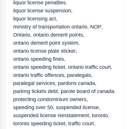
liquor license penalties
,
liquor license suspension
,
liquor licensing act
,
ministry of transportation ontario
,
NOP
,
Ontario
,
ontario demerit points
,
ontario demerit point system
,
ontario license plate sticker
,
ontario speeding fines
,
ontario speeding ticket
,
ontario traffic court
,
ontario traffic offences
,
paralegals
,
paralegal services
,
pardons canada
,
parking tickets debt
,
parole board of canada
,
protecting condominium owners
,
speeding over 50
,
suspended license
,
suspended license reinstatement
,
toronto
,
toronto speeding ticket
,
traffic court
,