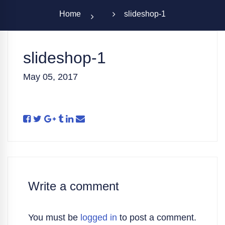
Home
slideshop-1
slideshop-1
May 05, 2017
Write a comment
You must be
logged in
to post a comment.