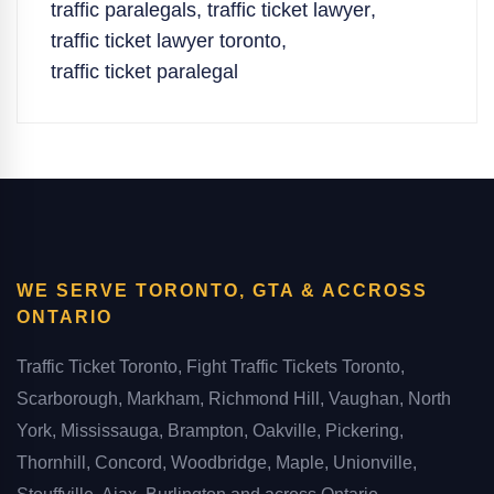
traffic paralegals
,
traffic ticket lawyer
,
traffic ticket lawyer toronto
,
traffic ticket paralegal
WE SERVE TORONTO, GTA & ACCROSS
ONTARIO
Traffic Ticket Toronto, Fight Traffic Tickets Toronto,
Scarborough, Markham, Richmond Hill, Vaughan, North
York, Mississauga, Brampton, Oakville, Pickering,
Thornhill, Concord, Woodbridge, Maple, Unionville,