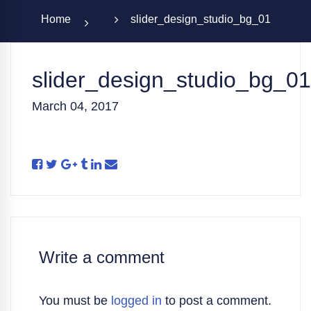
Home
slider_design_studio_bg_01
slider_design_studio_bg_01
March 04, 2017
Write a comment
You must be
logged in
to post a comment.