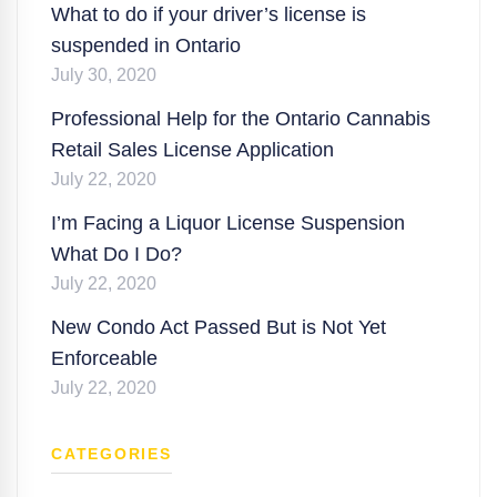
What to do if your driver’s license is
suspended in Ontario
July 30, 2020
Professional Help for the Ontario Cannabis
Retail Sales License Application
July 22, 2020
I’m Facing a Liquor License Suspension
What Do I Do?
July 22, 2020
New Condo Act Passed But is Not Yet
Enforceable
July 22, 2020
CATEGORIES