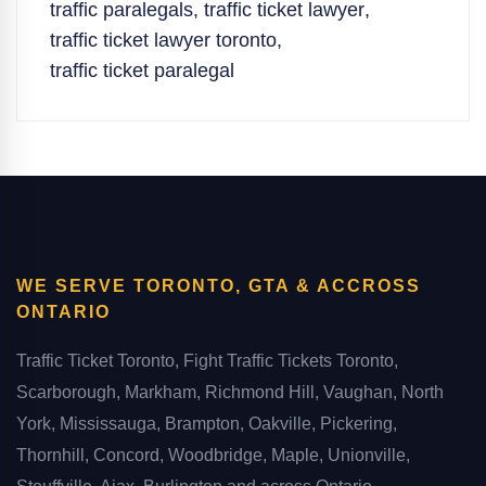
traffic paralegals
,
traffic ticket lawyer
,
traffic ticket lawyer toronto
,
traffic ticket paralegal
WE SERVE TORONTO, GTA & ACCROSS
ONTARIO
Traffic Ticket Toronto, Fight Traffic Tickets Toronto,
Scarborough, Markham, Richmond Hill, Vaughan, North
York, Mississauga, Brampton, Oakville, Pickering,
Thornhill, Concord, Woodbridge, Maple, Unionville,