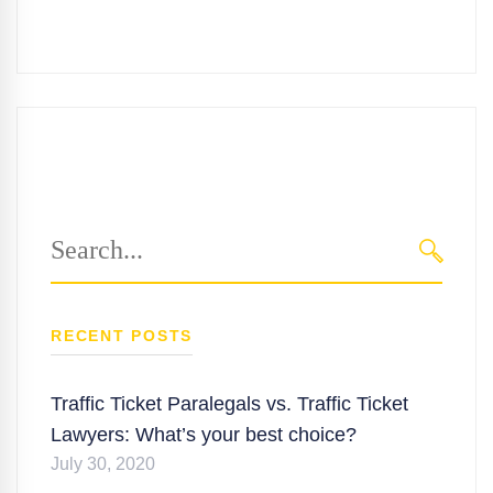
Search
for:
SEARC
RECENT POSTS
Traffic Ticket Paralegals vs. Traffic Ticket
Lawyers: What’s your best choice?
July 30, 2020