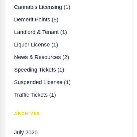
Cannabis Licensing (1)
Demerit Points (5)
Landlord & Tenant (1)
Liquor License (1)
News & Resources (2)
Speeding Tickets (1)
Suspended License (1)
Traffic Tickets (1)
ARCHIVES
July 2020