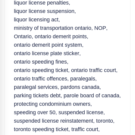
liquor license penalties
,
liquor license suspension
,
liquor licensing act
,
ministry of transportation ontario
,
NOP
,
Ontario
,
ontario demerit points
,
ontario demerit point system
,
ontario license plate sticker
,
ontario speeding fines
,
ontario speeding ticket
,
ontario traffic court
,
ontario traffic offences
,
paralegals
,
paralegal services
,
pardons canada
,
parking tickets debt
,
parole board of canada
,
protecting condominium owners
,
speeding over 50
,
suspended license
,
suspended license reinstatement
,
toronto
,
toronto speeding ticket
,
traffic court
,