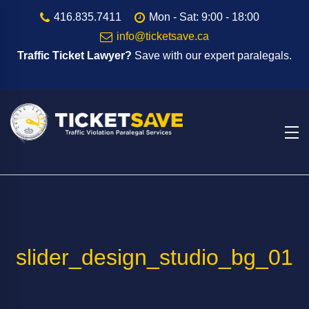
416.835.7411
Mon - Sat: 9:00 - 18:00
info@ticketsave.ca
Traffic Ticket Lawyer?
Save with our expert paralegals.
slider_design_studio_bg_01