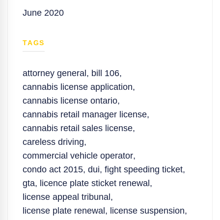
June 2020
TAGS
attorney general
,
bill 106
,
cannabis license application
,
cannabis license ontario
,
cannabis retail manager license
,
cannabis retail sales license
,
careless driving
,
commercial vehicle operator
,
condo act 2015
,
dui
,
fight speeding ticket
,
gta
,
licence plate sticket renewal
,
license appeal tribunal
,
license plate renewal
,
license suspension
,