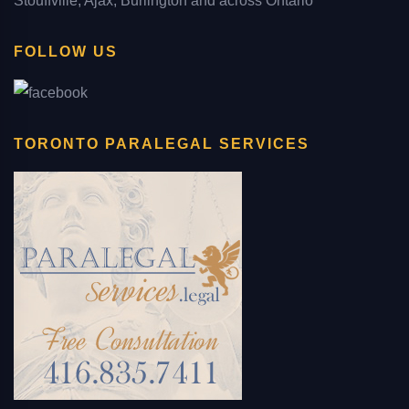
Stouffville, Ajax, Burlington and across Ontario
FOLLOW US
TORONTO PARALEGAL SERVICES