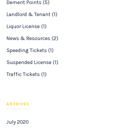
Demerit Points (5)
Landlord & Tenant (1)
Liquor License (1)
News & Resources (2)
Speeding Tickets (1)
Suspended License (1)
Traffic Tickets (1)
ARCHIVES
July 2020