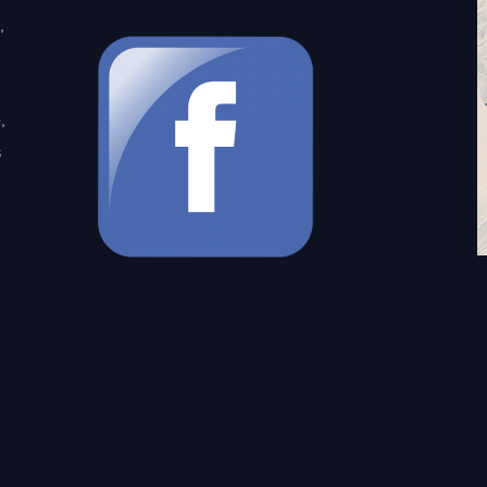
,
,
s