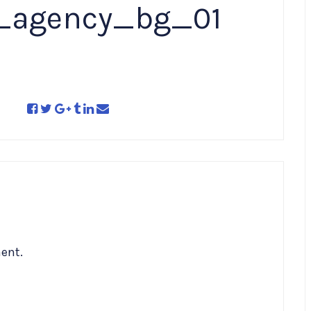
e_agency_bg_01
ent.