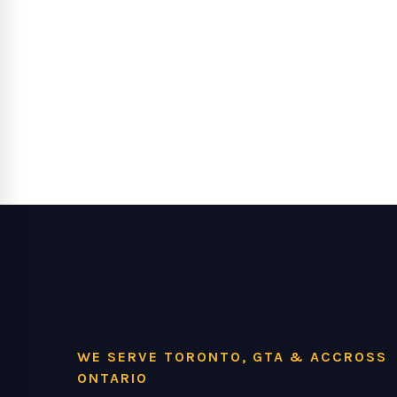
WE SERVE TORONTO, GTA & ACCROSS
ONTARIO