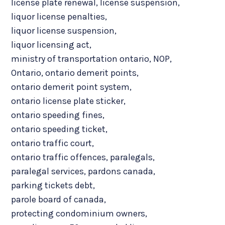
license plate renewal
,
license suspension
,
liquor license penalties
,
liquor license suspension
,
liquor licensing act
,
ministry of transportation ontario
,
NOP
,
Ontario
,
ontario demerit points
,
ontario demerit point system
,
ontario license plate sticker
,
ontario speeding fines
,
ontario speeding ticket
,
ontario traffic court
,
ontario traffic offences
,
paralegals
,
paralegal services
,
pardons canada
,
parking tickets debt
,
parole board of canada
,
protecting condominium owners
,