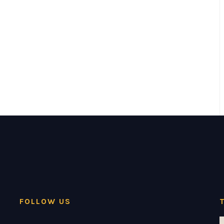
FOLLOW US