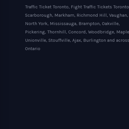
Traffic Ticket Toronto, Fight Traffic Tickets Toronto
Scarborough, Markham, Richmond Hill, Vaughan,
North York, Mississauga, Brampton, Oakville,
Pickering, Thornhill, Concord, Woodbridge, Maple
Unionville, Stouffville, Ajax, Burlington and acros
Ontario