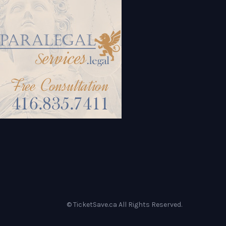
© TicketSave.ca All Rights Reserved.