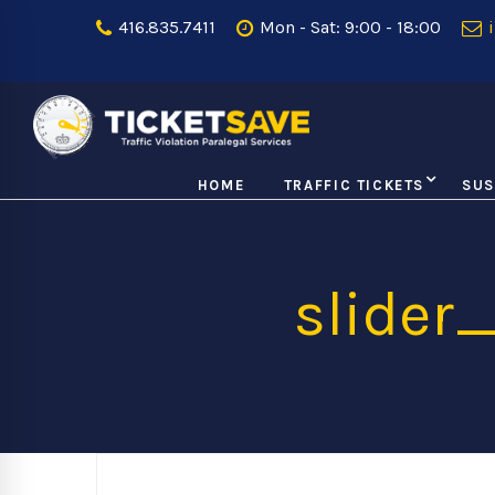
416.835.7411
Mon - Sat: 9:00 - 18:00
i
HOME
TRAFFIC TICKETS
SUS
slider