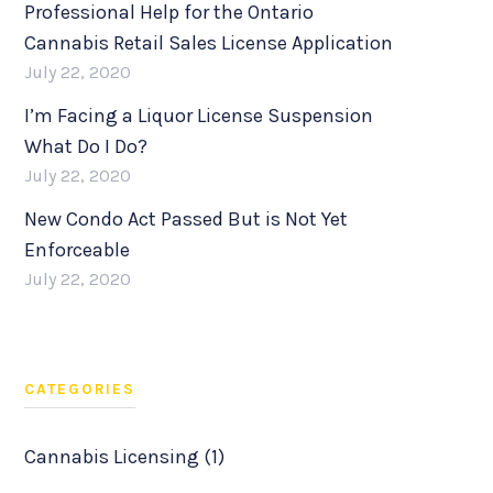
Professional Help for the Ontario
Cannabis Retail Sales License Application
July 22, 2020
I’m Facing a Liquor License Suspension
What Do I Do?
July 22, 2020
New Condo Act Passed But is Not Yet
Enforceable
July 22, 2020
CATEGORIES
Cannabis Licensing (1)