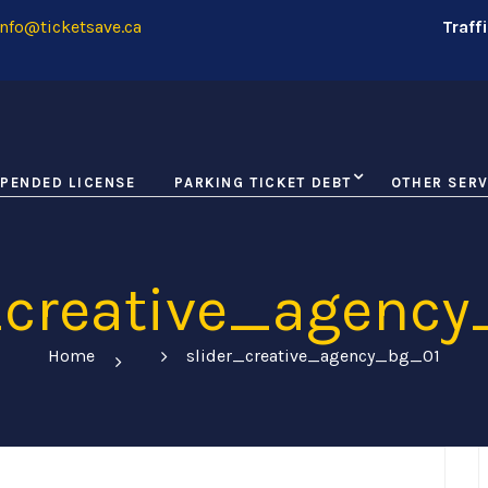
nfo@ticketsave.ca
Traff
PENDED LICENSE
PARKING TICKET DEBT
OTHER SERV
_creative_agenc
Home
slider_creative_agency_bg_01