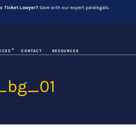
ic Ticket Lawyer?
Save with our expert paralegals.
ICES
CONTACT
RESOURCES
y_bg_01