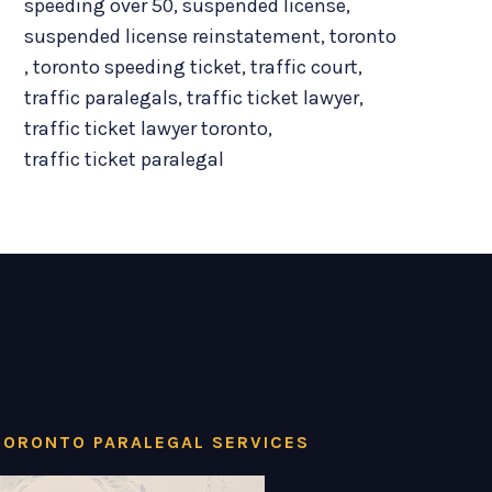
speeding over 50
,
suspended license
,
suspended license reinstatement
,
toronto
,
toronto speeding ticket
,
traffic court
,
traffic paralegals
,
traffic ticket lawyer
,
traffic ticket lawyer toronto
,
traffic ticket paralegal
TORONTO PARALEGAL SERVICES