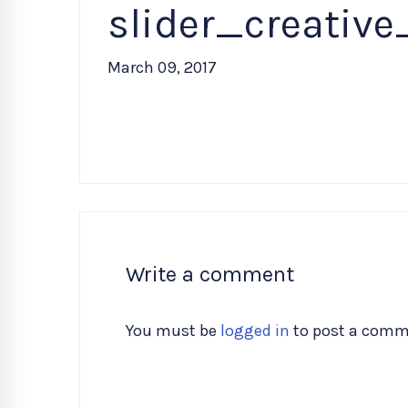
slider_creativ
March 09, 2017
Write a comment
You must be
logged in
to post a comm