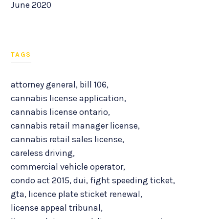
June 2020
TAGS
attorney general
,
bill 106
,
cannabis license application
,
cannabis license ontario
,
cannabis retail manager license
,
cannabis retail sales license
,
careless driving
,
commercial vehicle operator
,
condo act 2015
,
dui
,
fight speeding ticket
,
gta
,
licence plate sticket renewal
,
license appeal tribunal
,