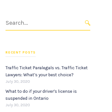
Search
for:
SEARCH
RECENT POSTS
Traffic Ticket Paralegals vs. Traffic Ticket
Lawyers: What’s your best choice?
July 30, 2020
What to do if your driver’s license is
suspended in Ontario
July 30, 2020