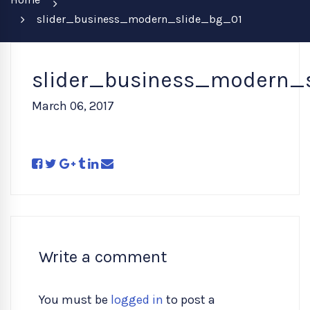
slider_business_modern_slide_bg_01
slider_business_modern_
March 06, 2017
Write a comment
You must be
logged in
to post a