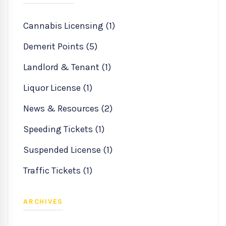
Cannabis Licensing (1)
Demerit Points (5)
Landlord & Tenant (1)
Liquor License (1)
News & Resources (2)
Speeding Tickets (1)
Suspended License (1)
Traffic Tickets (1)
ARCHIVES