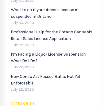
July 30, 2020
What to do if your driver’s license is
suspended in Ontario
July 30, 2020
Professional Help for the Ontario Cannabis
Retail Sales License Application
July 22, 2020
I’m Facing a Liquor License Suspension
What Do I Do?
July 22, 2020
New Condo Act Passed But is Not Yet
Enforceable
July 22, 2020
CATEGORIES