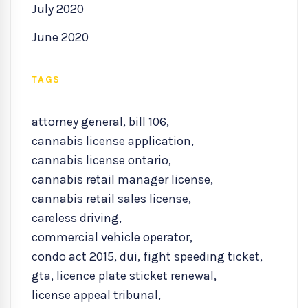
July 2020
June 2020
TAGS
attorney general
,
bill 106
,
cannabis license application
,
cannabis license ontario
,
cannabis retail manager license
,
cannabis retail sales license
,
careless driving
,
commercial vehicle operator
,
condo act 2015
,
dui
,
fight speeding ticket
,
gta
,
licence plate sticket renewal
,
license appeal tribunal
,