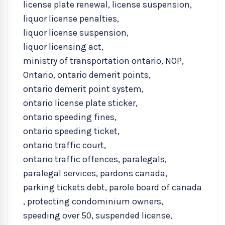
license plate renewal
,
license suspension
,
liquor license penalties
,
liquor license suspension
,
liquor licensing act
,
ministry of transportation ontario
,
NOP
,
Ontario
,
ontario demerit points
,
ontario demerit point system
,
ontario license plate sticker
,
ontario speeding fines
,
ontario speeding ticket
,
ontario traffic court
,
ontario traffic offences
,
paralegals
,
paralegal services
,
pardons canada
,
parking tickets debt
,
parole board of canada
,
protecting condominium owners
,
speeding over 50
,
suspended license
,