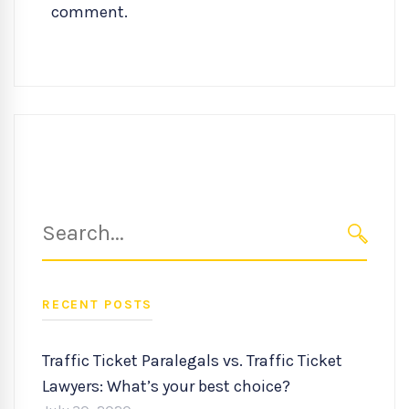
comment.
Search
for:
SEARC
RECENT POSTS
Traffic Ticket Paralegals vs. Traffic Ticket
Lawyers: What’s your best choice?