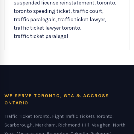
suspended license reinstatement
,
toronto
,
toronto speeding ticket
,
traffic court
,
traffic paralegals
,
traffic ticket lawyer
,
traffic ticket lawyer toronto
,
traffic ticket paralegal
WE SERVE TORONTO, GTA & ACCROSS
ONTARIO
Traffic Ticket Toronto, Fight Traffic Tickets Toronto,
Scarborough, Markham, Richmond Hill, Vaughan, North
York, Mississauga, Brampton, Oakville, Pickering,