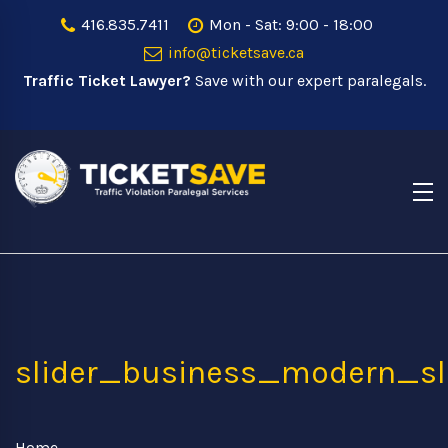
416.835.7411
Mon - Sat: 9:00 - 18:00
info@ticketsave.ca
Traffic Ticket Lawyer?
Save with our expert paralegals.
slider_business_modern_s
Home