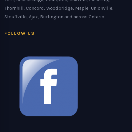
Thornhill, Concord, Woodbridge, Maple, Unionville,
Stouffville, Ajax, Burlington and across Ontario
FOLLOW US