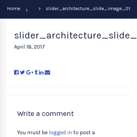
Home
slider_architecture_slide_image_01
slider_architecture_slide
April 18, 2017
Write a comment
You must be
logged in
to post a