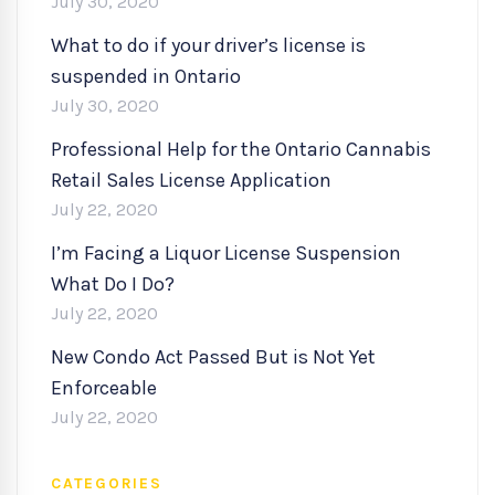
July 30, 2020
What to do if your driver’s license is
suspended in Ontario
July 30, 2020
Professional Help for the Ontario Cannabis
Retail Sales License Application
July 22, 2020
I’m Facing a Liquor License Suspension
What Do I Do?
July 22, 2020
New Condo Act Passed But is Not Yet
Enforceable
July 22, 2020
CATEGORIES