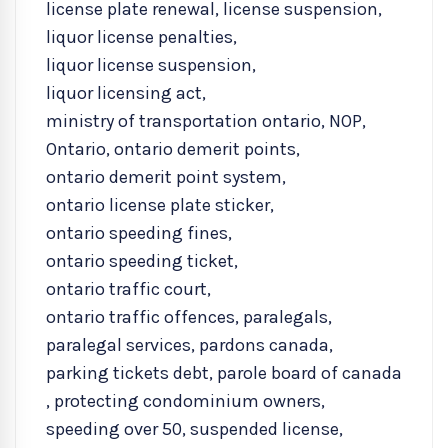
license plate renewal
,
license suspension
,
liquor license penalties
,
liquor license suspension
,
liquor licensing act
,
ministry of transportation ontario
,
NOP
,
Ontario
,
ontario demerit points
,
ontario demerit point system
,
ontario license plate sticker
,
ontario speeding fines
,
ontario speeding ticket
,
ontario traffic court
,
ontario traffic offences
,
paralegals
,
paralegal services
,
pardons canada
,
parking tickets debt
,
parole board of canada
,
protecting condominium owners
,
speeding over 50
,
suspended license
,