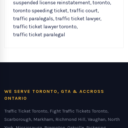
suspended license reinstatement
,
toronto
,
toronto speeding ticket
,
traffic court
,
traffic paralegals
,
traffic ticket lawyer
,
traffic ticket lawyer toronto
,
traffic ticket paralegal
WE SERVE TORONTO, GTA & ACCROSS
ONTARIO
Traffic Ticket Toronto, Fight Traffic Tickets Toronto,
Scarborough, Markham, Richmond Hill, Vaughan, North
York, Mississauga, Brampton, Oakville, Pickering,