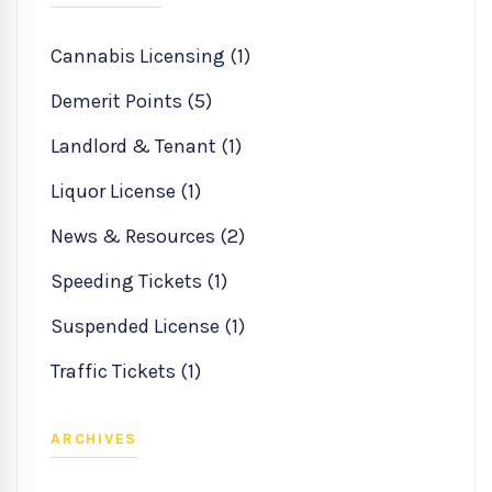
Cannabis Licensing (1)
Demerit Points (5)
Landlord & Tenant (1)
Liquor License (1)
News & Resources (2)
Speeding Tickets (1)
Suspended License (1)
Traffic Tickets (1)
ARCHIVES