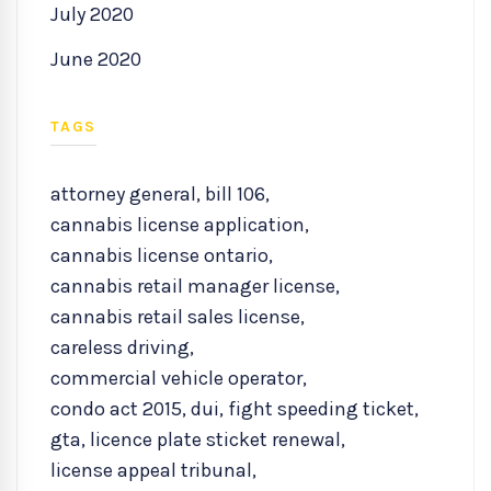
July 2020
June 2020
TAGS
attorney general
,
bill 106
,
cannabis license application
,
cannabis license ontario
,
cannabis retail manager license
,
cannabis retail sales license
,
careless driving
,
commercial vehicle operator
,
condo act 2015
,
dui
,
fight speeding ticket
,
gta
,
licence plate sticket renewal
,
license appeal tribunal
,