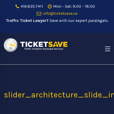
416.835.7411
Mon - Sat: 9:00 - 18:00
info@ticketsave.ca
Traffic Ticket Lawyer?
Save with our expert paralegals.
slider_architecture_slide_