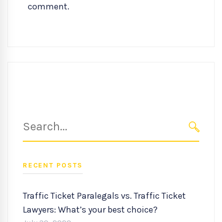
comment.
Search
for:
SEARC
RECENT POSTS
Traffic Ticket Paralegals vs. Traffic Ticket
Lawyers: What’s your best choice?