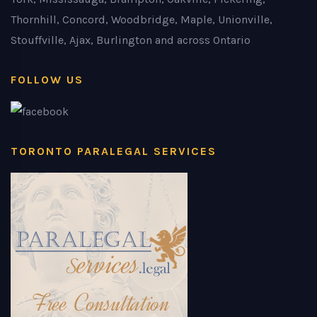
Thornhill, Concord, Woodbridge, Maple, Unionville,
Stouffville, Ajax, Burlington and across Ontario
FOLLOW US
TORONTO PARALEGAL SERVICES