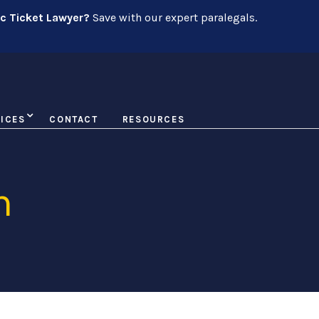
ic Ticket Lawyer?
Save with our expert paralegals.
ICES
CONTACT
RESOURCES
n