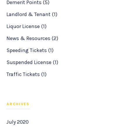
Demerit Points (5)
Landlord & Tenant (1)
Liquor License (1)
News & Resources (2)
Speeding Tickets (1)
Suspended License (1)
Traffic Tickets (1)
ARCHIVES
July 2020