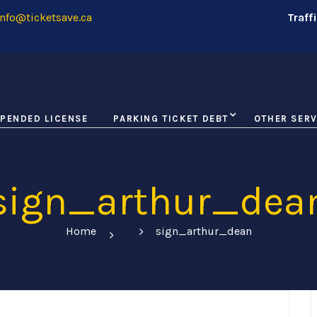
nfo@ticketsave.ca
Traff
PENDED LICENSE
PARKING TICKET DEBT
OTHER SERV
sign_arthur_dea
Home
sign_arthur_dean