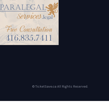
© TicketSave.ca All Rights Reserved.