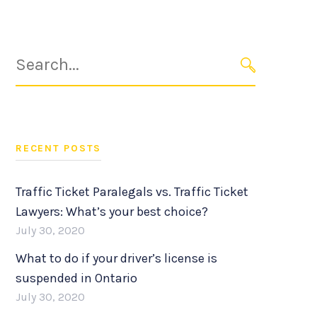
Search
for:
SEARCH
RECENT POSTS
Traffic Ticket Paralegals vs. Traffic Ticket
Lawyers: What’s your best choice?
July 30, 2020
What to do if your driver’s license is
suspended in Ontario
July 30, 2020