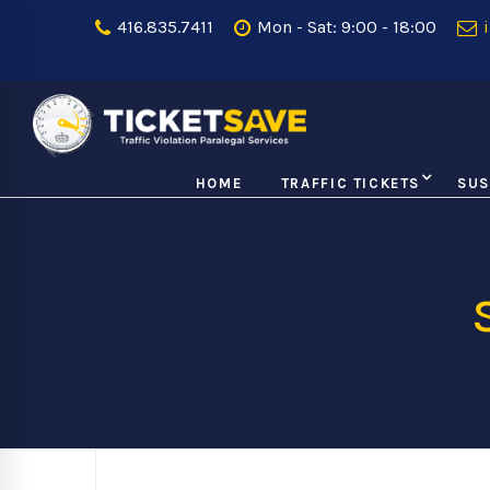
416.835.7411
Mon - Sat: 9:00 - 18:00
i
HOME
TRAFFIC TICKETS
SUS