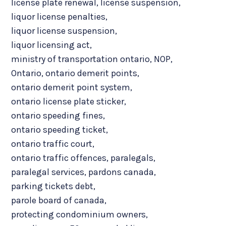
license plate renewal
,
license suspension
,
liquor license penalties
,
liquor license suspension
,
liquor licensing act
,
ministry of transportation ontario
,
NOP
,
Ontario
,
ontario demerit points
,
ontario demerit point system
,
ontario license plate sticker
,
ontario speeding fines
,
ontario speeding ticket
,
ontario traffic court
,
ontario traffic offences
,
paralegals
,
paralegal services
,
pardons canada
,
parking tickets debt
,
parole board of canada
,
protecting condominium owners
,