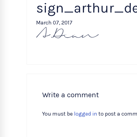
sign_arthur_d
March 07, 2017
Write a comment
You must be
logged in
to post a comm