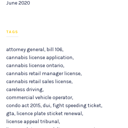
June 2020
TAGS
attorney general
,
bill 106
,
cannabis license application
,
cannabis license ontario
,
cannabis retail manager license
,
cannabis retail sales license
,
careless driving
,
commercial vehicle operator
,
condo act 2015
,
dui
,
fight speeding ticket
,
gta
,
licence plate sticket renewal
,
license appeal tribunal
,