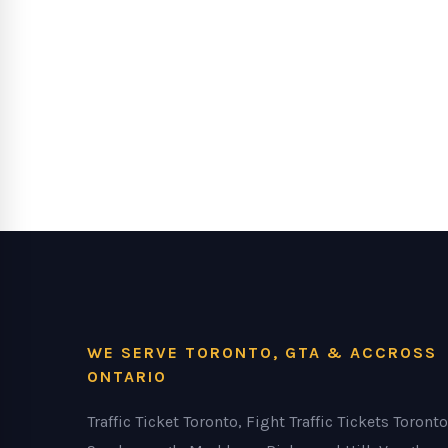
WE SERVE TORONTO, GTA & ACCROSS
ONTARIO
Traffic Ticket Toronto, Fight Traffic Tickets Toronto