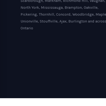
Scarborough, Markham, Richmond Hill, Vaughan,
North York, Mississauga, Brampton, Oakville,
Pickering, Thornhill, Concord, Woodbridge, Maple
Unionville, Stouffville, Ajax, Burlington and acros
Ontario