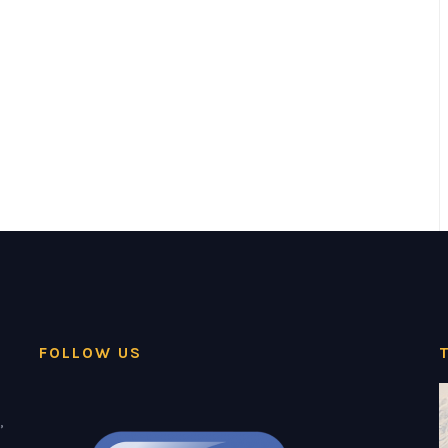
FOLLOW US
,