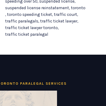
speeding over 50
,
suspended license
,
suspended license reinstatement
,
toronto
,
toronto speeding ticket
,
traffic court
,
traffic paralegals
,
traffic ticket lawyer
,
traffic ticket lawyer toronto
,
traffic ticket paralegal
TORONTO PARALEGAL SERVICES