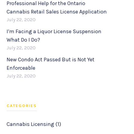
Professional Help for the Ontario
Cannabis Retail Sales License Application
July 22, 2020
I’m Facing a Liquor License Suspension
What Do I Do?
July 22, 2020
New Condo Act Passed But is Not Yet
Enforceable
July 22, 2020
CATEGORIES
Cannabis Licensing (1)