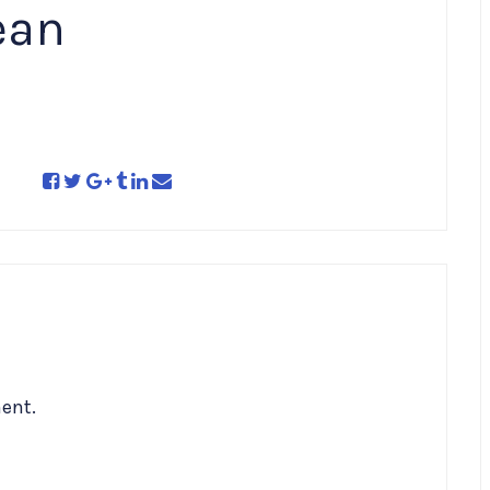
ean
ent.