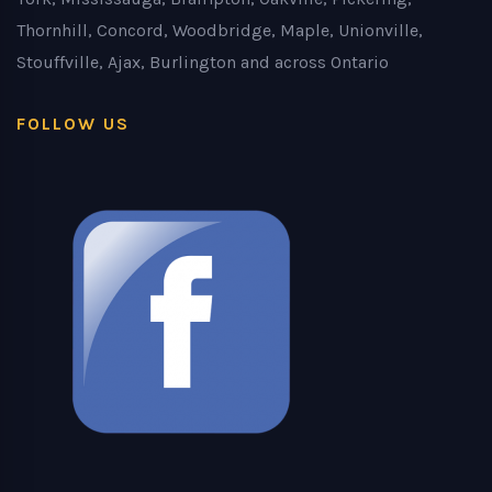
Thornhill, Concord, Woodbridge, Maple, Unionville,
Stouffville, Ajax, Burlington and across Ontario
FOLLOW US