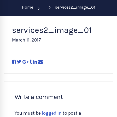
Home
services2_image_01
services2_image_01
March 11, 2017
Write a comment
You must be
logged in
to post a