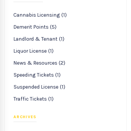
Cannabis Licensing (1)
Demerit Points (5)
Landlord & Tenant (1)
Liquor License (1)
News & Resources (2)
Speeding Tickets (1)
Suspended License (1)
Traffic Tickets (1)
ARCHIVES