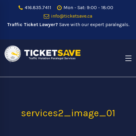
416.835.7411
Mon - Sat: 9:00 - 18:00
info@ticketsave.ca
Traffic Ticket Lawyer?
Save with our expert paralegals.
services2_image_01