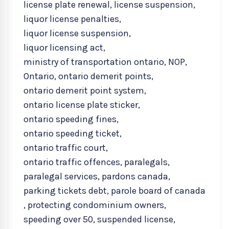
license plate renewal
,
license suspension
,
liquor license penalties
,
liquor license suspension
,
liquor licensing act
,
ministry of transportation ontario
,
NOP
,
Ontario
,
ontario demerit points
,
ontario demerit point system
,
ontario license plate sticker
,
ontario speeding fines
,
ontario speeding ticket
,
ontario traffic court
,
ontario traffic offences
,
paralegals
,
paralegal services
,
pardons canada
,
parking tickets debt
,
parole board of canada
,
protecting condominium owners
,
speeding over 50
,
suspended license
,