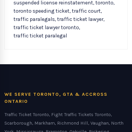
suspended license reinstatement
,
toronto
,
toronto speeding ticket
,
traffic court
,
traffic paralegals
,
traffic ticket lawyer
,
traffic ticket lawyer toronto
,
traffic ticket paralegal
WE SERVE TORONTO, GTA & ACCROSS
ONTARIO
Traffic Ticket Toronto, Fight Traffic Tickets Toronto,
Scarborough, Markham, Richmond Hill, Vaughan, North
York, Mississauga, Brampton, Oakville, Pickering,