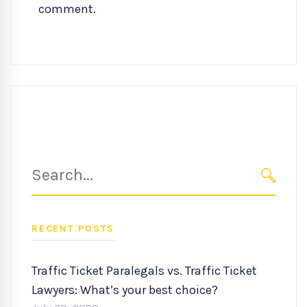
comment.
Search
for:
SEARC
RECENT POSTS
Traffic Ticket Paralegals vs. Traffic Ticket
Lawyers: What’s your best choice?