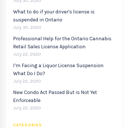
July 30, 2020
What to do if your driver’s license is
suspended in Ontario
July 30, 2020
Professional Help for the Ontario Cannabis
Retail Sales License Application
July 22, 2020
I’m Facing a Liquor License Suspension
What Do I Do?
July 22, 2020
New Condo Act Passed But is Not Yet
Enforceable
July 22, 2020
CATEGORIES