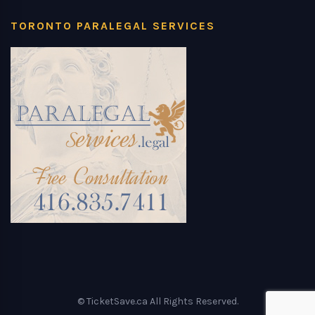
TORONTO PARALEGAL SERVICES
© TicketSave.ca All Rights Reserved.