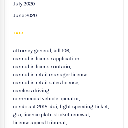
July 2020
June 2020
TAGS
attorney general
,
bill 106
,
cannabis license application
,
cannabis license ontario
,
cannabis retail manager license
,
cannabis retail sales license
,
careless driving
,
commercial vehicle operator
,
condo act 2015
,
dui
,
fight speeding ticket
,
gta
,
licence plate sticket renewal
,
license appeal tribunal
,