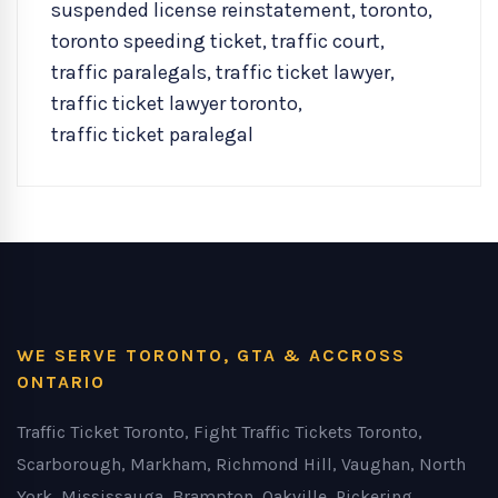
suspended license reinstatement
,
toronto
,
toronto speeding ticket
,
traffic court
,
traffic paralegals
,
traffic ticket lawyer
,
traffic ticket lawyer toronto
,
traffic ticket paralegal
WE SERVE TORONTO, GTA & ACCROSS
ONTARIO
Traffic Ticket Toronto, Fight Traffic Tickets Toronto,
Scarborough, Markham, Richmond Hill, Vaughan, North
York, Mississauga, Brampton, Oakville, Pickering,