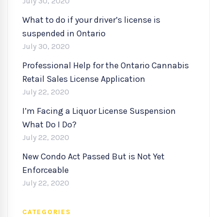
July 30, 2020
What to do if your driver’s license is
suspended in Ontario
July 30, 2020
Professional Help for the Ontario Cannabis
Retail Sales License Application
July 22, 2020
I’m Facing a Liquor License Suspension
What Do I Do?
July 22, 2020
New Condo Act Passed But is Not Yet
Enforceable
July 22, 2020
CATEGORIES