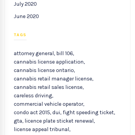
July 2020
June 2020
TAGS
attorney general
,
bill 106
,
cannabis license application
,
cannabis license ontario
,
cannabis retail manager license
,
cannabis retail sales license
,
careless driving
,
commercial vehicle operator
,
condo act 2015
,
dui
,
fight speeding ticket
,
gta
,
licence plate sticket renewal
,
license appeal tribunal
,