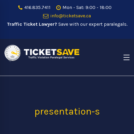
416.835.7411
Mon - Sat: 9:00 - 18:00
info@ticketsave.ca
Traffic Ticket Lawyer?
Save with our expert paralegals.
presentation-s