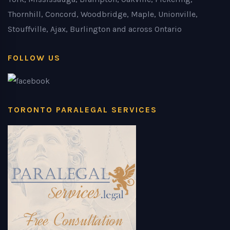
Thornhill, Concord, Woodbridge, Maple, Unionville,
Stouffville, Ajax, Burlington and across Ontario
FOLLOW US
TORONTO PARALEGAL SERVICES