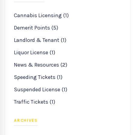
Cannabis Licensing (1)
Demerit Points (5)
Landlord & Tenant (1)
Liquor License (1)
News & Resources (2)
Speeding Tickets (1)
Suspended License (1)
Traffic Tickets (1)
ARCHIVES