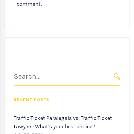
comment.
Search
for:
SEARC
RECENT POSTS
Traffic Ticket Paralegals vs. Traffic Ticket
Lawyers: What’s your best choice?