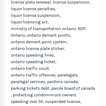
license plate renewal
,
license suspension
,
liquor license penalties
,
liquor license suspension
,
liquor licensing act
,
ministry of transportation ontario
,
NOP
,
Ontario
,
ontario demerit points
,
ontario demerit point system
,
ontario license plate sticker
,
ontario speeding fines
,
ontario speeding ticket
,
ontario traffic court
,
ontario traffic offences
,
paralegals
,
paralegal services
,
pardons canada
,
parking tickets debt
,
parole board of canada
,
protecting condominium owners
,
speeding over 50
,
suspended license
,