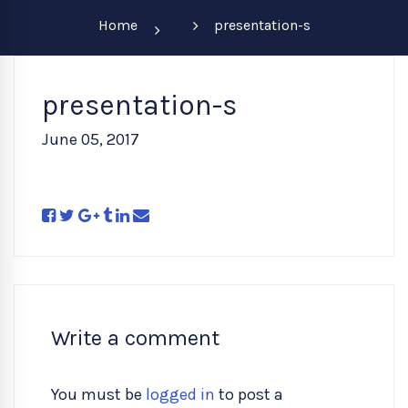
Home
presentation-s
presentation-s
June 05, 2017
Write a comment
You must be
logged in
to post a