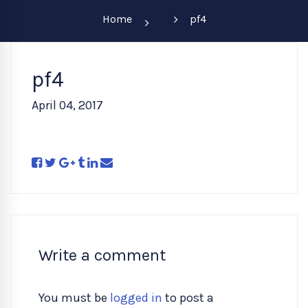
Home
pf4
pf4
April 04, 2017
Write a comment
You must be
logged in
to post a