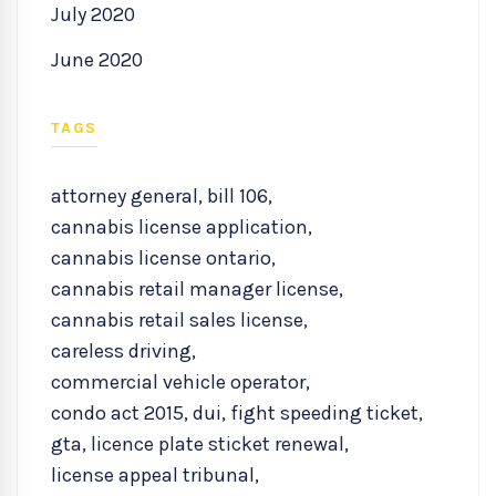
July 2020
June 2020
TAGS
attorney general
,
bill 106
,
cannabis license application
,
cannabis license ontario
,
cannabis retail manager license
,
cannabis retail sales license
,
careless driving
,
commercial vehicle operator
,
condo act 2015
,
dui
,
fight speeding ticket
,
gta
,
licence plate sticket renewal
,
license appeal tribunal
,