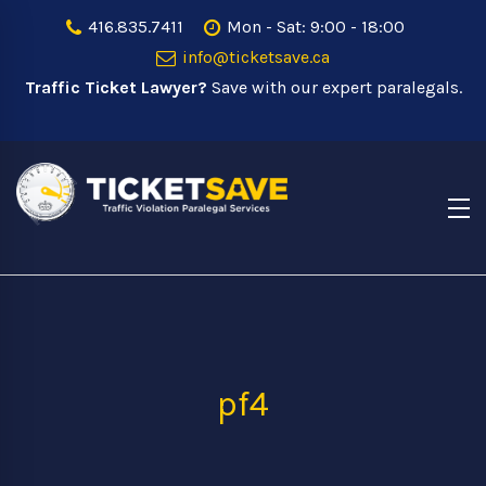
416.835.7411
Mon - Sat: 9:00 - 18:00
info@ticketsave.ca
Traffic Ticket Lawyer?
Save with our expert paralegals.
pf4