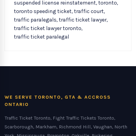
suspended license reinstatement
,
toronto
,
toronto speeding ticket
,
traffic court
,
traffic paralegals
,
traffic ticket lawyer
,
traffic ticket lawyer toronto
,
traffic ticket paralegal
WE SERVE TORONTO, GTA & ACCROSS
ONTARIO
Traffic Ticket Toronto, Fight Traffic Tickets Toronto,
Scarborough, Markham, Richmond Hill, Vaughan, North
York, Mississauga, Brampton, Oakville, Pickering,