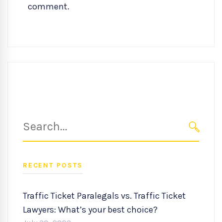
comment.
Search
for:
SEARC
RECENT POSTS
Traffic Ticket Paralegals vs. Traffic Ticket
Lawyers: What’s your best choice?