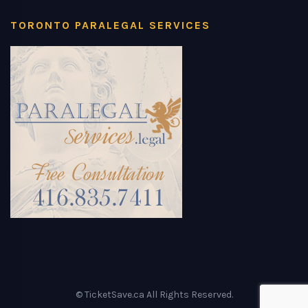
TORONTO PARALEGAL SERVICES
© TicketSave.ca All Rights Reserved.