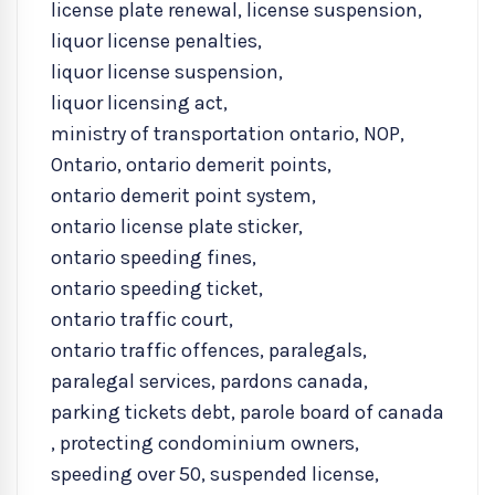
license plate renewal
,
license suspension
,
liquor license penalties
,
liquor license suspension
,
liquor licensing act
,
ministry of transportation ontario
,
NOP
,
Ontario
,
ontario demerit points
,
ontario demerit point system
,
ontario license plate sticker
,
ontario speeding fines
,
ontario speeding ticket
,
ontario traffic court
,
ontario traffic offences
,
paralegals
,
paralegal services
,
pardons canada
,
parking tickets debt
,
parole board of canada
,
protecting condominium owners
,
speeding over 50
,
suspended license
,