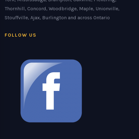
Thornhill, Concord, Woodbridge, Maple, Unionville,
Stouffville, Ajax, Burlington and across Ontario
FOLLOW US