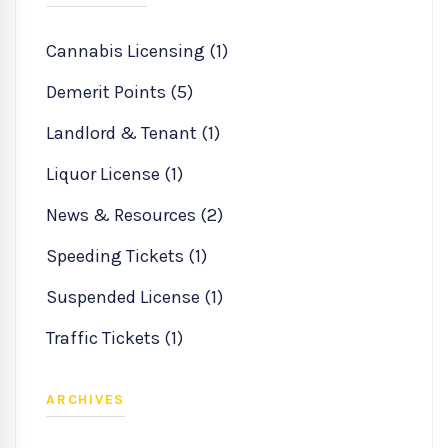
Cannabis Licensing (1)
Demerit Points (5)
Landlord & Tenant (1)
Liquor License (1)
News & Resources (2)
Speeding Tickets (1)
Suspended License (1)
Traffic Tickets (1)
ARCHIVES