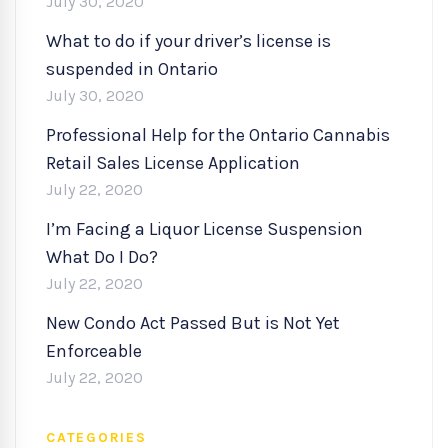
July 30, 2020
What to do if your driver’s license is
suspended in Ontario
July 30, 2020
Professional Help for the Ontario Cannabis
Retail Sales License Application
July 22, 2020
I’m Facing a Liquor License Suspension
What Do I Do?
July 22, 2020
New Condo Act Passed But is Not Yet
Enforceable
July 22, 2020
CATEGORIES