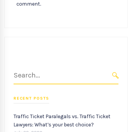
comment.
Search
for:
SEARC
RECENT POSTS
Traffic Ticket Paralegals vs. Traffic Ticket
Lawyers: What’s your best choice?