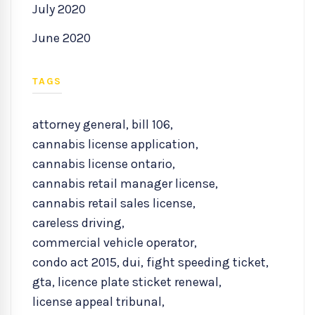
July 2020
June 2020
TAGS
attorney general
,
bill 106
,
cannabis license application
,
cannabis license ontario
,
cannabis retail manager license
,
cannabis retail sales license
,
careless driving
,
commercial vehicle operator
,
condo act 2015
,
dui
,
fight speeding ticket
,
gta
,
licence plate sticket renewal
,
license appeal tribunal
,