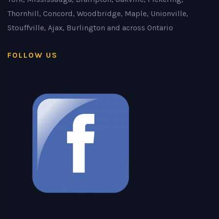
Thornhill, Concord, Woodbridge, Maple, Unionville,
Stouffville, Ajax, Burlington and across Ontario
FOLLOW US