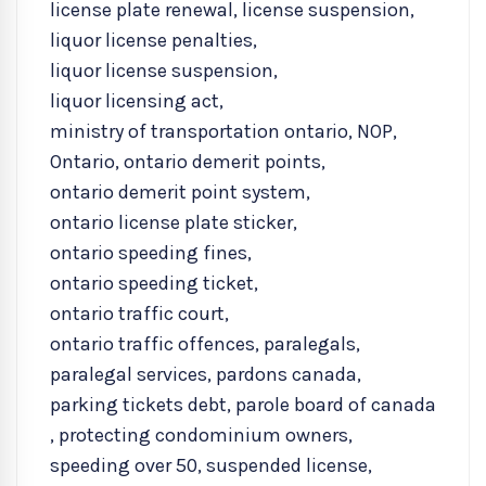
license plate renewal
,
license suspension
,
liquor license penalties
,
liquor license suspension
,
liquor licensing act
,
ministry of transportation ontario
,
NOP
,
Ontario
,
ontario demerit points
,
ontario demerit point system
,
ontario license plate sticker
,
ontario speeding fines
,
ontario speeding ticket
,
ontario traffic court
,
ontario traffic offences
,
paralegals
,
paralegal services
,
pardons canada
,
parking tickets debt
,
parole board of canada
,
protecting condominium owners
,
speeding over 50
,
suspended license
,