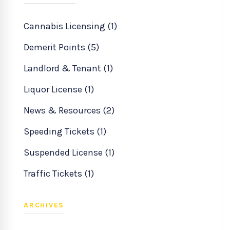
Cannabis Licensing (1)
Demerit Points (5)
Landlord & Tenant (1)
Liquor License (1)
News & Resources (2)
Speeding Tickets (1)
Suspended License (1)
Traffic Tickets (1)
ARCHIVES