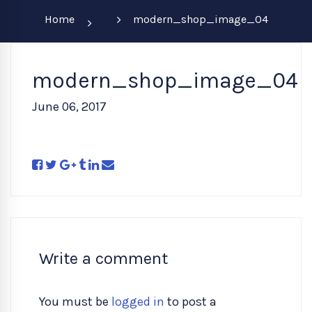
Home
modern_shop_image_04
modern_shop_image_04
June 06, 2017
Write a comment
You must be
logged in
to post a