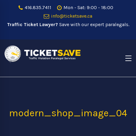
416.835.7411
Mon - Sat: 9:00 - 18:00
info@ticketsave.ca
Traffic Ticket Lawyer?
Save with our expert paralegals.
modern_shop_image_04