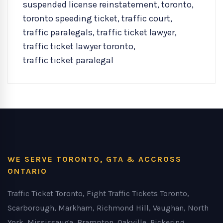
suspended license reinstatement
,
toronto
,
toronto speeding ticket
,
traffic court
,
traffic paralegals
,
traffic ticket lawyer
,
traffic ticket lawyer toronto
,
traffic ticket paralegal
WE SERVE TORONTO, GTA & ACCROSS
ONTARIO
Traffic Ticket Toronto, Fight Traffic Tickets Toronto,
Scarborough, Markham, Richmond Hill, Vaughan, North
York, Mississauga, Brampton, Oakville, Pickering,