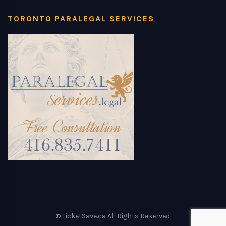
TORONTO PARALEGAL SERVICES
© TicketSave.ca All Rights Reserved.