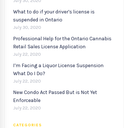
July 30, 2020
What to do if your driver’s license is
suspended in Ontario
July 30, 2020
Professional Help for the Ontario Cannabis
Retail Sales License Application
July 22, 2020
I’m Facing a Liquor License Suspension
What Do I Do?
July 22, 2020
New Condo Act Passed But is Not Yet
Enforceable
July 22, 2020
CATEGORIES