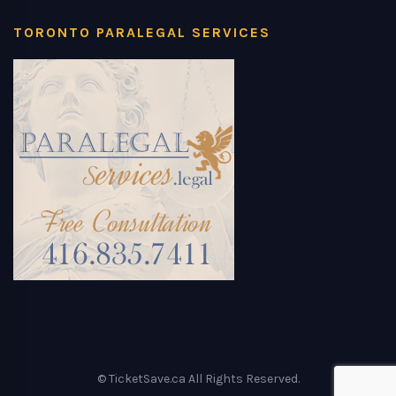
TORONTO PARALEGAL SERVICES
© TicketSave.ca All Rights Reserved.