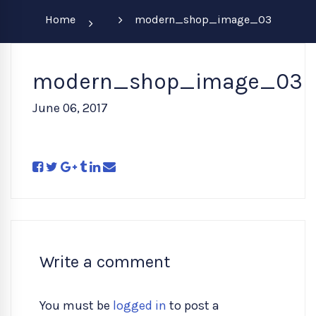
Home
modern_shop_image_03
modern_shop_image_03
June 06, 2017
Write a comment
You must be
logged in
to post a