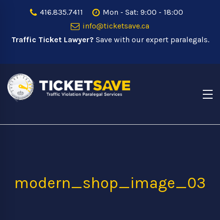
416.835.7411
Mon - Sat: 9:00 - 18:00
info@ticketsave.ca
Traffic Ticket Lawyer?
Save with our expert paralegals.
modern_shop_image_03