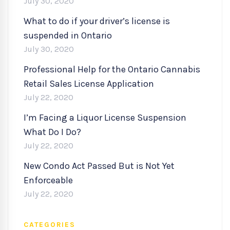
July 30, 2020
What to do if your driver’s license is
suspended in Ontario
July 30, 2020
Professional Help for the Ontario Cannabis
Retail Sales License Application
July 22, 2020
I’m Facing a Liquor License Suspension
What Do I Do?
July 22, 2020
New Condo Act Passed But is Not Yet
Enforceable
July 22, 2020
CATEGORIES