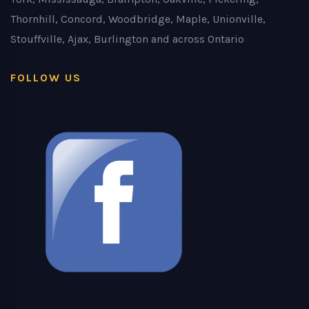
Thornhill, Concord, Woodbridge, Maple, Unionville,
Stouffville, Ajax, Burlington and across Ontario
FOLLOW US