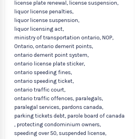
license plate renewal
,
license suspension
,
liquor license penalties
,
liquor license suspension
,
liquor licensing act
,
ministry of transportation ontario
,
NOP
,
Ontario
,
ontario demerit points
,
ontario demerit point system
,
ontario license plate sticker
,
ontario speeding fines
,
ontario speeding ticket
,
ontario traffic court
,
ontario traffic offences
,
paralegals
,
paralegal services
,
pardons canada
,
parking tickets debt
,
parole board of canada
,
protecting condominium owners
,
speeding over 50
,
suspended license
,