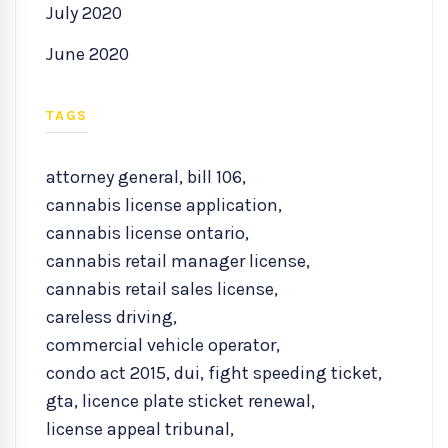
July 2020
June 2020
TAGS
attorney general
,
bill 106
,
cannabis license application
,
cannabis license ontario
,
cannabis retail manager license
,
cannabis retail sales license
,
careless driving
,
commercial vehicle operator
,
condo act 2015
,
dui
,
fight speeding ticket
,
gta
,
licence plate sticket renewal
,
license appeal tribunal
,