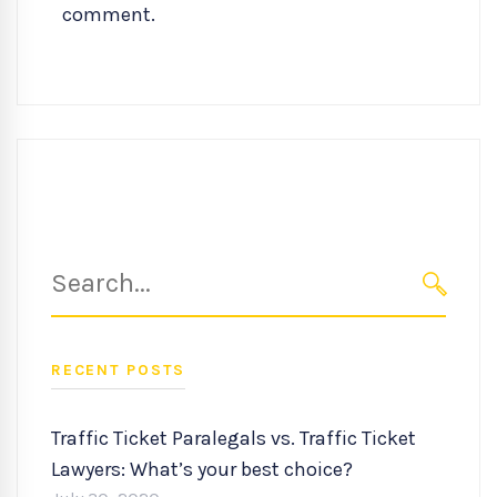
comment.
Search
for:
SEARC
RECENT POSTS
Traffic Ticket Paralegals vs. Traffic Ticket
Lawyers: What’s your best choice?