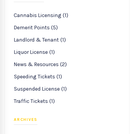
Cannabis Licensing (1)
Demerit Points (5)
Landlord & Tenant (1)
Liquor License (1)
News & Resources (2)
Speeding Tickets (1)
Suspended License (1)
Traffic Tickets (1)
ARCHIVES