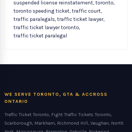
suspended license reinstatement
,
toronto
,
toronto speeding ticket
,
traffic court
,
traffic paralegals
,
traffic ticket lawyer
,
traffic ticket lawyer toronto
,
traffic ticket paralegal
WE SERVE TORONTO, GTA & ACCROSS
ONTARIO
Traffic Ticket Toronto, Fight Traffic Tickets Toronto,
Scarborough, Markham, Richmond Hill, Vaughan, North
York, Mississauga, Brampton, Oakville, Pickering,