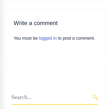
Write a comment
You must be
logged in
to post a comment.
Search
for:
SEARC