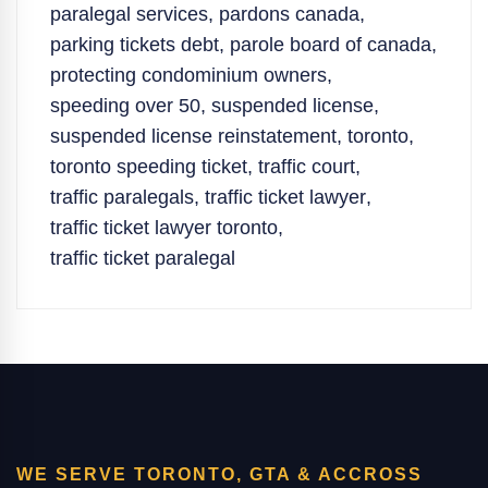
paralegal services
,
pardons canada
,
parking tickets debt
,
parole board of canada
,
protecting condominium owners
,
speeding over 50
,
suspended license
,
suspended license reinstatement
,
toronto
,
toronto speeding ticket
,
traffic court
,
traffic paralegals
,
traffic ticket lawyer
,
traffic ticket lawyer toronto
,
traffic ticket paralegal
WE SERVE TORONTO, GTA & ACCROSS