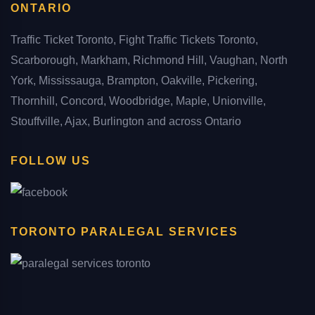
ONTARIO
Traffic Ticket Toronto, Fight Traffic Tickets Toronto,
Scarborough, Markham, Richmond Hill, Vaughan, North
York, Mississauga, Brampton, Oakville, Pickering,
Thornhill, Concord, Woodbridge, Maple, Unionville,
Stouffville, Ajax, Burlington and across Ontario
FOLLOW US
TORONTO PARALEGAL SERVICES