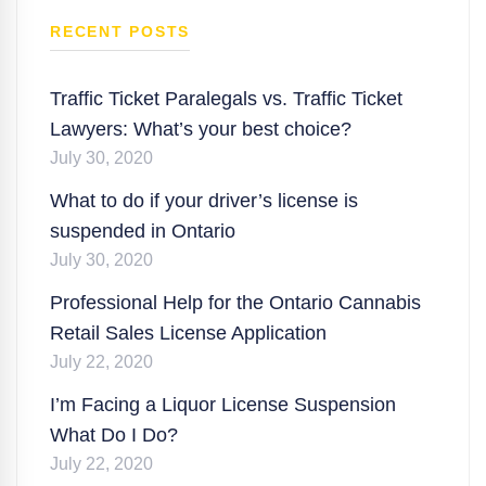
RECENT POSTS
Traffic Ticket Paralegals vs. Traffic Ticket
Lawyers: What’s your best choice?
July 30, 2020
What to do if your driver’s license is
suspended in Ontario
July 30, 2020
Professional Help for the Ontario Cannabis
Retail Sales License Application
July 22, 2020
I’m Facing a Liquor License Suspension
What Do I Do?
July 22, 2020