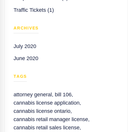
Traffic Tickets (1)
ARCHIVES
July 2020
June 2020
TAGS
attorney general
,
bill 106
,
cannabis license application
,
cannabis license ontario
,
cannabis retail manager license
,
cannabis retail sales license
,