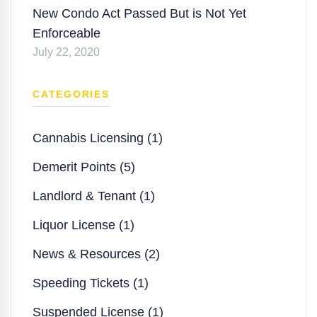
New Condo Act Passed But is Not Yet
Enforceable
July 22, 2020
CATEGORIES
Cannabis Licensing (1)
Demerit Points (5)
Landlord & Tenant (1)
Liquor License (1)
News & Resources (2)
Speeding Tickets (1)
Suspended License (1)