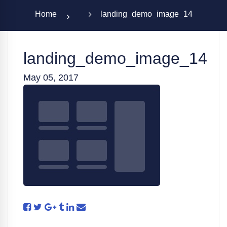
Home
landing_demo_image_14
landing_demo_image_14
May 05, 2017