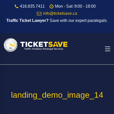
416.835.7411
Mon - Sat: 9:00 - 18:00
info@ticketsave.ca
Traffic Ticket Lawyer?
Save with our expert paralegals.
landing_demo_image_14