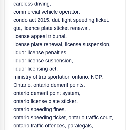
careless driving
,
commercial vehicle operator
,
condo act 2015
,
dui
,
fight speeding ticket
,
gta
,
licence plate sticket renewal
,
license appeal tribunal
,
license plate renewal
,
license suspension
,
liquor license penalties
,
liquor license suspension
,
liquor licensing act
,
ministry of transportation ontario
,
NOP
,
Ontario
,
ontario demerit points
,
ontario demerit point system
,
ontario license plate sticker
,
ontario speeding fines
,
ontario speeding ticket
,
ontario traffic court
,
ontario traffic offences
,
paralegals
,