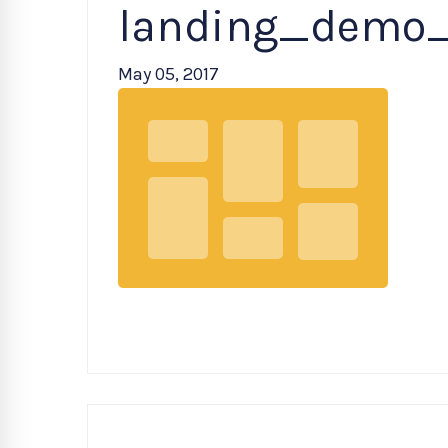
landing_demo
May 05, 2017