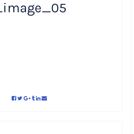
_image_05