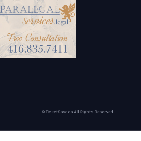
© TicketSave.ca All Rights Reserved.