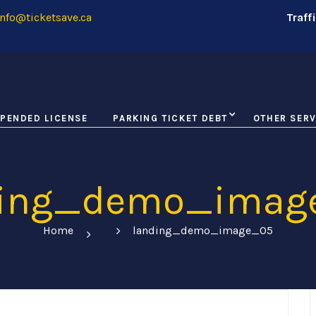
nfo@ticketsave.ca
Traff
PENDED LICENSE
PARKING TICKET DEBT
OTHER SERV
ding_demo_imag
Home
landing_demo_image_05