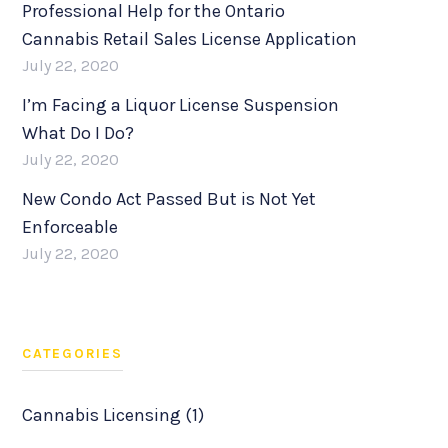
Professional Help for the Ontario
Cannabis Retail Sales License Application
July 22, 2020
I’m Facing a Liquor License Suspension
What Do I Do?
July 22, 2020
New Condo Act Passed But is Not Yet
Enforceable
July 22, 2020
CATEGORIES
Cannabis Licensing (1)