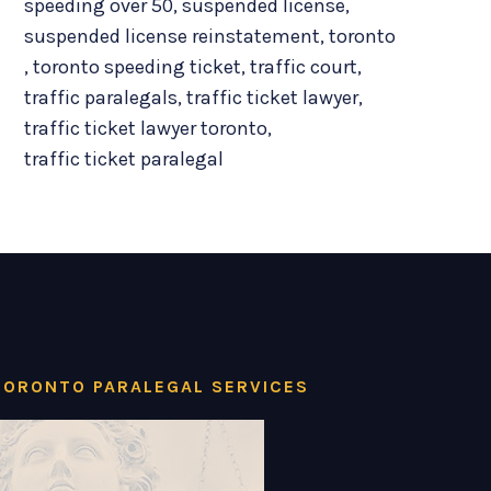
speeding over 50
,
suspended license
,
suspended license reinstatement
,
toronto
,
toronto speeding ticket
,
traffic court
,
traffic paralegals
,
traffic ticket lawyer
,
traffic ticket lawyer toronto
,
traffic ticket paralegal
TORONTO PARALEGAL SERVICES