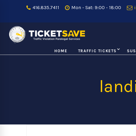
416.835.7411
Mon - Sat: 9:00 - 18:00
i
HOME
TRAFFIC TICKETS
SUS
lan