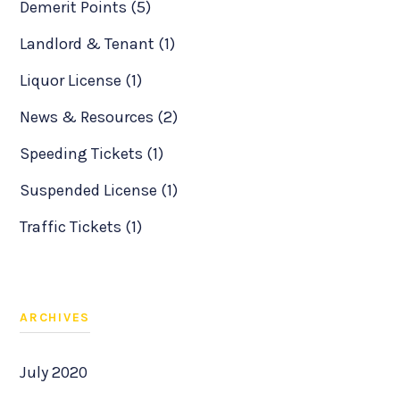
Demerit Points (5)
Landlord & Tenant (1)
Liquor License (1)
News & Resources (2)
Speeding Tickets (1)
Suspended License (1)
Traffic Tickets (1)
ARCHIVES
July 2020