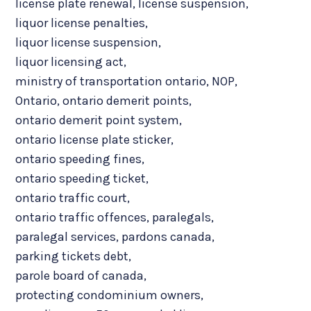
license plate renewal
,
license suspension
,
liquor license penalties
,
liquor license suspension
,
liquor licensing act
,
ministry of transportation ontario
,
NOP
,
Ontario
,
ontario demerit points
,
ontario demerit point system
,
ontario license plate sticker
,
ontario speeding fines
,
ontario speeding ticket
,
ontario traffic court
,
ontario traffic offences
,
paralegals
,
paralegal services
,
pardons canada
,
parking tickets debt
,
parole board of canada
,
protecting condominium owners
,