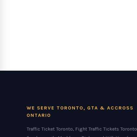
WE SERVE TORONTO, GTA & ACCROSS
ONTARIO
Traffic Ticket Toronto, Fight Traffic Tickets Toronto