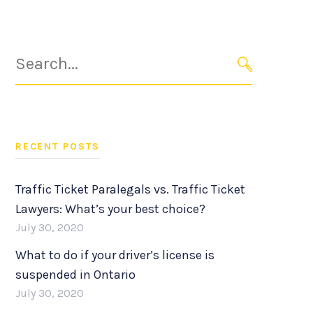
Search
for:
SEARCH
RECENT POSTS
Traffic Ticket Paralegals vs. Traffic Ticket
Lawyers: What’s your best choice?
July 30, 2020
What to do if your driver’s license is
suspended in Ontario
July 30, 2020