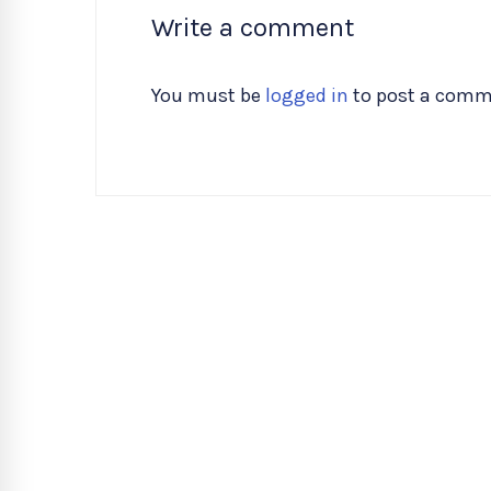
Write a comment
You must be
logged in
to post a comm