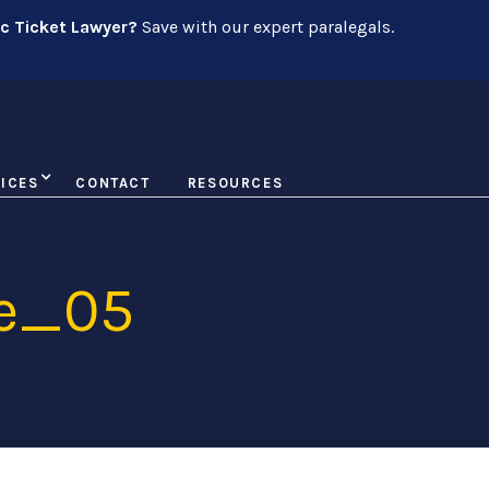
ic Ticket Lawyer?
Save with our expert paralegals.
ICES
CONTACT
RESOURCES
e_05