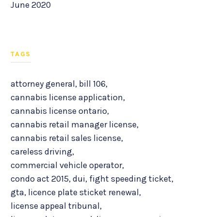
June 2020
TAGS
attorney general
,
bill 106
,
cannabis license application
,
cannabis license ontario
,
cannabis retail manager license
,
cannabis retail sales license
,
careless driving
,
commercial vehicle operator
,
condo act 2015
,
dui
,
fight speeding ticket
,
gta
,
licence plate sticket renewal
,
license appeal tribunal
,