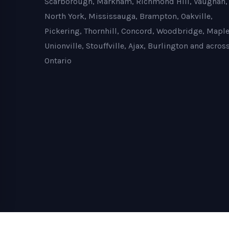
Scarborough, Markham, Richmond Hill, Vaughan,
North York, Mississauga, Brampton, Oakville,
Pickering, Thornhill, Concord, Woodbridge, Maple
Unionville, Stouffville, Ajax, Burlington and acros
Ontario