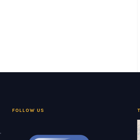
FOLLOW US
,