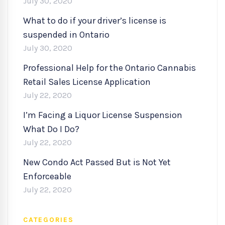
July 30, 2020
What to do if your driver’s license is
suspended in Ontario
July 30, 2020
Professional Help for the Ontario Cannabis
Retail Sales License Application
July 22, 2020
I’m Facing a Liquor License Suspension
What Do I Do?
July 22, 2020
New Condo Act Passed But is Not Yet
Enforceable
July 22, 2020
CATEGORIES