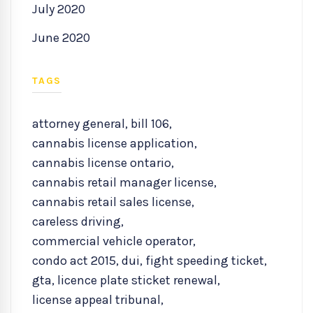
July 2020
June 2020
TAGS
attorney general
,
bill 106
,
cannabis license application
,
cannabis license ontario
,
cannabis retail manager license
,
cannabis retail sales license
,
careless driving
,
commercial vehicle operator
,
condo act 2015
,
dui
,
fight speeding ticket
,
gta
,
licence plate sticket renewal
,
license appeal tribunal
,