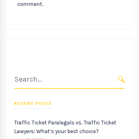
comment.
Search
for:
SEARC
RECENT POSTS
Traffic Ticket Paralegals vs. Traffic Ticket
Lawyers: What’s your best choice?