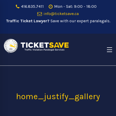
416.835.7411
Mon - Sat: 9:00 - 18:00
info@ticketsave.ca
Traffic Ticket Lawyer?
Save with our expert paralegals.
home_justify_gallery