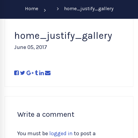
Home
home_justify_gallery
home_justify_gallery
June 05, 2017
Write a comment
You must be
logged in
to post a