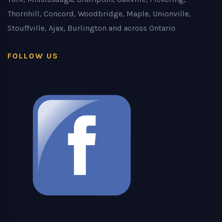
Thornhill, Concord, Woodbridge, Maple, Unionville,
Stouffville, Ajax, Burlington and across Ontario
FOLLOW US