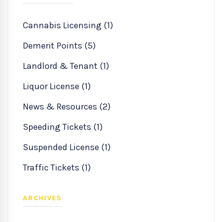
Cannabis Licensing (1)
Demerit Points (5)
Landlord & Tenant (1)
Liquor License (1)
News & Resources (2)
Speeding Tickets (1)
Suspended License (1)
Traffic Tickets (1)
ARCHIVES