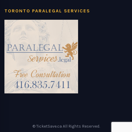
TORONTO PARALEGAL SERVICES
© TicketSave.ca All Rights Reserved.