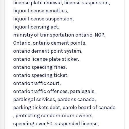
license plate renewal
,
license suspension
,
liquor license penalties
,
liquor license suspension
,
liquor licensing act
,
ministry of transportation ontario
,
NOP
,
Ontario
,
ontario demerit points
,
ontario demerit point system
,
ontario license plate sticker
,
ontario speeding fines
,
ontario speeding ticket
,
ontario traffic court
,
ontario traffic offences
,
paralegals
,
paralegal services
,
pardons canada
,
parking tickets debt
,
parole board of canada
,
protecting condominium owners
,
speeding over 50
,
suspended license
,