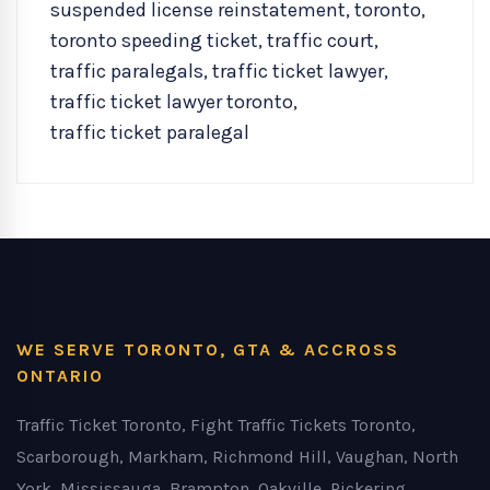
suspended license reinstatement
,
toronto
,
toronto speeding ticket
,
traffic court
,
traffic paralegals
,
traffic ticket lawyer
,
traffic ticket lawyer toronto
,
traffic ticket paralegal
WE SERVE TORONTO, GTA & ACCROSS
ONTARIO
Traffic Ticket Toronto, Fight Traffic Tickets Toronto,
Scarborough, Markham, Richmond Hill, Vaughan, North
York, Mississauga, Brampton, Oakville, Pickering,