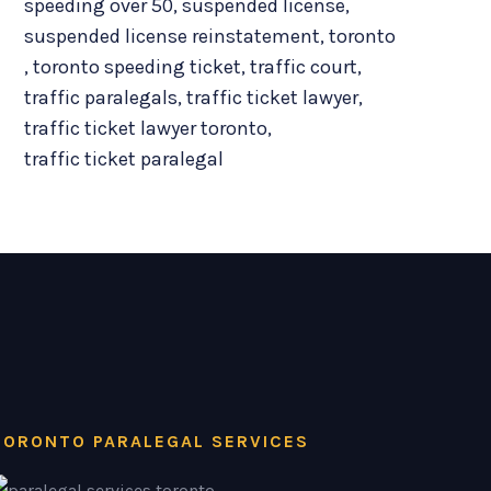
speeding over 50
,
suspended license
,
suspended license reinstatement
,
toronto
,
toronto speeding ticket
,
traffic court
,
traffic paralegals
,
traffic ticket lawyer
,
traffic ticket lawyer toronto
,
traffic ticket paralegal
TORONTO PARALEGAL SERVICES