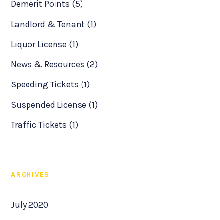
Demerit Points (5)
Landlord & Tenant (1)
Liquor License (1)
News & Resources (2)
Speeding Tickets (1)
Suspended License (1)
Traffic Tickets (1)
ARCHIVES
July 2020