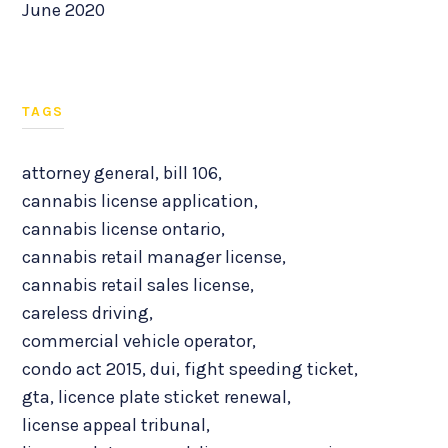
June 2020
TAGS
attorney general
,
bill 106
,
cannabis license application
,
cannabis license ontario
,
cannabis retail manager license
,
cannabis retail sales license
,
careless driving
,
commercial vehicle operator
,
condo act 2015
,
dui
,
fight speeding ticket
,
gta
,
licence plate sticket renewal
,
license appeal tribunal
,