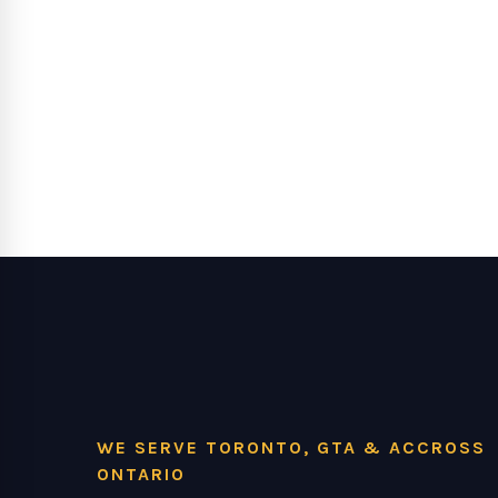
WE SERVE TORONTO, GTA & ACCROSS
ONTARIO