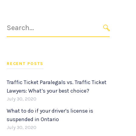
Search
for:
SEARCH
RECENT POSTS
Traffic Ticket Paralegals vs. Traffic Ticket
Lawyers: What’s your best choice?
July 30, 2020
What to do if your driver’s license is
suspended in Ontario
July 30, 2020