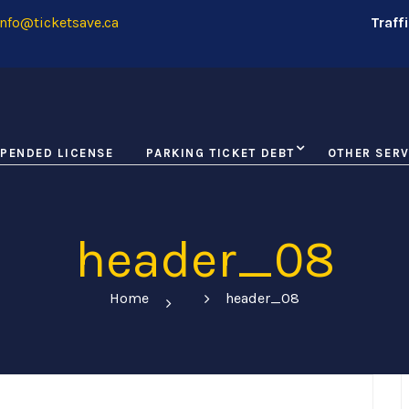
nfo@ticketsave.ca
Traff
PENDED LICENSE
PARKING TICKET DEBT
OTHER SERV
header_08
Home
header_08