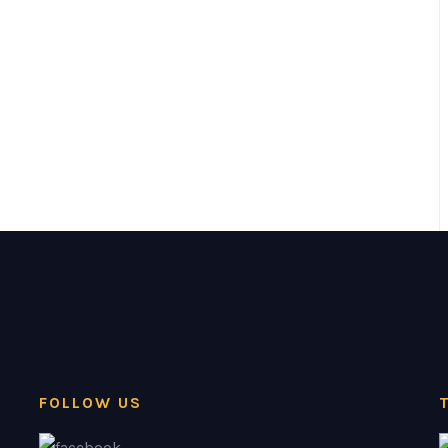
FOLLOW US