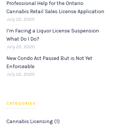
Professional Help for the Ontario
Cannabis Retail Sales License Application
July 22, 2020
I’m Facing a Liquor License Suspension
What Do I Do?
July 22, 2020
New Condo Act Passed But is Not Yet
Enforceable
July 22, 2020
CATEGORIES
Cannabis Licensing (1)