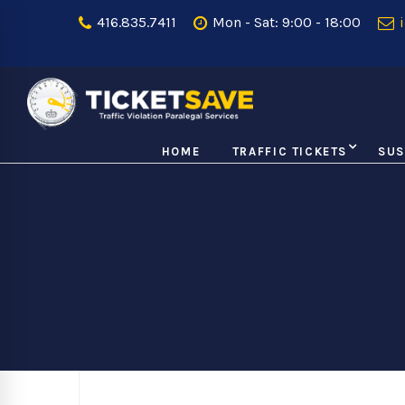
416.835.7411
Mon - Sat: 9:00 - 18:00
i
HOME
TRAFFIC TICKETS
SUS