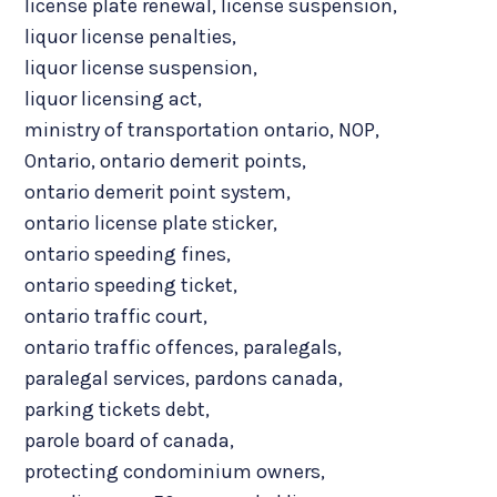
license plate renewal
,
license suspension
,
liquor license penalties
,
liquor license suspension
,
liquor licensing act
,
ministry of transportation ontario
,
NOP
,
Ontario
,
ontario demerit points
,
ontario demerit point system
,
ontario license plate sticker
,
ontario speeding fines
,
ontario speeding ticket
,
ontario traffic court
,
ontario traffic offences
,
paralegals
,
paralegal services
,
pardons canada
,
parking tickets debt
,
parole board of canada
,
protecting condominium owners
,