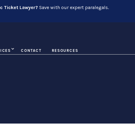
ic Ticket Lawyer?
Save with our expert paralegals.
ICES
CONTACT
RESOURCES