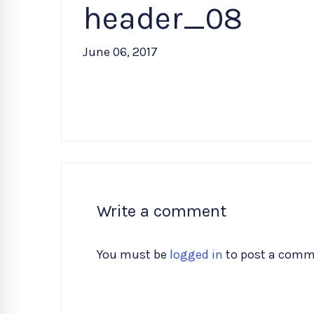
header_08
June 06, 2017
Write a comment
You must be
logged in
to post a comm