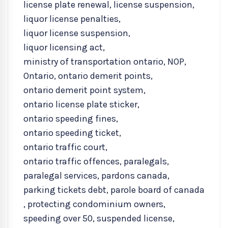
license plate renewal
,
license suspension
,
liquor license penalties
,
liquor license suspension
,
liquor licensing act
,
ministry of transportation ontario
,
NOP
,
Ontario
,
ontario demerit points
,
ontario demerit point system
,
ontario license plate sticker
,
ontario speeding fines
,
ontario speeding ticket
,
ontario traffic court
,
ontario traffic offences
,
paralegals
,
paralegal services
,
pardons canada
,
parking tickets debt
,
parole board of canada
,
protecting condominium owners
,
speeding over 50
,
suspended license
,