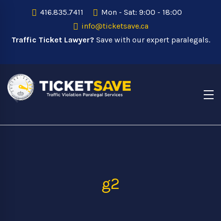
416.835.7411
Mon - Sat: 9:00 - 18:00
info@ticketsave.ca
Traffic Ticket Lawyer?
Save with our expert paralegals.
g2