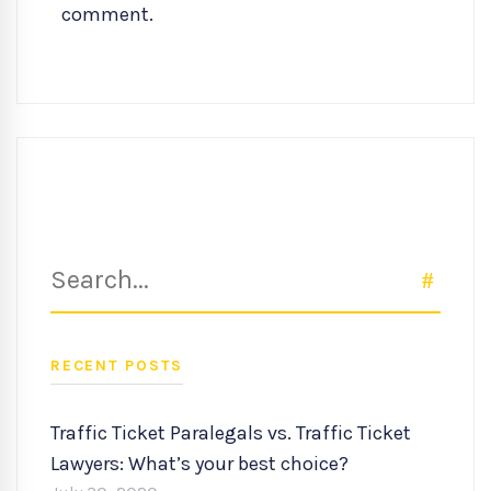
comment.
Search
SEAR
for:
RECENT POSTS
Traffic Ticket Paralegals vs. Traffic Ticket
Lawyers: What’s your best choice?