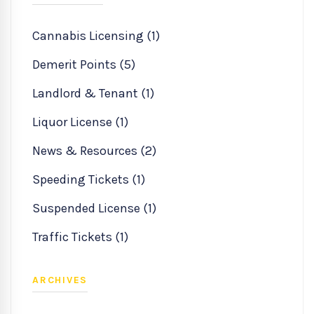
Cannabis Licensing (1)
Demerit Points (5)
Landlord & Tenant (1)
Liquor License (1)
News & Resources (2)
Speeding Tickets (1)
Suspended License (1)
Traffic Tickets (1)
ARCHIVES