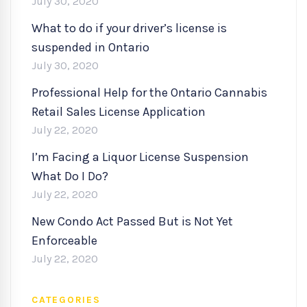
July 30, 2020
What to do if your driver’s license is
suspended in Ontario
July 30, 2020
Professional Help for the Ontario Cannabis
Retail Sales License Application
July 22, 2020
I’m Facing a Liquor License Suspension
What Do I Do?
July 22, 2020
New Condo Act Passed But is Not Yet
Enforceable
July 22, 2020
CATEGORIES