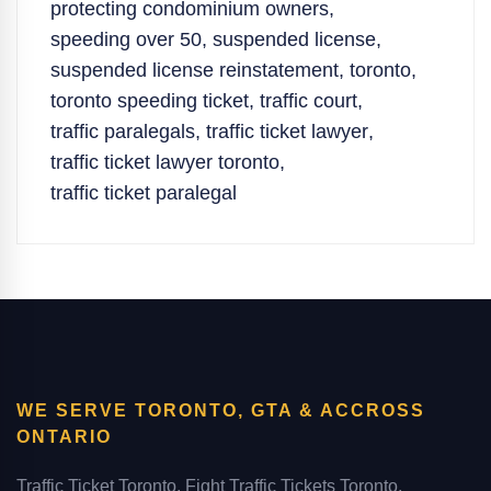
protecting condominium owners
,
speeding over 50
,
suspended license
,
suspended license reinstatement
,
toronto
,
toronto speeding ticket
,
traffic court
,
traffic paralegals
,
traffic ticket lawyer
,
traffic ticket lawyer toronto
,
traffic ticket paralegal
WE SERVE TORONTO, GTA & ACCROSS
ONTARIO
Traffic Ticket Toronto, Fight Traffic Tickets Toronto,