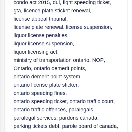
condo act 2015
,
dui
,
fight speeding ticket
,
gta
,
licence plate sticket renewal
,
license appeal tribunal
,
license plate renewal
,
license suspension
,
liquor license penalties
,
liquor license suspension
,
liquor licensing act
,
ministry of transportation ontario
,
NOP
,
Ontario
,
ontario demerit points
,
ontario demerit point system
,
ontario license plate sticker
,
ontario speeding fines
,
ontario speeding ticket
,
ontario traffic court
,
ontario traffic offences
,
paralegals
,
paralegal services
,
pardons canada
,
parking tickets debt
,
parole board of canada
,