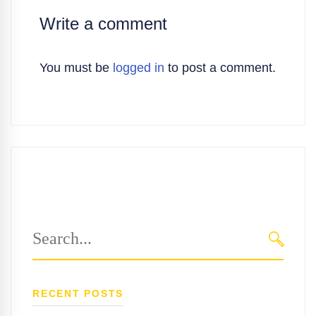
Write a comment
You must be
logged in
to post a comment.
Search
for:
SEARC
RECENT POSTS