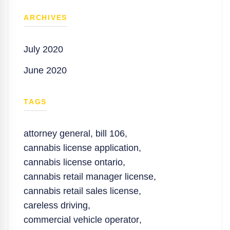
ARCHIVES
July 2020
June 2020
TAGS
attorney general
,
bill 106
,
cannabis license application
,
cannabis license ontario
,
cannabis retail manager license
,
cannabis retail sales license
,
careless driving
,
commercial vehicle operator
,