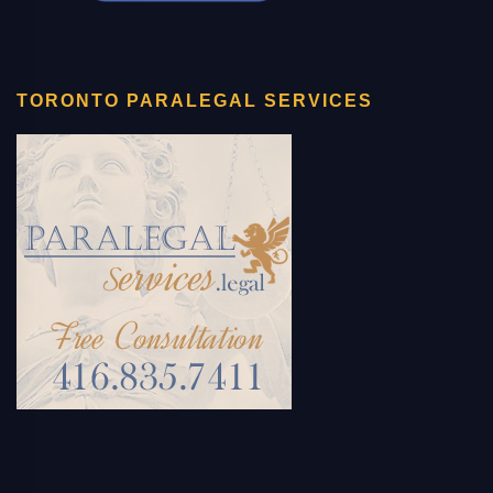
TORONTO PARALEGAL SERVICES