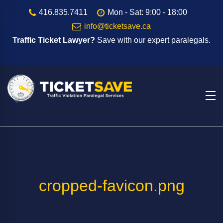
416.835.7411
Mon - Sat: 9:00 - 18:00
info@ticketsave.ca
Traffic Ticket Lawyer?
Save with our expert paralegals.
cropped-favicon.png