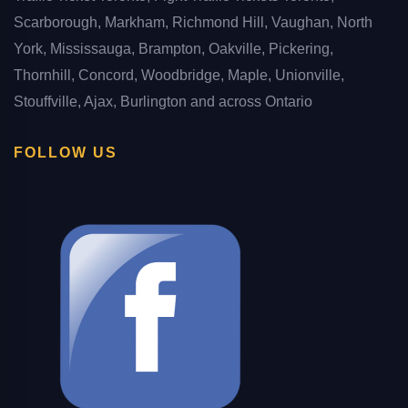
Scarborough, Markham, Richmond Hill, Vaughan, North
York, Mississauga, Brampton, Oakville, Pickering,
Thornhill, Concord, Woodbridge, Maple, Unionville,
Stouffville, Ajax, Burlington and across Ontario
FOLLOW US