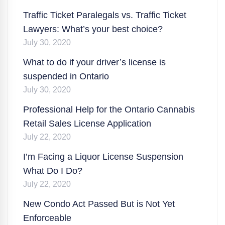
Traffic Ticket Paralegals vs. Traffic Ticket
Lawyers: What’s your best choice?
July 30, 2020
What to do if your driver’s license is
suspended in Ontario
July 30, 2020
Professional Help for the Ontario Cannabis
Retail Sales License Application
July 22, 2020
I’m Facing a Liquor License Suspension
What Do I Do?
July 22, 2020
New Condo Act Passed But is Not Yet
Enforceable