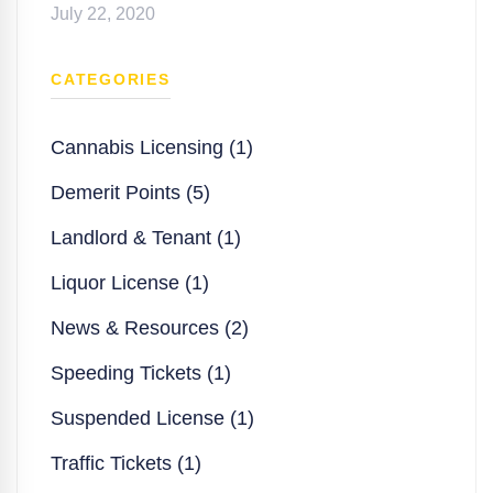
July 22, 2020
CATEGORIES
Cannabis Licensing (1)
Demerit Points (5)
Landlord & Tenant (1)
Liquor License (1)
News & Resources (2)
Speeding Tickets (1)
Suspended License (1)
Traffic Tickets (1)