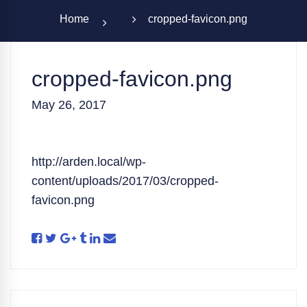
Home
cropped-favicon.png
cropped-favicon.png
May 26, 2017
http://arden.local/wp-
content/uploads/2017/03/cropped-
favicon.png