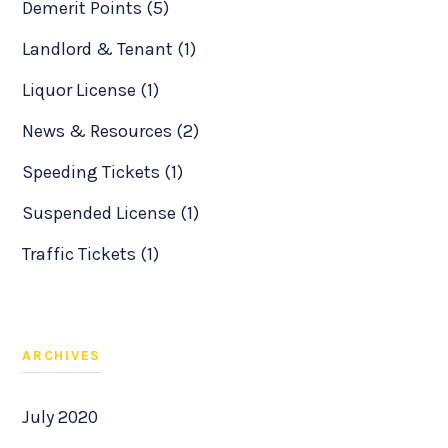
Demerit Points (5)
Landlord & Tenant (1)
Liquor License (1)
News & Resources (2)
Speeding Tickets (1)
Suspended License (1)
Traffic Tickets (1)
ARCHIVES
July 2020