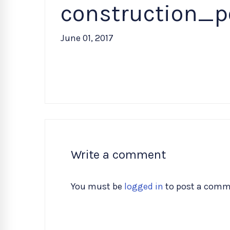
construction_p
June 01, 2017
Write a comment
You must be
logged in
to post a comm