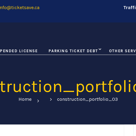
nfo@ticketsave.ca
Traff
PENDED LICENSE
PARKING TICKET DEBT
OTHER SERV
truction_portfol
Home
construction_portfolio_03