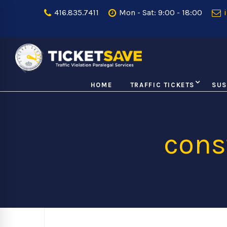
416.835.7411
Mon - Sat: 9:00 - 18:00
i
HOME
TRAFFIC TICKETS
SUS
cons