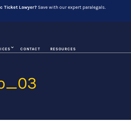
ic Ticket Lawyer?
Save with our expert paralegals.
ICES
CONTACT
RESOURCES
io_03