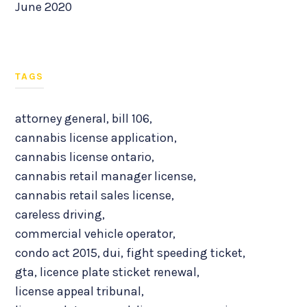
June 2020
TAGS
attorney general
,
bill 106
,
cannabis license application
,
cannabis license ontario
,
cannabis retail manager license
,
cannabis retail sales license
,
careless driving
,
commercial vehicle operator
,
condo act 2015
,
dui
,
fight speeding ticket
,
gta
,
licence plate sticket renewal
,
license appeal tribunal
,