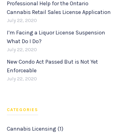
Professional Help for the Ontario
Cannabis Retail Sales License Application
July 22, 2020
I’m Facing a Liquor License Suspension
What Do I Do?
July 22, 2020
New Condo Act Passed But is Not Yet
Enforceable
July 22, 2020
CATEGORIES
Cannabis Licensing (1)