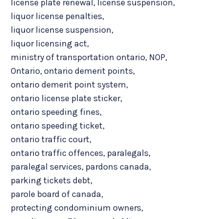
license plate renewal
,
license suspension
,
liquor license penalties
,
liquor license suspension
,
liquor licensing act
,
ministry of transportation ontario
,
NOP
,
Ontario
,
ontario demerit points
,
ontario demerit point system
,
ontario license plate sticker
,
ontario speeding fines
,
ontario speeding ticket
,
ontario traffic court
,
ontario traffic offences
,
paralegals
,
paralegal services
,
pardons canada
,
parking tickets debt
,
parole board of canada
,
protecting condominium owners
,