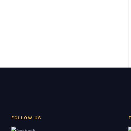
FOLLOW US