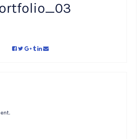
ortfolio_03
ent.