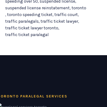
speeding over 50
,
suspended license
,
suspended license reinstatement
,
toronto
,
toronto speeding ticket
,
traffic court
,
traffic paralegals
,
traffic ticket lawyer
,
traffic ticket lawyer toronto
,
traffic ticket paralegal
TORONTO PARALEGAL SERVICES