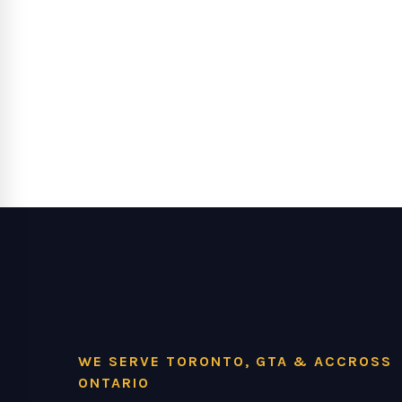
WE SERVE TORONTO, GTA & ACCROSS
ONTARIO