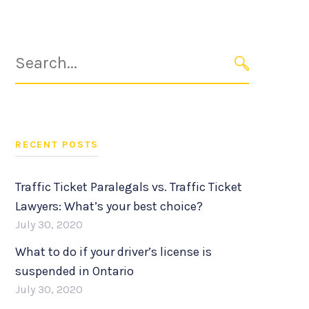
Search
for:
SEARCH
RECENT POSTS
Traffic Ticket Paralegals vs. Traffic Ticket
Lawyers: What’s your best choice?
July 30, 2020
What to do if your driver’s license is
suspended in Ontario
July 30, 2020