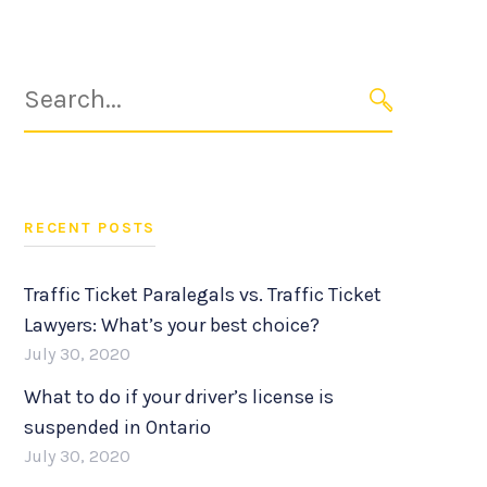
Search
for:
SEARCH
RECENT POSTS
Traffic Ticket Paralegals vs. Traffic Ticket
Lawyers: What’s your best choice?
July 30, 2020
What to do if your driver’s license is
suspended in Ontario
July 30, 2020