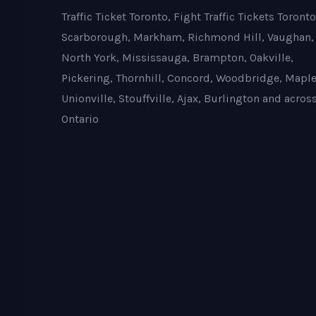
Traffic Ticket Toronto, Fight Traffic Tickets Toronto
Scarborough, Markham, Richmond Hill, Vaughan,
North York, Mississauga, Brampton, Oakville,
Pickering, Thornhill, Concord, Woodbridge, Maple
Unionville, Stouffville, Ajax, Burlington and acros
Ontario