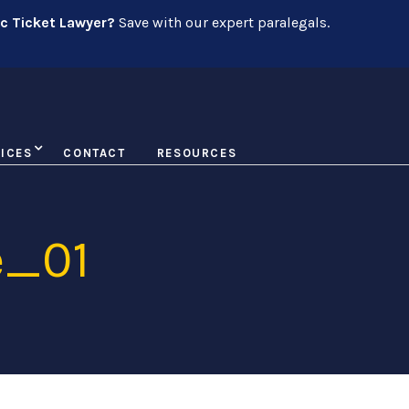
ic Ticket Lawyer?
Save with our expert paralegals.
ICES
CONTACT
RESOURCES
e_01