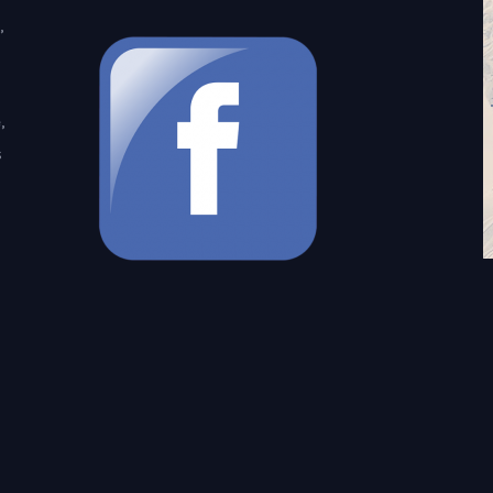
,
,
s