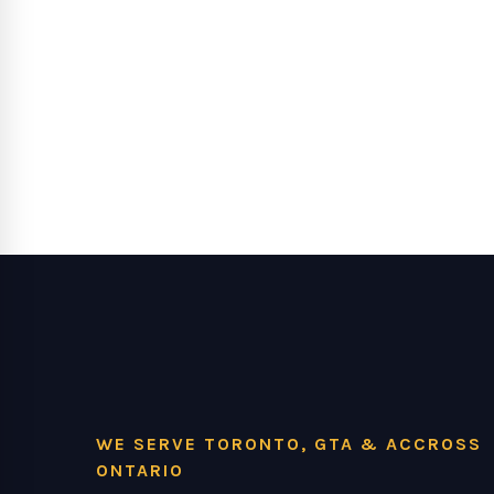
WE SERVE TORONTO, GTA & ACCROSS
ONTARIO