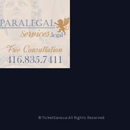
© TicketSave.ca All Rights Reserved.