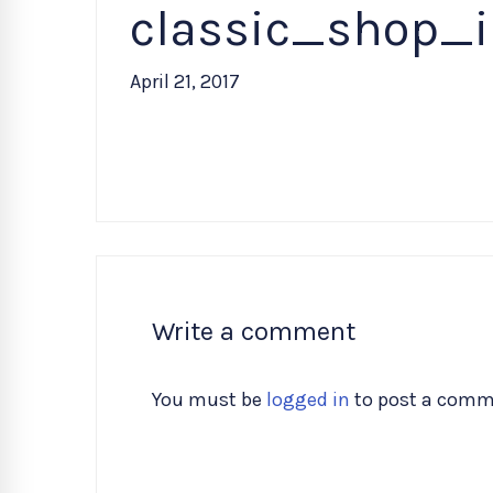
classic_shop_
April 21, 2017
Write a comment
You must be
logged in
to post a comm