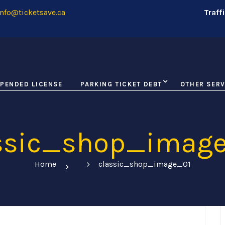
nfo@ticketsave.ca
Traff
PENDED LICENSE
PARKING TICKET DEBT
OTHER SERV
ssic_shop_imag
Home
classic_shop_image_01