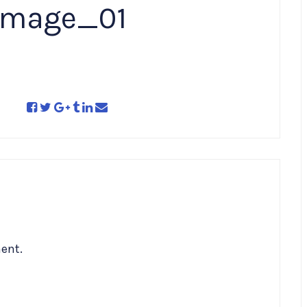
image_01
ent.