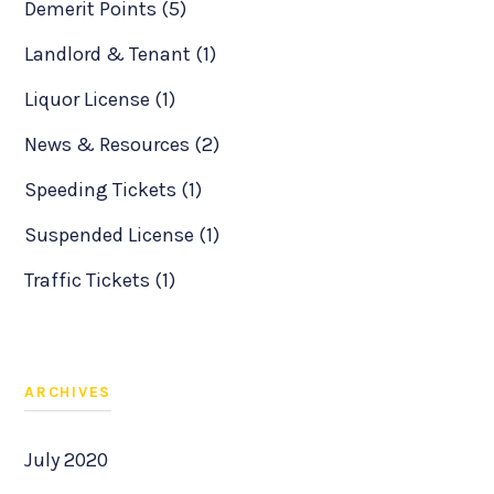
Demerit Points (5)
Landlord & Tenant (1)
Liquor License (1)
News & Resources (2)
Speeding Tickets (1)
Suspended License (1)
Traffic Tickets (1)
ARCHIVES
July 2020