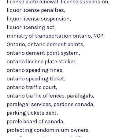
license plate renewal
,
license suspension
,
liquor license penalties
,
liquor license suspension
,
liquor licensing act
,
ministry of transportation ontario
,
NOP
,
Ontario
,
ontario demerit points
,
ontario demerit point system
,
ontario license plate sticker
,
ontario speeding fines
,
ontario speeding ticket
,
ontario traffic court
,
ontario traffic offences
,
paralegals
,
paralegal services
,
pardons canada
,
parking tickets debt
,
parole board of canada
,
protecting condominium owners
,