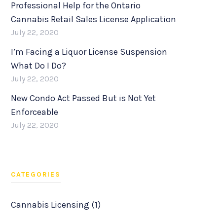
Professional Help for the Ontario
Cannabis Retail Sales License Application
July 22, 2020
I’m Facing a Liquor License Suspension
What Do I Do?
July 22, 2020
New Condo Act Passed But is Not Yet
Enforceable
July 22, 2020
CATEGORIES
Cannabis Licensing (1)