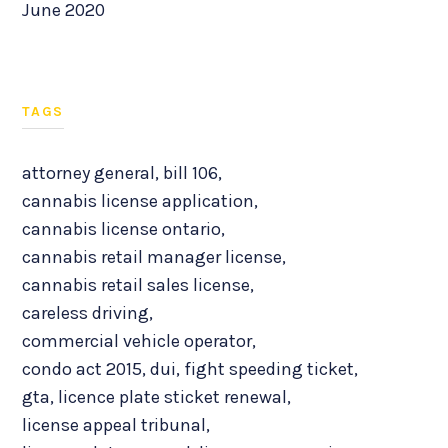
June 2020
TAGS
attorney general
,
bill 106
,
cannabis license application
,
cannabis license ontario
,
cannabis retail manager license
,
cannabis retail sales license
,
careless driving
,
commercial vehicle operator
,
condo act 2015
,
dui
,
fight speeding ticket
,
gta
,
licence plate sticket renewal
,
license appeal tribunal
,