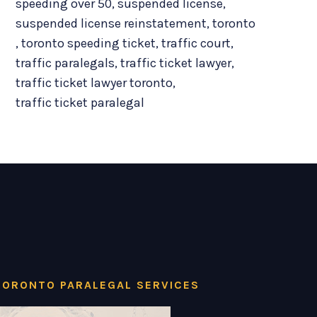
speeding over 50
,
suspended license
,
suspended license reinstatement
,
toronto
,
toronto speeding ticket
,
traffic court
,
traffic paralegals
,
traffic ticket lawyer
,
traffic ticket lawyer toronto
,
traffic ticket paralegal
TORONTO PARALEGAL SERVICES