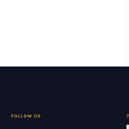
FOLLOW US