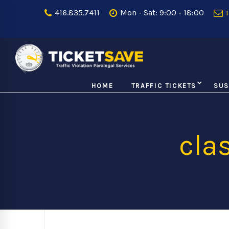
416.835.7411
Mon - Sat: 9:00 - 18:00
i
HOME
TRAFFIC TICKETS
SUS
cla