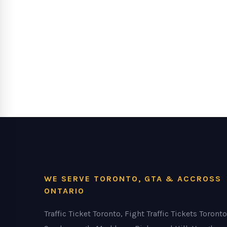
WE SERVE TORONTO, GTA & ACCROSS
ONTARIO
Traffic Ticket Toronto, Fight Traffic Tickets Toronto