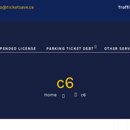
o@ticketsave.ca
Traff
PENDED LICENSE
PARKING TICKET DEBT
OTHER SERV
c6
Home
c6