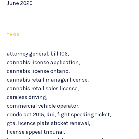
June 2020
TAGS
attorney general
,
bill 106
,
cannabis license application
,
cannabis license ontario
,
cannabis retail manager license
,
cannabis retail sales license
,
careless driving
,
commercial vehicle operator
,
condo act 2015
,
dui
,
fight speeding ticket
,
gta
,
licence plate sticket renewal
,
license appeal tribunal
,