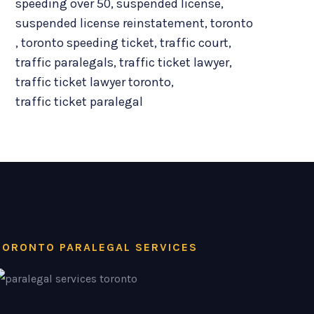
speeding over 50
,
suspended license
,
suspended license reinstatement
,
toronto
,
toronto speeding ticket
,
traffic court
,
traffic paralegals
,
traffic ticket lawyer
,
traffic ticket lawyer toronto
,
traffic ticket paralegal
TORONTO PARALEGAL SERVICES