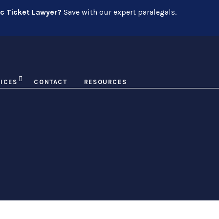
ic Ticket Lawyer?
Save with our expert paralegals.
ICES
CONTACT
RESOURCES