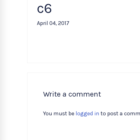
c6
April 04, 2017
Write a comment
You must be
logged in
to post a comm