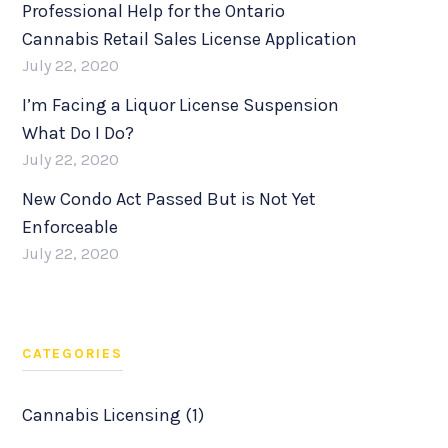
Professional Help for the Ontario
Cannabis Retail Sales License Application
July 22, 2020
I’m Facing a Liquor License Suspension
What Do I Do?
July 22, 2020
New Condo Act Passed But is Not Yet
Enforceable
July 22, 2020
CATEGORIES
Cannabis Licensing (1)