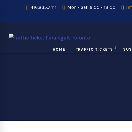
416.835.7411
Mon - Sat: 9:00 - 18:00
inf
HOME
TRAFFIC TICKETS
SUS