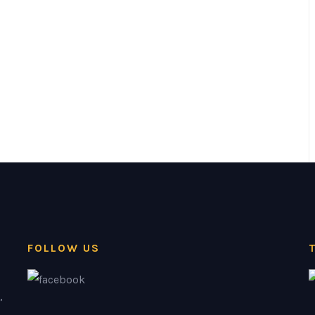
FOLLOW US
,