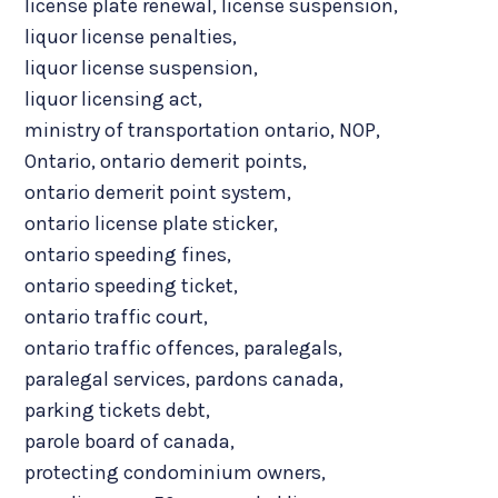
license plate renewal
,
license suspension
,
liquor license penalties
,
liquor license suspension
,
liquor licensing act
,
ministry of transportation ontario
,
NOP
,
Ontario
,
ontario demerit points
,
ontario demerit point system
,
ontario license plate sticker
,
ontario speeding fines
,
ontario speeding ticket
,
ontario traffic court
,
ontario traffic offences
,
paralegals
,
paralegal services
,
pardons canada
,
parking tickets debt
,
parole board of canada
,
protecting condominium owners
,