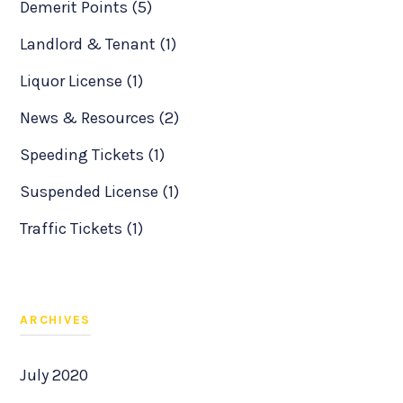
Demerit Points (5)
Landlord & Tenant (1)
Liquor License (1)
News & Resources (2)
Speeding Tickets (1)
Suspended License (1)
Traffic Tickets (1)
ARCHIVES
July 2020