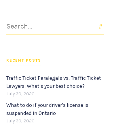
Search
SEARCH
for:
RECENT POSTS
Traffic Ticket Paralegals vs. Traffic Ticket
Lawyers: What’s your best choice?
July 30, 2020
What to do if your driver’s license is
suspended in Ontario
July 30, 2020