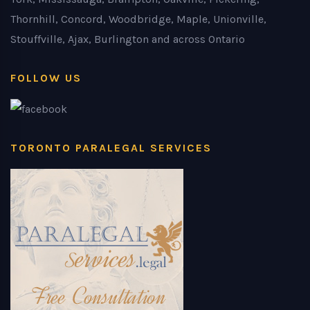
Thornhill, Concord, Woodbridge, Maple, Unionville,
Stouffville, Ajax, Burlington and across Ontario
FOLLOW US
TORONTO PARALEGAL SERVICES