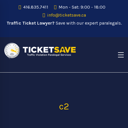
416.835.7411
Mon - Sat: 9:00 - 18:00
info@ticketsave.ca
Traffic Ticket Lawyer?
Save with our expert paralegals.
c2