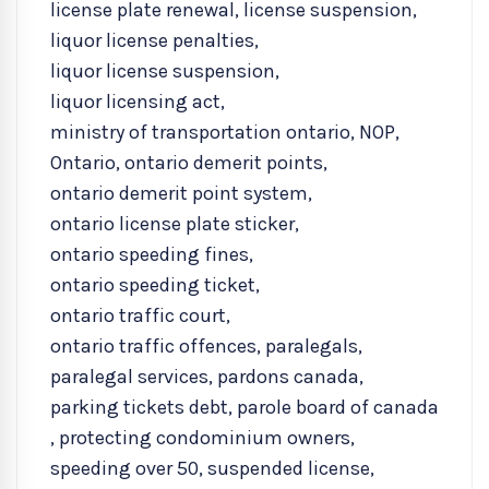
license plate renewal
,
license suspension
,
liquor license penalties
,
liquor license suspension
,
liquor licensing act
,
ministry of transportation ontario
,
NOP
,
Ontario
,
ontario demerit points
,
ontario demerit point system
,
ontario license plate sticker
,
ontario speeding fines
,
ontario speeding ticket
,
ontario traffic court
,
ontario traffic offences
,
paralegals
,
paralegal services
,
pardons canada
,
parking tickets debt
,
parole board of canada
,
protecting condominium owners
,
speeding over 50
,
suspended license
,