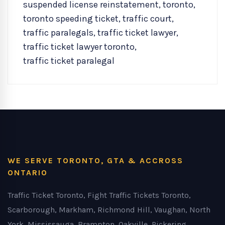
suspended license reinstatement
,
toronto
,
toronto speeding ticket
,
traffic court
,
traffic paralegals
,
traffic ticket lawyer
,
traffic ticket lawyer toronto
,
traffic ticket paralegal
WE SERVE TORONTO, GTA & ACCROSS
ONTARIO
Traffic Ticket Toronto, Fight Traffic Tickets Toronto,
Scarborough, Markham, Richmond Hill, Vaughan, North
York, Mississauga, Brampton, Oakville, Pickering,