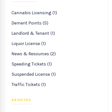
Cannabis Licensing (1)
Demerit Points (5)
Landlord & Tenant (1)
Liquor License (1)
News & Resources (2)
Speeding Tickets (1)
Suspended License (1)
Traffic Tickets (1)
ARCHIVES