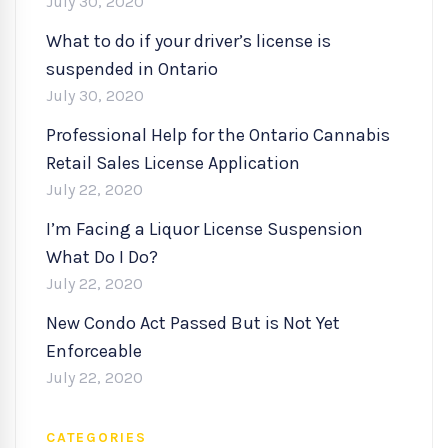
July 30, 2020
What to do if your driver’s license is
suspended in Ontario
July 30, 2020
Professional Help for the Ontario Cannabis
Retail Sales License Application
July 22, 2020
I’m Facing a Liquor License Suspension
What Do I Do?
July 22, 2020
New Condo Act Passed But is Not Yet
Enforceable
July 22, 2020
CATEGORIES