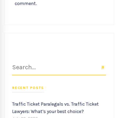
comment.
Search
SEAR
for:
RECENT POSTS
Traffic Ticket Paralegals vs. Traffic Ticket
Lawyers: What’s your best choice?