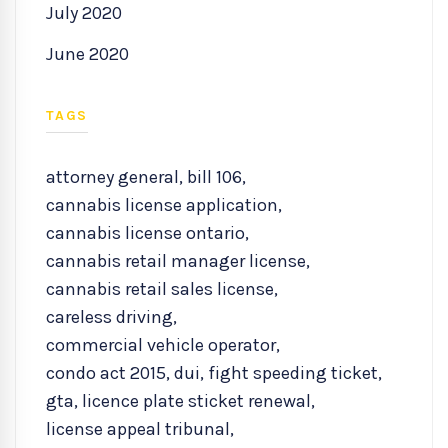
July 2020
June 2020
TAGS
attorney general
,
bill 106
,
cannabis license application
,
cannabis license ontario
,
cannabis retail manager license
,
cannabis retail sales license
,
careless driving
,
commercial vehicle operator
,
condo act 2015
,
dui
,
fight speeding ticket
,
gta
,
licence plate sticket renewal
,
license appeal tribunal
,