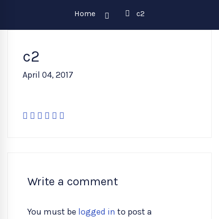
Home
c2
c2
April 04, 2017
Write a comment
You must be
logged in
to post a