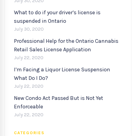
July 30, 2020
What to do if your driver’s license is
suspended in Ontario
July 30, 2020
Professional Help for the Ontario Cannabis
Retail Sales License Application
July 22, 2020
I’m Facing a Liquor License Suspension
What Do I Do?
July 22, 2020
New Condo Act Passed But is Not Yet
Enforceable
July 22, 2020
CATEGORIES