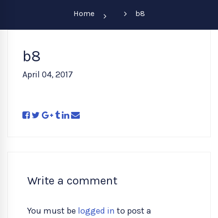
Home
b8
b8
April 04, 2017
Write a comment
You must be
logged in
to post a