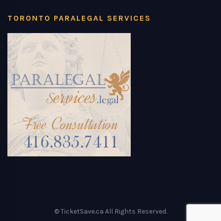
TORONTO PARALEGAL SERVICES
© TicketSave.ca All Rights Reserved.