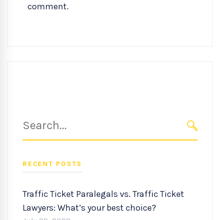
comment.
Search
for:
SEARC
RECENT POSTS
Traffic Ticket Paralegals vs. Traffic Ticket
Lawyers: What’s your best choice?