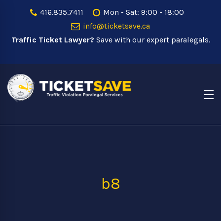
416.835.7411
Mon - Sat: 9:00 - 18:00
info@ticketsave.ca
Traffic Ticket Lawyer?
Save with our expert paralegals.
b8