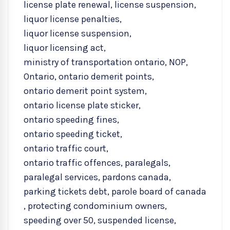
license plate renewal
,
license suspension
,
liquor license penalties
,
liquor license suspension
,
liquor licensing act
,
ministry of transportation ontario
,
NOP
,
Ontario
,
ontario demerit points
,
ontario demerit point system
,
ontario license plate sticker
,
ontario speeding fines
,
ontario speeding ticket
,
ontario traffic court
,
ontario traffic offences
,
paralegals
,
paralegal services
,
pardons canada
,
parking tickets debt
,
parole board of canada
,
protecting condominium owners
,
speeding over 50
,
suspended license
,