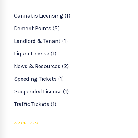
Cannabis Licensing (1)
Demerit Points (5)
Landlord & Tenant (1)
Liquor License (1)
News & Resources (2)
Speeding Tickets (1)
Suspended License (1)
Traffic Tickets (1)
ARCHIVES