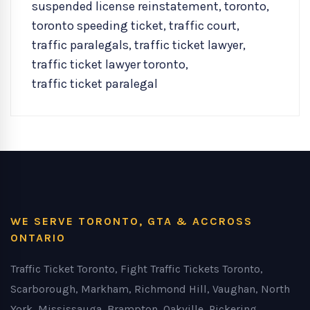
suspended license reinstatement
,
toronto
,
toronto speeding ticket
,
traffic court
,
traffic paralegals
,
traffic ticket lawyer
,
traffic ticket lawyer toronto
,
traffic ticket paralegal
WE SERVE TORONTO, GTA & ACCROSS
ONTARIO
Traffic Ticket Toronto, Fight Traffic Tickets Toronto,
Scarborough, Markham, Richmond Hill, Vaughan, North
York, Mississauga, Brampton, Oakville, Pickering,