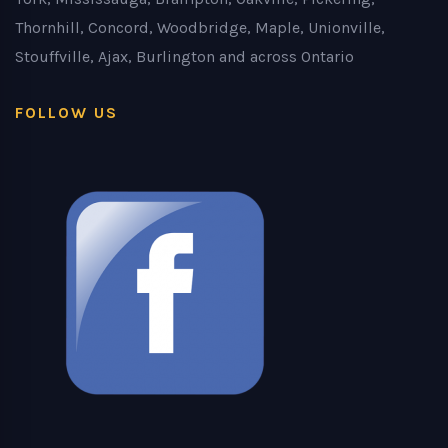
Thornhill, Concord, Woodbridge, Maple, Unionville,
Stouffville, Ajax, Burlington and across Ontario
FOLLOW US