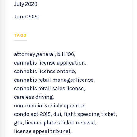
July 2020
June 2020
TAGS
attorney general
,
bill 106
,
cannabis license application
,
cannabis license ontario
,
cannabis retail manager license
,
cannabis retail sales license
,
careless driving
,
commercial vehicle operator
,
condo act 2015
,
dui
,
fight speeding ticket
,
gta
,
licence plate sticket renewal
,
license appeal tribunal
,