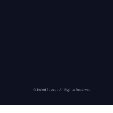
© TicketSave.ca All Rights Reserved.