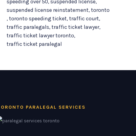
speeding over 50
,
suspended license
,
suspended license reinstatement
,
toronto
,
toronto speeding ticket
,
traffic court
,
traffic paralegals
,
traffic ticket lawyer
,
traffic ticket lawyer toronto
,
traffic ticket paralegal
TORONTO PARALEGAL SERVICES