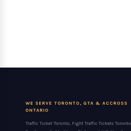
WE SERVE TORONTO, GTA & ACCROSS
ONTARIO
Traffic Ticket Toronto, Fight Traffic Tickets Toronto