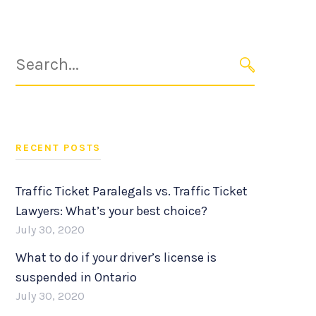
Search
for:
SEARCH
RECENT POSTS
Traffic Ticket Paralegals vs. Traffic Ticket
Lawyers: What’s your best choice?
July 30, 2020
What to do if your driver’s license is
suspended in Ontario
July 30, 2020