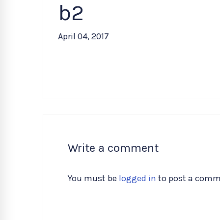
b2
April 04, 2017
Write a comment
You must be
logged in
to post a comm