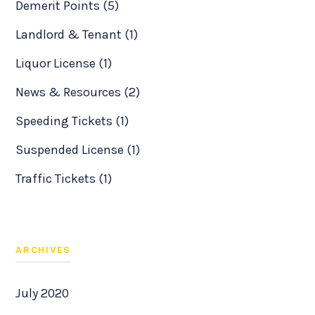
Demerit Points (5)
Landlord & Tenant (1)
Liquor License (1)
News & Resources (2)
Speeding Tickets (1)
Suspended License (1)
Traffic Tickets (1)
ARCHIVES
July 2020