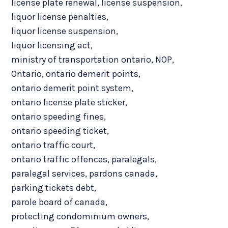
license plate renewal
,
license suspension
,
liquor license penalties
,
liquor license suspension
,
liquor licensing act
,
ministry of transportation ontario
,
NOP
,
Ontario
,
ontario demerit points
,
ontario demerit point system
,
ontario license plate sticker
,
ontario speeding fines
,
ontario speeding ticket
,
ontario traffic court
,
ontario traffic offences
,
paralegals
,
paralegal services
,
pardons canada
,
parking tickets debt
,
parole board of canada
,
protecting condominium owners
,