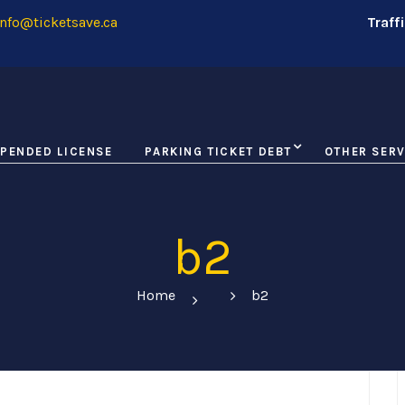
nfo@ticketsave.ca
Traff
PENDED LICENSE
PARKING TICKET DEBT
OTHER SERV
b2
Home
b2