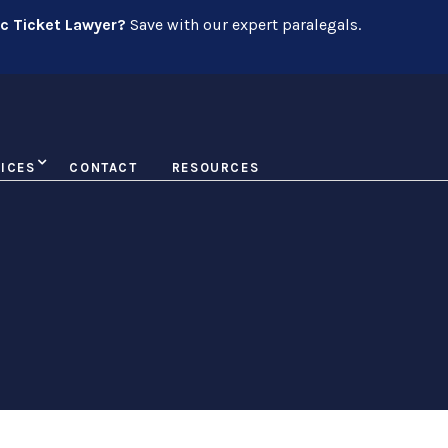
ic Ticket Lawyer?
Save with our expert paralegals.
ICES
CONTACT
RESOURCES