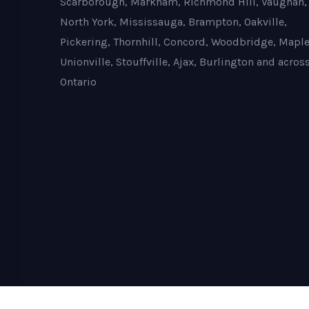
Scarborough, Markham, Richmond Hill, Vaughan,
North York, Mississauga, Brampton, Oakville,
Pickering, Thornhill, Concord, Woodbridge, Maple
Unionville, Stouffville, Ajax, Burlington and acros
Ontario