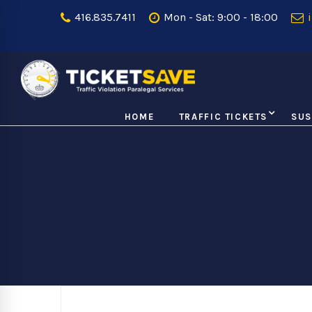
416.835.7411
Mon - Sat: 9:00 - 18:00
i
HOME
TRAFFIC TICKETS
SUS