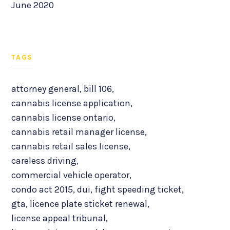
June 2020
TAGS
attorney general
,
bill 106
,
cannabis license application
,
cannabis license ontario
,
cannabis retail manager license
,
cannabis retail sales license
,
careless driving
,
commercial vehicle operator
,
condo act 2015
,
dui
,
fight speeding ticket
,
gta
,
licence plate sticket renewal
,
license appeal tribunal
,