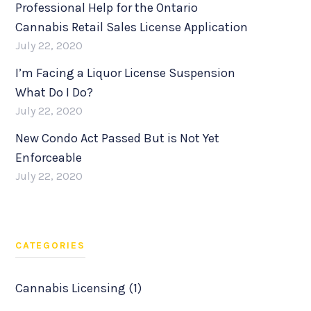
Professional Help for the Ontario
Cannabis Retail Sales License Application
July 22, 2020
I’m Facing a Liquor License Suspension
What Do I Do?
July 22, 2020
New Condo Act Passed But is Not Yet
Enforceable
July 22, 2020
CATEGORIES
Cannabis Licensing (1)