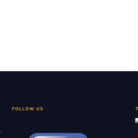
FOLLOW US
,