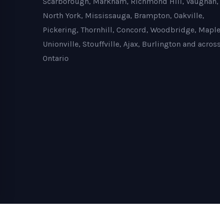
Scarborough, Markham, Richmond Hill, Vaughan,
North York, Mississauga, Brampton, Oakville,
Pickering, Thornhill, Concord, Woodbridge, Maple
Unionville, Stouffville, Ajax, Burlington and acros
Ontario