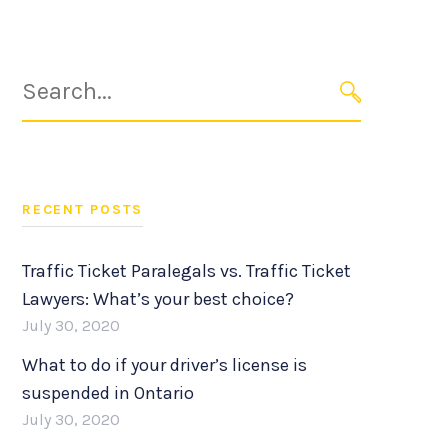
Search
for:
SEARCH
RECENT POSTS
Traffic Ticket Paralegals vs. Traffic Ticket
Lawyers: What’s your best choice?
July 30, 2020
What to do if your driver’s license is
suspended in Ontario
July 30, 2020