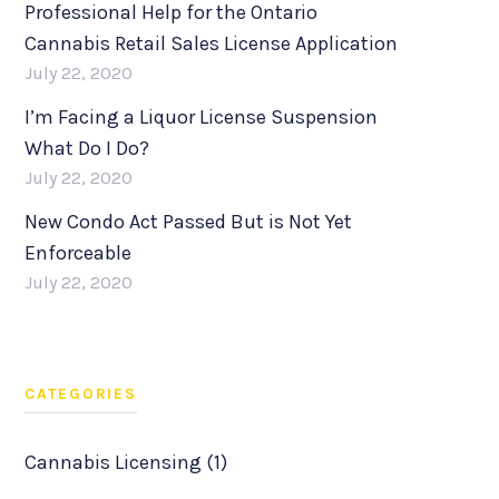
Professional Help for the Ontario
Cannabis Retail Sales License Application
July 22, 2020
I’m Facing a Liquor License Suspension
What Do I Do?
July 22, 2020
New Condo Act Passed But is Not Yet
Enforceable
July 22, 2020
CATEGORIES
Cannabis Licensing (1)