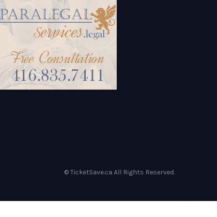
© TicketSave.ca All Rights Reserved.