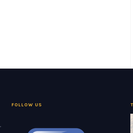
FOLLOW US
,