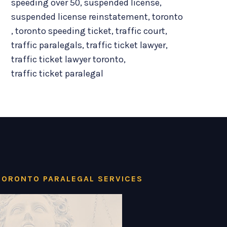
speeding over 50
,
suspended license
,
suspended license reinstatement
,
toronto
,
toronto speeding ticket
,
traffic court
,
traffic paralegals
,
traffic ticket lawyer
,
traffic ticket lawyer toronto
,
traffic ticket paralegal
TORONTO PARALEGAL SERVICES