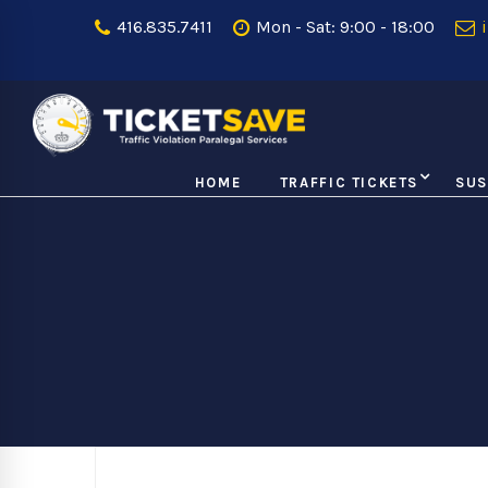
416.835.7411
Mon - Sat: 9:00 - 18:00
i
HOME
TRAFFIC TICKETS
SUS