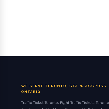
WE SERVE TORONTO, GTA & ACCROSS
ONTARIO
Traffic Ticket Toronto, Fight Traffic Tickets Toronto