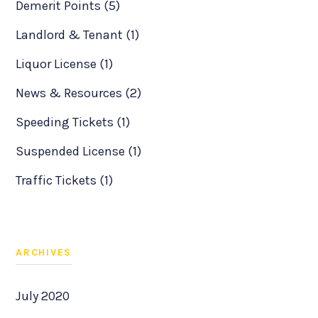
Demerit Points (5)
Landlord & Tenant (1)
Liquor License (1)
News & Resources (2)
Speeding Tickets (1)
Suspended License (1)
Traffic Tickets (1)
ARCHIVES
July 2020