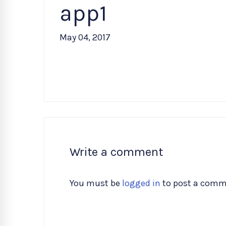
app1
May 04, 2017
Write a comment
You must be
logged in
to post a comm