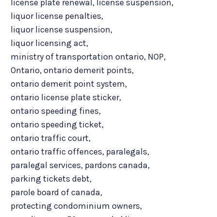
license plate renewal
,
license suspension
,
liquor license penalties
,
liquor license suspension
,
liquor licensing act
,
ministry of transportation ontario
,
NOP
,
Ontario
,
ontario demerit points
,
ontario demerit point system
,
ontario license plate sticker
,
ontario speeding fines
,
ontario speeding ticket
,
ontario traffic court
,
ontario traffic offences
,
paralegals
,
paralegal services
,
pardons canada
,
parking tickets debt
,
parole board of canada
,
protecting condominium owners
,