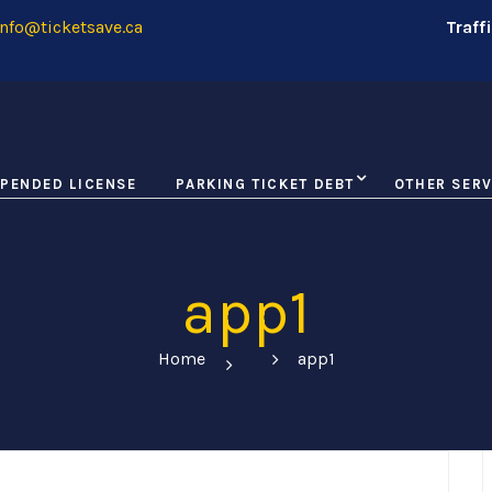
nfo@ticketsave.ca
Traff
PENDED LICENSE
PARKING TICKET DEBT
OTHER SERV
app1
Home
app1