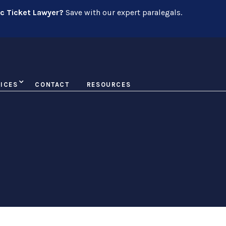
ic Ticket Lawyer?
Save with our expert paralegals.
ICES
CONTACT
RESOURCES