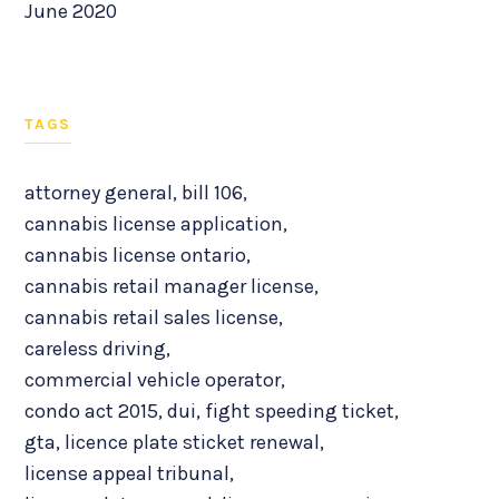
June 2020
TAGS
attorney general
,
bill 106
,
cannabis license application
,
cannabis license ontario
,
cannabis retail manager license
,
cannabis retail sales license
,
careless driving
,
commercial vehicle operator
,
condo act 2015
,
dui
,
fight speeding ticket
,
gta
,
licence plate sticket renewal
,
license appeal tribunal
,