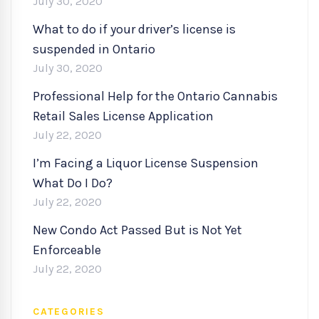
July 30, 2020
What to do if your driver’s license is
suspended in Ontario
July 30, 2020
Professional Help for the Ontario Cannabis
Retail Sales License Application
July 22, 2020
I’m Facing a Liquor License Suspension
What Do I Do?
July 22, 2020
New Condo Act Passed But is Not Yet
Enforceable
July 22, 2020
CATEGORIES