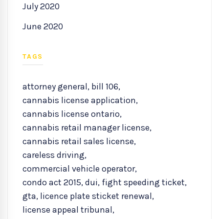
July 2020
June 2020
TAGS
attorney general
,
bill 106
,
cannabis license application
,
cannabis license ontario
,
cannabis retail manager license
,
cannabis retail sales license
,
careless driving
,
commercial vehicle operator
,
condo act 2015
,
dui
,
fight speeding ticket
,
gta
,
licence plate sticket renewal
,
license appeal tribunal
,