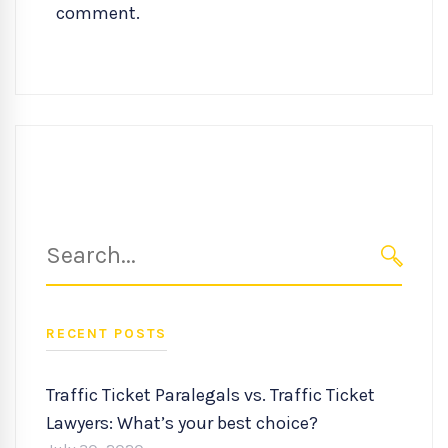
comment.
Search
for:
SEARC
RECENT POSTS
Traffic Ticket Paralegals vs. Traffic Ticket
Lawyers: What’s your best choice?