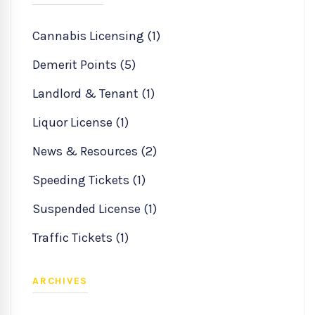
Cannabis Licensing (1)
Demerit Points (5)
Landlord & Tenant (1)
Liquor License (1)
News & Resources (2)
Speeding Tickets (1)
Suspended License (1)
Traffic Tickets (1)
ARCHIVES