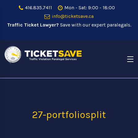
416.835.7411
Mon - Sat: 9:00 - 18:00
info@ticketsave.ca
Traffic Ticket Lawyer?
Save with our expert paralegals.
27-portfoliosplit