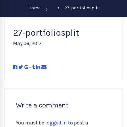
Home
27-portfoliosplit
27-portfoliosplit
May 06, 2017
Write a comment
You must be
logged in
to post a