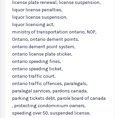
license plate renewal
,
license suspension
,
liquor license penalties
,
liquor license suspension
,
liquor licensing act
,
ministry of transportation ontario
,
NOP
,
Ontario
,
ontario demerit points
,
ontario demerit point system
,
ontario license plate sticker
,
ontario speeding fines
,
ontario speeding ticket
,
ontario traffic court
,
ontario traffic offences
,
paralegals
,
paralegal services
,
pardons canada
,
parking tickets debt
,
parole board of canada
,
protecting condominium owners
,
speeding over 50
,
suspended license
,