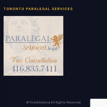
TORONTO PARALEGAL SERVICES
© TicketSave.ca All Rights Reserved.