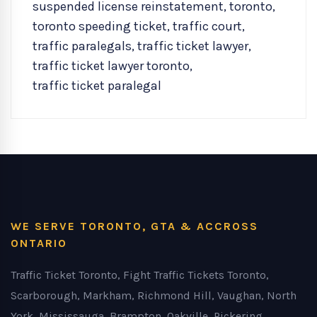
suspended license reinstatement
,
toronto
,
toronto speeding ticket
,
traffic court
,
traffic paralegals
,
traffic ticket lawyer
,
traffic ticket lawyer toronto
,
traffic ticket paralegal
WE SERVE TORONTO, GTA & ACCROSS
ONTARIO
Traffic Ticket Toronto, Fight Traffic Tickets Toronto,
Scarborough, Markham, Richmond Hill, Vaughan, North
York, Mississauga, Brampton, Oakville, Pickering,