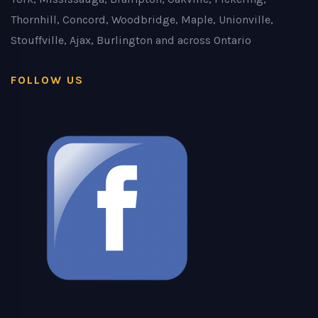
Thornhill, Concord, Woodbridge, Maple, Unionville,
Stouffville, Ajax, Burlington and across Ontario
FOLLOW US