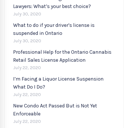
Lawyers: What’s your best choice?
July 30, 2020
What to do if your driver’s license is
suspended in Ontario
July 30, 2020
Professional Help for the Ontario Cannabis
Retail Sales License Application
July 22, 2020
I’m Facing a Liquor License Suspension
What Do I Do?
July 22, 2020
New Condo Act Passed But is Not Yet
Enforceable
July 22, 2020