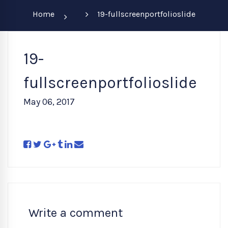
Home
19-fullscreenportfolioslide
19-
fullscreenportfolioslide
May 06, 2017
Write a comment