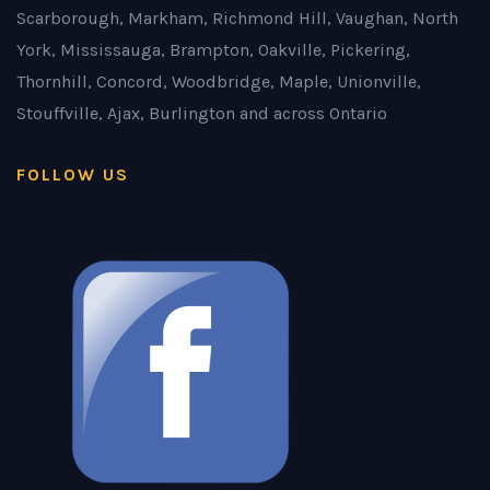
Scarborough, Markham, Richmond Hill, Vaughan, North
York, Mississauga, Brampton, Oakville, Pickering,
Thornhill, Concord, Woodbridge, Maple, Unionville,
Stouffville, Ajax, Burlington and across Ontario
FOLLOW US