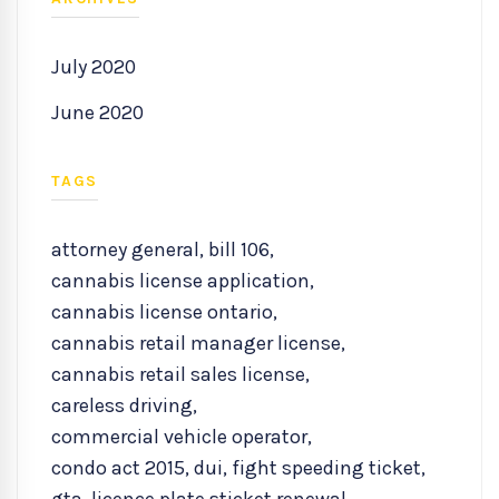
July 2020
June 2020
TAGS
attorney general
,
bill 106
,
cannabis license application
,
cannabis license ontario
,
cannabis retail manager license
,
cannabis retail sales license
,
careless driving
,
commercial vehicle operator
,
condo act 2015
,
dui
,
fight speeding ticket
,