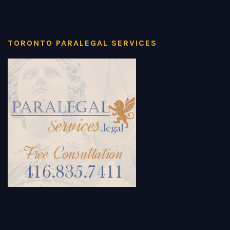
TORONTO PARALEGAL SERVICES