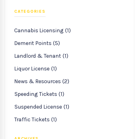
CATEGORIES
Cannabis Licensing (1)
Demerit Points (5)
Landlord & Tenant (1)
Liquor License (1)
News & Resources (2)
Speeding Tickets (1)
Suspended License (1)
Traffic Tickets (1)
ARCHIVES