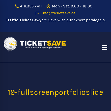
416.835.7411
Mon - Sat: 9:00 - 18:00
info@ticketsave.ca
Traffic Ticket Lawyer?
Save with our expert paralegals.
19-fullscreenportfolioslide