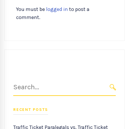
You must be
logged in
to post a
comment.
Search
for:
SEARC
RECENT POSTS
Traffic Ticket Paralegals vs. Traffic Ticket