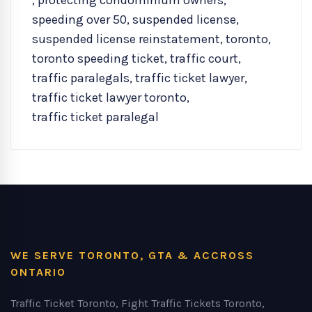
,
protecting condominium owners
,
speeding over 50
,
suspended license
,
suspended license reinstatement
,
toronto
,
toronto speeding ticket
,
traffic court
,
traffic paralegals
,
traffic ticket lawyer
,
traffic ticket lawyer toronto
,
traffic ticket paralegal
WE SERVE TORONTO, GTA & ACCROSS
ONTARIO
Traffic Ticket Toronto, Fight Traffic Tickets Toronto,