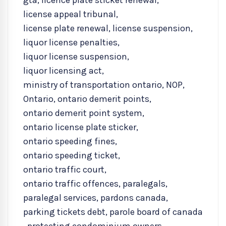
gta
,
licence plate sticket renewal
,
license appeal tribunal
,
license plate renewal
,
license suspension
,
liquor license penalties
,
liquor license suspension
,
liquor licensing act
,
ministry of transportation ontario
,
NOP
,
Ontario
,
ontario demerit points
,
ontario demerit point system
,
ontario license plate sticker
,
ontario speeding fines
,
ontario speeding ticket
,
ontario traffic court
,
ontario traffic offences
,
paralegals
,
paralegal services
,
pardons canada
,
parking tickets debt
,
parole board of canada