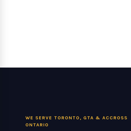
WE SERVE TORONTO, GTA & ACCROSS
ONTARIO