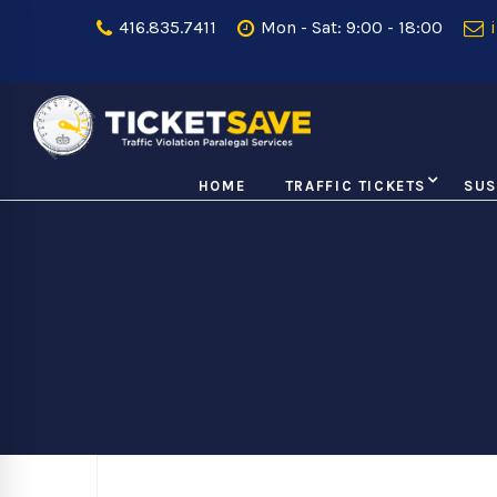
416.835.7411
Mon - Sat: 9:00 - 18:00
i
HOME
TRAFFIC TICKETS
SUS