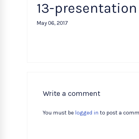
13-presentation
May 06, 2017
Write a comment
You must be
logged in
to post a comm