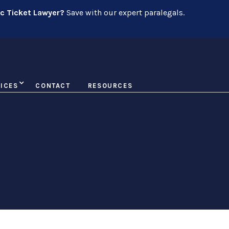
ic Ticket Lawyer?
Save with our expert paralegals.
ICES
CONTACT
RESOURCES