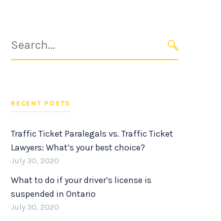
Search
for:
SEARCH
RECENT POSTS
Traffic Ticket Paralegals vs. Traffic Ticket
Lawyers: What’s your best choice?
July 30, 2020
What to do if your driver’s license is
suspended in Ontario
July 30, 2020