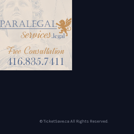
© TicketSave.ca All Rights Reserved.