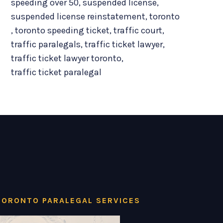
speeding over 50
,
suspended license
,
suspended license reinstatement
,
toronto
,
toronto speeding ticket
,
traffic court
,
traffic paralegals
,
traffic ticket lawyer
,
traffic ticket lawyer toronto
,
traffic ticket paralegal
TORONTO PARALEGAL SERVICES