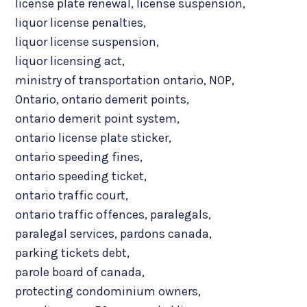
license plate renewal
,
license suspension
,
liquor license penalties
,
liquor license suspension
,
liquor licensing act
,
ministry of transportation ontario
,
NOP
,
Ontario
,
ontario demerit points
,
ontario demerit point system
,
ontario license plate sticker
,
ontario speeding fines
,
ontario speeding ticket
,
ontario traffic court
,
ontario traffic offences
,
paralegals
,
paralegal services
,
pardons canada
,
parking tickets debt
,
parole board of canada
,
protecting condominium owners
,