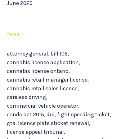
June 2020
TAGS
attorney general
,
bill 106
,
cannabis license application
,
cannabis license ontario
,
cannabis retail manager license
,
cannabis retail sales license
,
careless driving
,
commercial vehicle operator
,
condo act 2015
,
dui
,
fight speeding ticket
,
gta
,
licence plate sticket renewal
,
license appeal tribunal
,