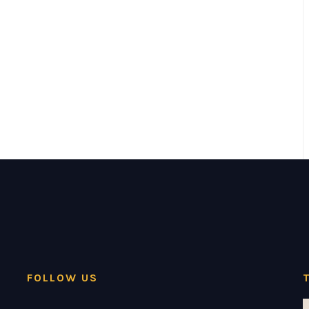
FOLLOW US