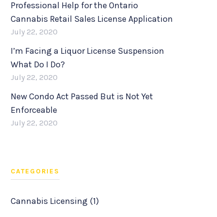
Professional Help for the Ontario
Cannabis Retail Sales License Application
July 22, 2020
I’m Facing a Liquor License Suspension
What Do I Do?
July 22, 2020
New Condo Act Passed But is Not Yet
Enforceable
July 22, 2020
CATEGORIES
Cannabis Licensing (1)