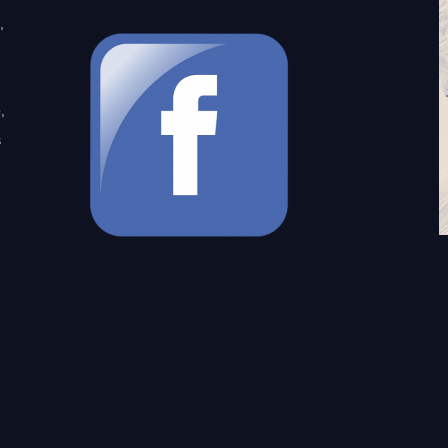
,
,
s