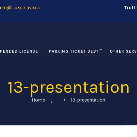
nfo@ticketsave.ca
Traff
PENDED LICENSE
PARKING TICKET DEBT
OTHER SERV
13-presentation
Home
13-presentation