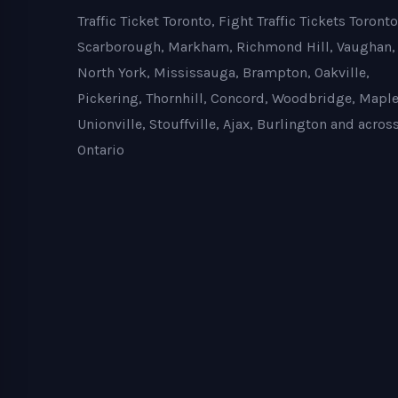
Traffic Ticket Toronto, Fight Traffic Tickets Toronto
Scarborough, Markham, Richmond Hill, Vaughan,
North York, Mississauga, Brampton, Oakville,
Pickering, Thornhill, Concord, Woodbridge, Maple
Unionville, Stouffville, Ajax, Burlington and acros
Ontario