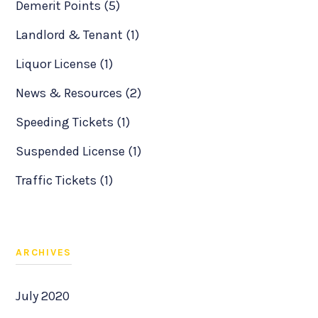
Demerit Points (5)
Landlord & Tenant (1)
Liquor License (1)
News & Resources (2)
Speeding Tickets (1)
Suspended License (1)
Traffic Tickets (1)
ARCHIVES
July 2020