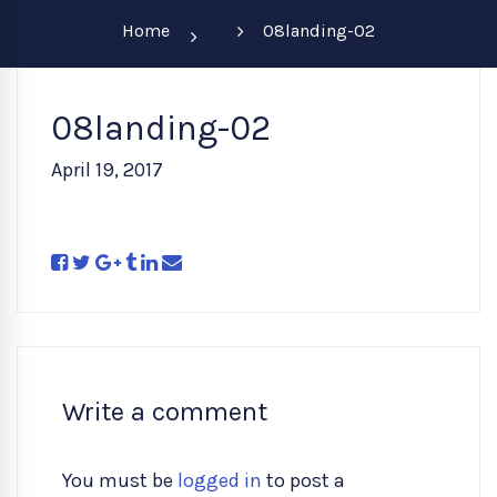
Home
08landing-02
08landing-02
April 19, 2017
Write a comment
You must be
logged in
to post a