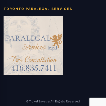
TORONTO PARALEGAL SERVICES
© TicketSave.ca All Rights Reserved.