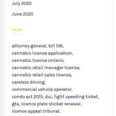
July 2020
June 2020
TAGS
attorney general
,
bill 106
,
cannabis license application
,
cannabis license ontario
,
cannabis retail manager license
,
cannabis retail sales license
,
careless driving
,
commercial vehicle operator
,
condo act 2015
,
dui
,
fight speeding ticket
,
gta
,
licence plate sticket renewal
,
license appeal tribunal
,