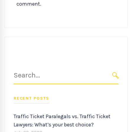
comment.
Search
for:
SEARC
RECENT POSTS
Traffic Ticket Paralegals vs. Traffic Ticket
Lawyers: What’s your best choice?