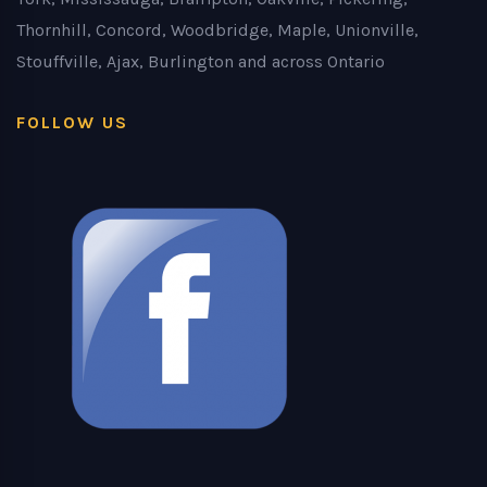
Thornhill, Concord, Woodbridge, Maple, Unionville,
Stouffville, Ajax, Burlington and across Ontario
FOLLOW US