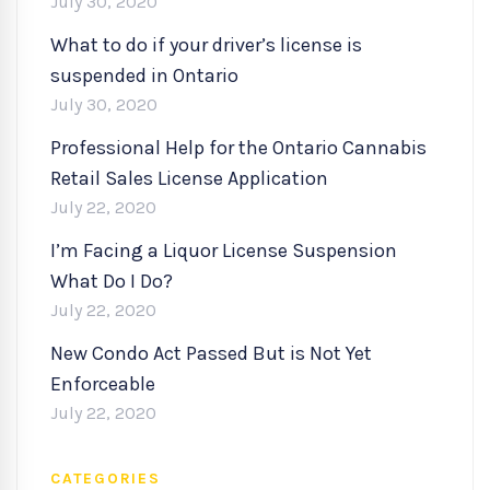
July 30, 2020
What to do if your driver’s license is
suspended in Ontario
July 30, 2020
Professional Help for the Ontario Cannabis
Retail Sales License Application
July 22, 2020
I’m Facing a Liquor License Suspension
What Do I Do?
July 22, 2020
New Condo Act Passed But is Not Yet
Enforceable
July 22, 2020
CATEGORIES