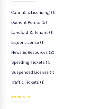
Cannabis Licensing (1)
Demerit Points (5)
Landlord & Tenant (1)
Liquor License (1)
News & Resources (2)
Speeding Tickets (1)
Suspended License (1)
Traffic Tickets (1)
ARCHIVES