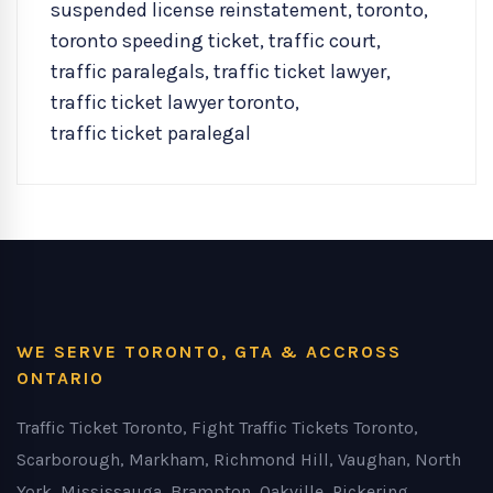
suspended license reinstatement
,
toronto
,
toronto speeding ticket
,
traffic court
,
traffic paralegals
,
traffic ticket lawyer
,
traffic ticket lawyer toronto
,
traffic ticket paralegal
WE SERVE TORONTO, GTA & ACCROSS
ONTARIO
Traffic Ticket Toronto, Fight Traffic Tickets Toronto,
Scarborough, Markham, Richmond Hill, Vaughan, North
York, Mississauga, Brampton, Oakville, Pickering,