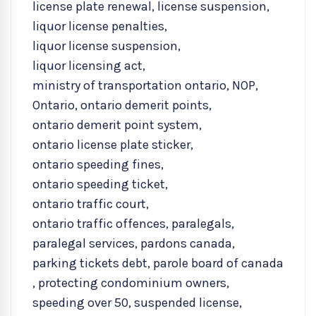
license plate renewal
,
license suspension
,
liquor license penalties
,
liquor license suspension
,
liquor licensing act
,
ministry of transportation ontario
,
NOP
,
Ontario
,
ontario demerit points
,
ontario demerit point system
,
ontario license plate sticker
,
ontario speeding fines
,
ontario speeding ticket
,
ontario traffic court
,
ontario traffic offences
,
paralegals
,
paralegal services
,
pardons canada
,
parking tickets debt
,
parole board of canada
,
protecting condominium owners
,
speeding over 50
,
suspended license
,