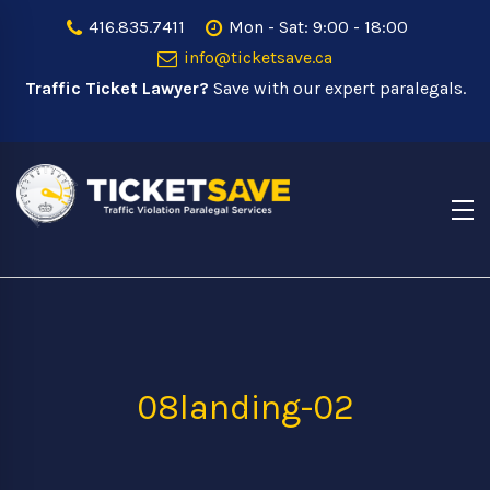
416.835.7411
Mon - Sat: 9:00 - 18:00
info@ticketsave.ca
Traffic Ticket Lawyer?
Save with our expert paralegals.
08landing-02