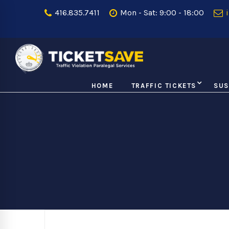
416.835.7411
Mon - Sat: 9:00 - 18:00
i
HOME
TRAFFIC TICKETS
SUS