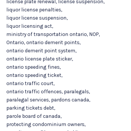
license plate renewal
,
license suspension
,
liquor license penalties
,
liquor license suspension
,
liquor licensing act
,
ministry of transportation ontario
,
NOP
,
Ontario
,
ontario demerit points
,
ontario demerit point system
,
ontario license plate sticker
,
ontario speeding fines
,
ontario speeding ticket
,
ontario traffic court
,
ontario traffic offences
,
paralegals
,
paralegal services
,
pardons canada
,
parking tickets debt
,
parole board of canada
,
protecting condominium owners
,