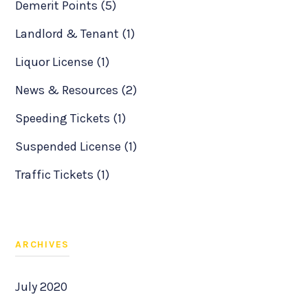
Demerit Points (5)
Landlord & Tenant (1)
Liquor License (1)
News & Resources (2)
Speeding Tickets (1)
Suspended License (1)
Traffic Tickets (1)
ARCHIVES
July 2020