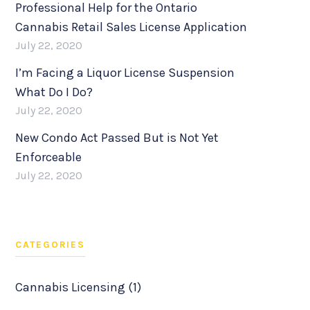
Professional Help for the Ontario
Cannabis Retail Sales License Application
July 22, 2020
I’m Facing a Liquor License Suspension
What Do I Do?
July 22, 2020
New Condo Act Passed But is Not Yet
Enforceable
July 22, 2020
CATEGORIES
Cannabis Licensing (1)