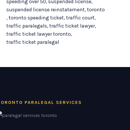
speeding over 50
,
suspended license
,
suspended license reinstatement
,
toronto
,
toronto speeding ticket
,
traffic court
,
traffic paralegals
,
traffic ticket lawyer
,
traffic ticket lawyer toronto
,
traffic ticket paralegal
TORONTO PARALEGAL SERVICES