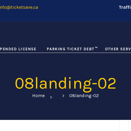
nfo@ticketsave.ca
Traff
PENDED LICENSE
PARKING TICKET DEBT
OTHER SERV
08landing-02
Home
08landing-02