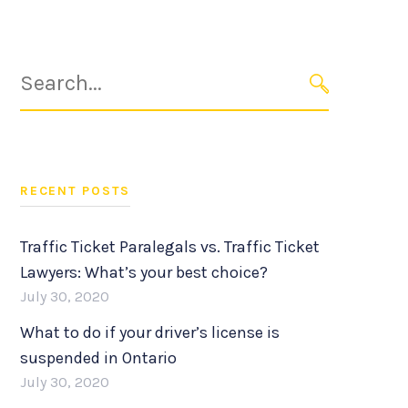
Search
for:
SEARCH
RECENT POSTS
Traffic Ticket Paralegals vs. Traffic Ticket
Lawyers: What’s your best choice?
July 30, 2020
What to do if your driver’s license is
suspended in Ontario
July 30, 2020