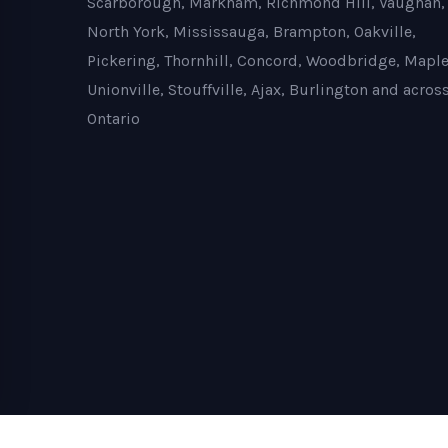
Scarborough, Markham, Richmond Hill, Vaughan,
North York, Mississauga, Brampton, Oakville,
Pickering, Thornhill, Concord, Woodbridge, Maple
Unionville, Stouffville, Ajax, Burlington and acros
Ontario