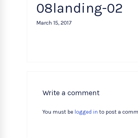
08landing-02
March 15, 2017
Write a comment
You must be
logged in
to post a comm