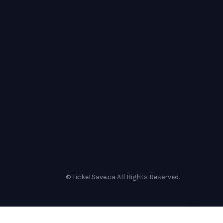
© TicketSave.ca All Rights Reserved.