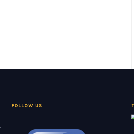
FOLLOW US
,