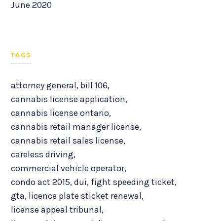
June 2020
TAGS
attorney general
,
bill 106
,
cannabis license application
,
cannabis license ontario
,
cannabis retail manager license
,
cannabis retail sales license
,
careless driving
,
commercial vehicle operator
,
condo act 2015
,
dui
,
fight speeding ticket
,
gta
,
licence plate sticket renewal
,
license appeal tribunal
,