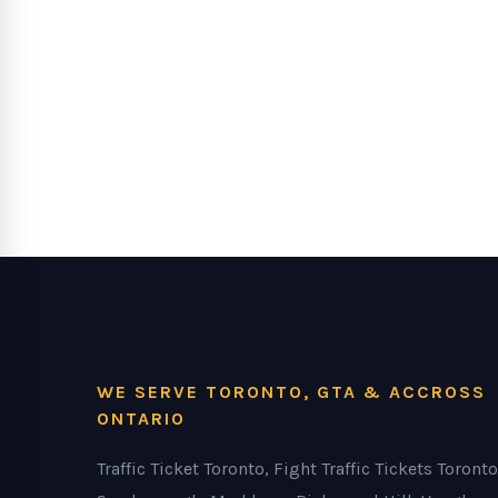
WE SERVE TORONTO, GTA & ACCROSS
ONTARIO
Traffic Ticket Toronto, Fight Traffic Tickets Toronto