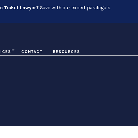
ic Ticket Lawyer?
Save with our expert paralegals.
ICES
CONTACT
RESOURCES